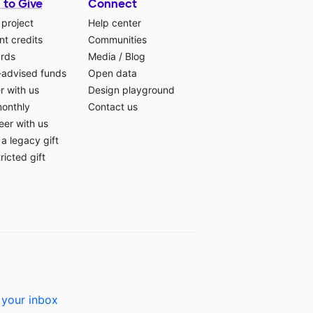
 to Give
Connect
 project
Help center
t credits
Communities
ards
Media
/
Blog
-advised funds
Open data
r with us
Design playground
monthly
Contact us
eer with us
a legacy gift
ricted gift
 your inbox