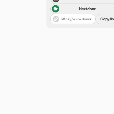
Nextdoor
Copy li