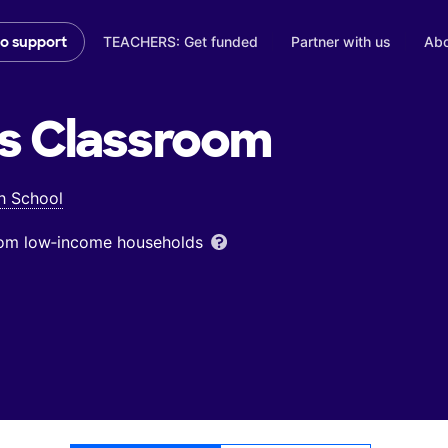
TEACHERS: Get funded
Partner with us
Abo
to support
s
Classroom
h School
from low‑income households