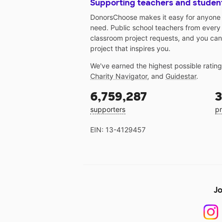
Supporting teachers and studen
DonorsChoose makes it easy for anyone t
need. Public school teachers from every
classroom project requests, and you can
project that inspires you.
We've earned the highest possible ratin
Charity Navigator
, and
Guidestar
.
6,759,287
3
supporters
pr
EIN: 13-4129457
Jo