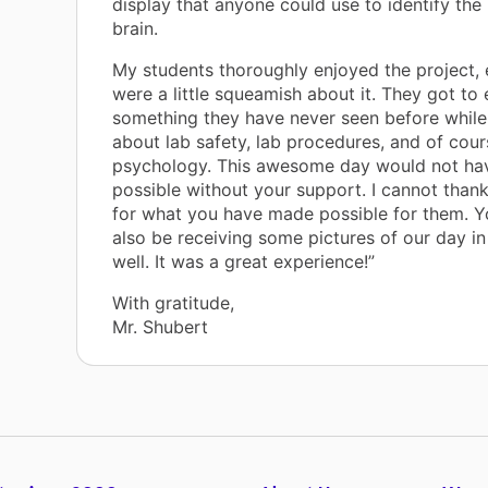
display that anyone could use to identify the 
brain.
My students thoroughly enjoyed the project, 
were a little squeamish about it. They got to
something they have never seen before while
about lab safety, lab procedures, and of cou
psychology. This awesome day would not ha
possible without your support. I cannot tha
for what you have made possible for them. Y
also be receiving some pictures of our day in
well. It was a great experience!”
With gratitude,
Mr. Shubert