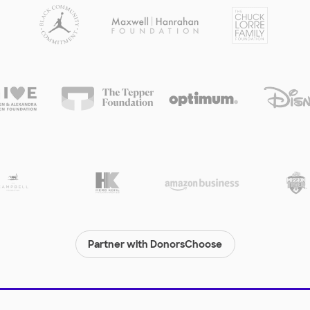
Partner with DonorsChoose
© 2000-
2026
DonorsChoose, a 501(c)(3) not-for-profit corporation.