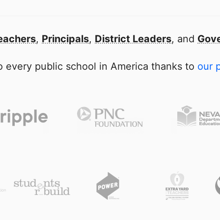
eachers
,
Principals
,
District Leaders
, and
Gove
 every public school in America thanks to
our 