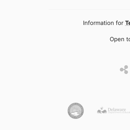
Information for
T
Open to