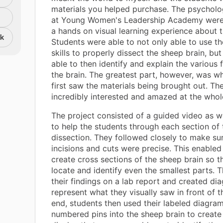
materials you helped purchase. The psycholo
at Young Women's Leadership Academy were 
a hands on visual learning experience about t
nk
Students were able to not only able to use th
skills to properly dissect the sheep brain, bu
able to then identify and explain the various 
the brain. The greatest part, however, was w
first saw the materials being brought out. Th
incredibly interested and amazed at the whol
The project consisted of a guided video as w
to help the students through each section of 
dissection. They followed closely to make sur
incisions and cuts were precise. This enabled
create cross sections of the sheep brain so t
locate and identify even the smallest parts. 
their findings on a lab report and created di
represent what they visually saw in front of t
end, students then used their labeled diagram
numbered pins into the sheep brain to create 