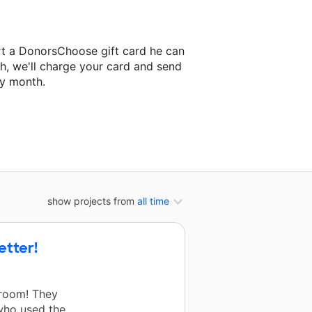
rt a DonorsChoose gift card he can
h, we'll charge your card and send
ry month.
classroom project.
show projects from
all time
etter!
sroom! They
who used the