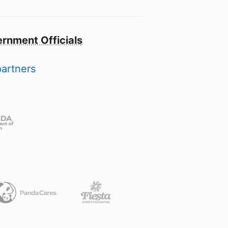
rnment Officials
partners