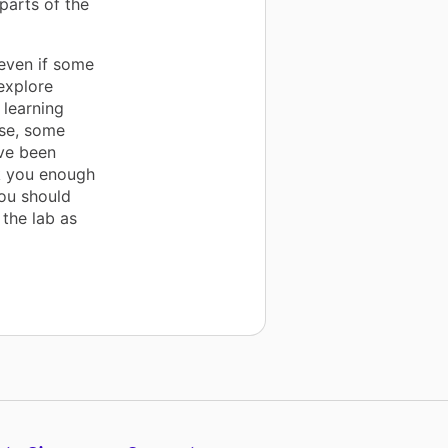
parts of the
even if some
 explore
 learning
rse, some
ve been
nk you enough
ou should
 the lab as