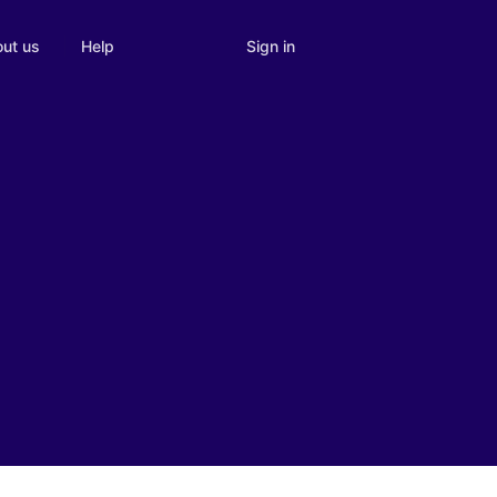
Sign in
ut us
Help