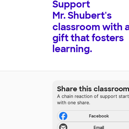
Support
Mr. Shubert's
classroom with 
gift that fosters
learning.
Share this classroo
A chain reaction of support star
with one share.
Facebook
Email