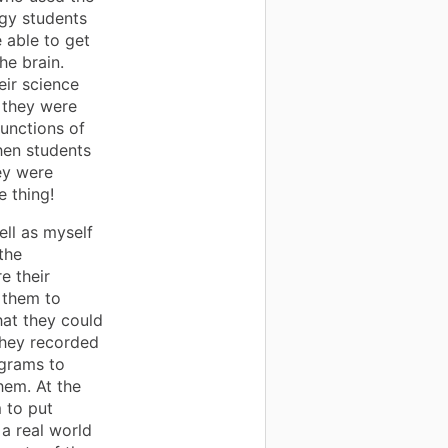
gy students
able to get
he brain.
eir science
t they were
functions of
hen students
ey were
e thing!
ell as myself
the
e their
 them to
hat they could
They recorded
agrams to
hem. At the
 to put
a real world