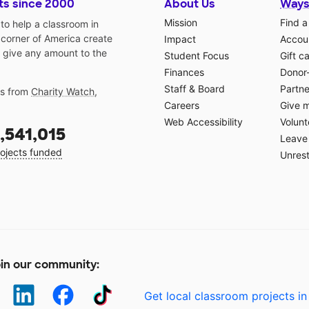
ts since 2000
About Us
Ways
Mission
Find a
o help a classroom in
 corner of America create
Impact
Accoun
 give any amount to the
Student Focus
Gift c
Finances
Donor
Staff & Board
Partne
gs from
Charity Watch
,
Careers
Give 
Web Accessibility
Volunt
,541,015
Leave 
ojects funded
Unrest
in our community:
Get local classroom projects in