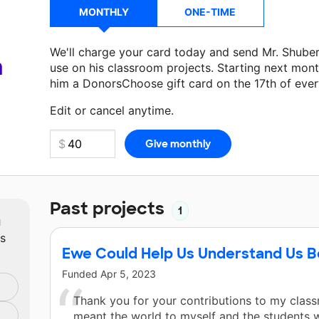
MONTHLY
ONE-TIME
We'll charge your card today and send Mr. Shube
a
use on his classroom projects. Starting next mont
him a DonorsChoose gift card on the 17th of eve
Make a donation
Mr. Shubert
can use on his next 
Edit or cancel anytime.
Past projects
1
m
ts
Ewe Could Help Us Understand Us B
Funded
Apr 5, 2023
Thank you for your contributions to my clas
meant the world to myself and the students 