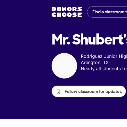
Find a classroom 
Mr. Shubert'
Rodriguez Junior Hig
Arlington, TX
Nearly all students 
Follow classroom for updates