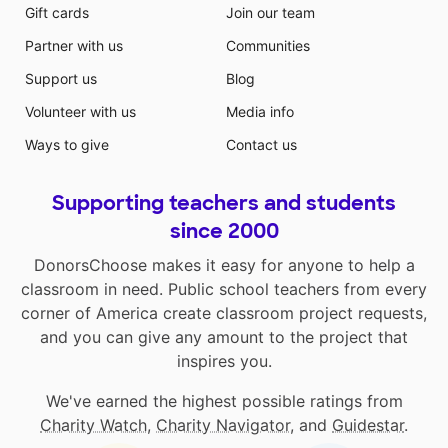
Gift cards
Join our team
Partner with us
Communities
Support us
Blog
Volunteer with us
Media info
Ways to give
Contact us
Supporting teachers and students
since 2000
DonorsChoose makes it easy for anyone to help a
classroom in need. Public school teachers from every
corner of America create classroom project requests,
and you can give any amount to the project that
inspires you.
We've earned the highest possible ratings from
Charity Watch
,
Charity Navigator
, and
Guidestar
.