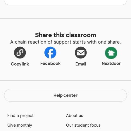
Share this classroom
A chain reaction of support starts with one share.
Facebook
Nextdoor
Copy link
Email
Help center
Find a project
About us
Give monthly
Our student focus