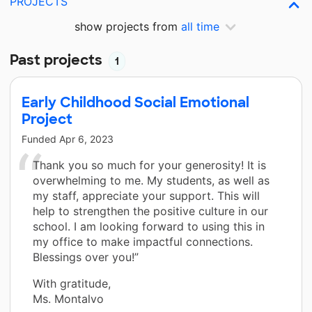
PROJECTS
show projects from
all time
Past projects
1
Early Childhood Social Emotional
Project
Funded
Apr 6, 2023
Thank you so much for your generosity! It is
overwhelming to me. My students, as well as
my staff, appreciate your support. This will
help to strengthen the positive culture in our
school. I am looking forward to using this in
my office to make impactful connections.
Blessings over you!”
With gratitude,
Ms. Montalvo