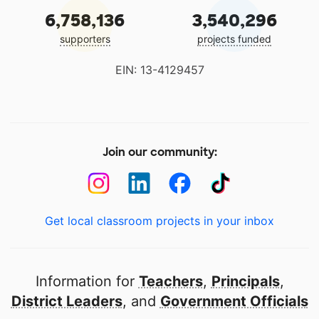
6,758,136
3,540,296
supporters
projects funded
EIN: 13-4129457
Join our community:
Get local classroom projects in your inbox
Information for
Teachers
,
Principals
,
District Leaders
, and
Government Officials