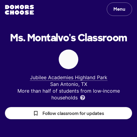
Menu
Ms. Montalvo's
Classroom
Jubilee Academies Highland Park
San Antonio, TX
More than half of students from low‑income
households
Follow classroom for updates