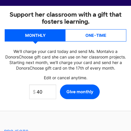
Support her classroom with a gift that
fosters learning.
MONTHLY
ONE-TIME
We'll charge your card today and send Ms. Montalvo a
DonorsChoose gift card she can use on her classroom projects.
Starting next month, we'll charge your card and send her a
DonorsChoose gift card on the 17th of every month.
Edit or cancel anytime.