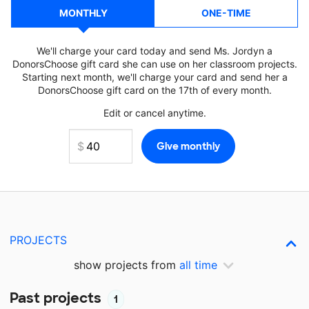
MONTHLY
ONE-TIME
We'll charge your card today and send Ms. Jordyn a
DonorsChoose gift card she can use on her classroom projects.
Starting next month, we'll charge your card and send her a
DonorsChoose gift card on the 17th of every month.
Edit or cancel anytime.
PROJECTS
show projects from
all time
Past projects
1