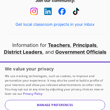
Join our community:
Get local classroom projects in your inbox
Information for
Teachers
,
Principals
,
District Leaders
, and
Government Officials
Open to every public school in America
We value your privacy
thanks to
our partners
We use tracking technologies, such as cookies, to improve and
personalize your experience. It may also be used to build a profile of
your interests and show you relevant advertisements on other sites.
Partner with DonorsChoose
You may opt out at any time by adjusting your privacy choices now or
later via our
Privacy Policy
© 2000-
2026
DonorsChoose, a 501(c)(3) not-for-profit
corporation.
MANAGE PREFERENCES