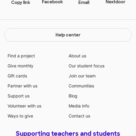
Facebook
Nextdoor
Copy link
Email
Help center
Find a project
About us
Give monthly
Our student focus
Gift cards
Join our team
Partner with us
Communities
Support us
Blog
Volunteer with us
Media info
Ways to give
Contact us
Supporting teachers and students