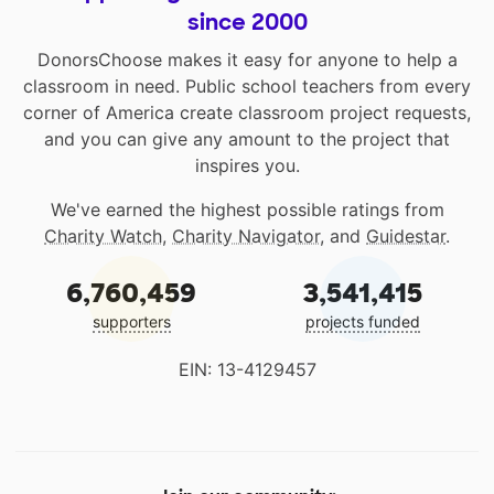
since 2000
DonorsChoose makes it easy for anyone to help a
classroom in need. Public school teachers from every
corner of America create classroom project requests,
and you can give any amount to the project that
inspires you.
We've earned the highest possible ratings from
Charity Watch
,
Charity Navigator
, and
Guidestar
.
6,760,459
3,541,415
supporters
projects funded
EIN: 13-4129457