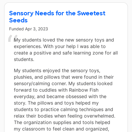
Sensory Needs for the Sweetest
Seeds
Funded
Apr 3, 2023
My students loved the new sensory toys and
experiences. With your help I was able to
create a positive and safe learning zone for all
students.
My students enjoyed the sensory toys,
plushies, and pillows that were found in their
sensory/calming corner. My students looked
forward to cuddles with Rainbow Fish
everyday, and became obsessed with the
story. The pillows and toys helped my
students to practice calming techniques and
relax their bodies when feeling overwhelmed.
The organization supplies and tools helped
my classroom to feel clean and organized,