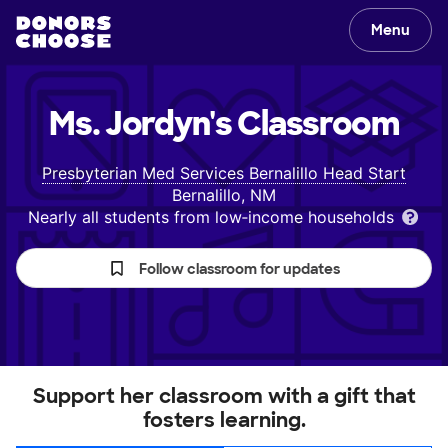
Menu
Ms. Jordyn's
Classroom
Presbyterian Med Services Bernalillo Head Start
Bernalillo, NM
Nearly all students from low‑income households
Follow classroom for updates
Support her classroom with a gift that
fosters learning.