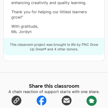
enhancing creativity and quality learning.
Thank you for helping our littlest learners
grow!”
With gratitude,
Ms. Jordyn
This classroom project was brought to life by PNC Grow
Up Great® and 4 other donors.
Share this classroom
A chain reaction of support starts with one share.