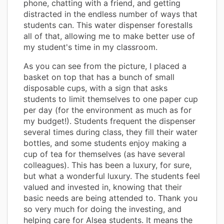
phone, chatting with a friend, and getting
distracted in the endless number of ways that
students can. This water dispenser forestalls
all of that, allowing me to make better use of
my student's time in my classroom.
As you can see from the picture, I placed a
basket on top that has a bunch of small
disposable cups, with a sign that asks
students to limit themselves to one paper cup
per day (for the environment as much as for
my budget!). Students frequent the dispenser
several times during class, they fill their water
bottles, and some students enjoy making a
cup of tea for themselves (as have several
colleagues). This has been a luxury, for sure,
but what a wonderful luxury. The students feel
valued and invested in, knowing that their
basic needs are being attended to. Thank you
so very much for doing the investing, and
helping care for Alsea students. It means the