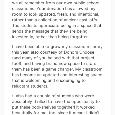
we all remember from our own public school
classrooms. Your donation has allowed my
room to look updated, fresh, and intentional,
rather than a collection of ancient cast-offs.
The students appreciate being in a space that
sends the message that they are being
invested in, rather than being forgotten.
I have been able to grow my classroom library
this year, also courtesy of Donors Choose
(and many of you helped with that project
too!), and having brand new space to store
them has been a game changer. My classroom
has become an updated and interesting space
that is welcoming and encouraging to
reluctant students.
(I also had a couple of students who were
absolutely thrilled to have the opportunity to
put these bookshelves together! It worked
beautifully for me, too, since it meant I didn't