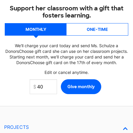
Support her classroom with a gift that
fosters learning.
MONTHLY
ONE-TIME
We'll charge your card today and send Ms. Schulze a
DonorsChoose gift card she can use on her classroom projects.
Starting next month, we'll charge your card and send her a
DonorsChoose gift card on the 17th of every month.
Edit or cancel anytime.
PROJECTS