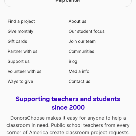
Help center
Find a project
About us
Give monthly
Our student focus
Gift cards
Join our team
Partner with us
Communities
Support us
Blog
Volunteer with us
Media info
Ways to give
Contact us
Supporting teachers and students
since 2000
DonorsChoose makes it easy for anyone to help a
classroom in need. Public school teachers from every
corner of America create classroom project requests,