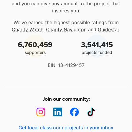
and you can give any amount to the project that
inspires you.
We've earned the highest possible ratings from
Charity Watch
,
Charity Navigator
, and
Guidestar
.
6,760,459
3,541,415
supporters
projects funded
EIN: 13-4129457
Join our community:
Get local classroom projects in your inbox