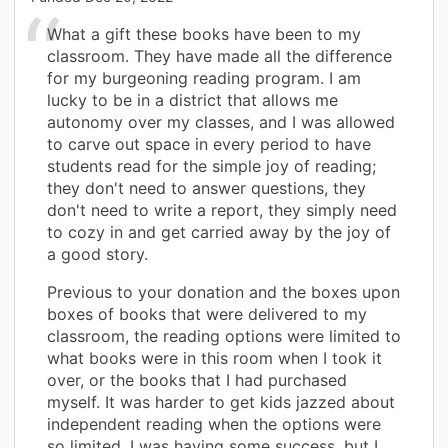
What a gift these books have been to my
classroom. They have made all the difference
for my burgeoning reading program. I am
lucky to be in a district that allows me
autonomy over my classes, and I was allowed
to carve out space in every period to have
students read for the simple joy of reading;
they don't need to answer questions, they
don't need to write a report, they simply need
to cozy in and get carried away by the joy of
a good story.
Previous to your donation and the boxes upon
boxes of books that were delivered to my
classroom, the reading options were limited to
what books were in this room when I took it
over, or the books that I had purchased
myself. It was harder to get kids jazzed about
independent reading when the options were
so limited. I was having some success, but I