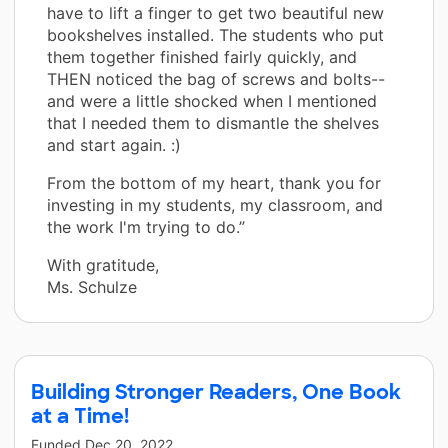
have to lift a finger to get two beautiful new
bookshelves installed. The students who put
them together finished fairly quickly, and
THEN noticed the bag of screws and bolts--
and were a little shocked when I mentioned
that I needed them to dismantle the shelves
and start again. :)
From the bottom of my heart, thank you for
investing in my students, my classroom, and
the work I'm trying to do.”
With gratitude,
Ms. Schulze
Building Stronger Readers, One Book
at a Time!
Funded
Dec 20, 2022