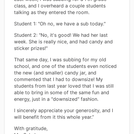
class, and I overheard a couple students
talking as they entered the room.
Student 1: "Oh no, we have a sub today."
Student 2: "No, it's good! We had her last
week. She is really nice, and had candy and
sticker prizes!"
That same day, I was subbing for my old
school, and one of the students even noticed
the new (and smaller) candy jar, and
commented that I had to downsize! My
students from last year loved that I was still
able to bring in some of the same fun and
energy, just in a "downsized" fashion.
I sincerely appreciate your generosity, and I
will benefit from it this whole year.”
With gratitude,