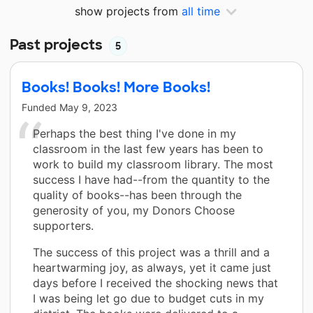
show projects from
all time
Past projects
5
Books! Books! More Books!
Funded
May 9, 2023
Perhaps the best thing I've done in my
classroom in the last few years has been to
work to build my classroom library. The most
success I have had--from the quantity to the
quality of books--has been through the
generosity of you, my Donors Choose
supporters.
The success of this project was a thrill and a
heartwarming joy, as always, yet it came just
days before I received the shocking news that
I was being let go due to budget cuts in my