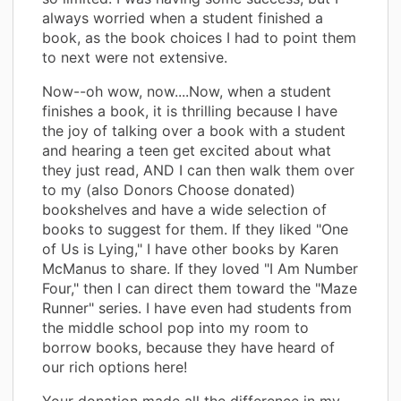
always worried when a student finished a
book, as the book choices I had to point them
to next were not extensive.
Now--oh wow, now....Now, when a student
finishes a book, it is thrilling because I have
the joy of talking over a book with a student
and hearing a teen get excited about what
they just read, AND I can then walk them over
to my (also Donors Choose donated)
bookshelves and have a wide selection of
books to suggest for them. If they liked "One
of Us is Lying," I have other books by Karen
McManus to share. If they loved "I Am Number
Four," then I can direct them toward the "Maze
Runner" series. I have even had students from
the middle school pop into my room to
borrow books, because they have heard of
our rich options here!
Your donation made all the difference in my