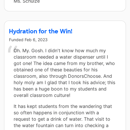
Ms. Schulze
Hydration for the Win!
Funded
Feb 6, 2023
Oh. My. Gosh. I didn't know how much my
classroom needed a water dispenser until I
got one! The idea came from my brother, who
obtained one of these beauties for his
classroom, also through DonorsChoose. And
holy moly am I glad that I took his advice; this
has been a huge boon to my students and
overall classroom culture!
It has kept students from the wandering that
so often happens in conjunction with a
request to get a drink of water. That visit to
the water fountain can turn into checking a