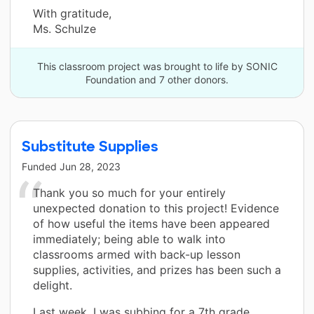
With gratitude,
Ms. Schulze
This classroom project was brought to life by SONIC
Foundation and 7 other donors.
Substitute Supplies
Funded
Jun 28, 2023
Thank you so much for your entirely
unexpected donation to this project! Evidence
of how useful the items have been appeared
immediately; being able to walk into
classrooms armed with back-up lesson
supplies, activities, and prizes has been such a
delight.
Last week, I was subbing for a 7th grade