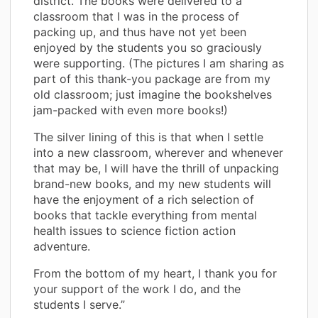
district. The books were delivered to a
classroom that I was in the process of
packing up, and thus have not yet been
enjoyed by the students you so graciously
were supporting. (The pictures I am sharing as
part of this thank-you package are from my
old classroom; just imagine the bookshelves
jam-packed with even more books!)
The silver lining of this is that when I settle
into a new classroom, wherever and whenever
that may be, I will have the thrill of unpacking
brand-new books, and my new students will
have the enjoyment of a rich selection of
books that tackle everything from mental
health issues to science fiction action
adventure.
From the bottom of my heart, I thank you for
your support of the work I do, and the
students I serve.”