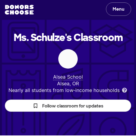
Menu
Ms. Schulze's
Classroom
Alsea School
Alsea, OR
Nearly all students from low‑income households
Follow classroom for updates