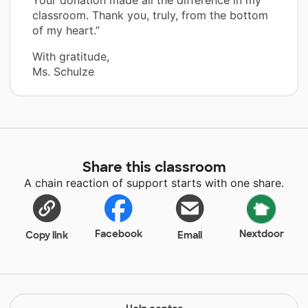
classroom. Thank you, truly, from the bottom
of my heart.”
With gratitude,
Ms. Schulze
Share this classroom
A chain reaction of support starts with one share.
Facebook
Nextdoor
Copy link
Email