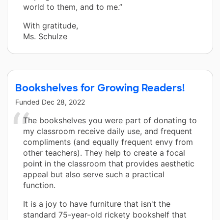
world to them, and to me.”
With gratitude,
Ms. Schulze
Bookshelves for Growing Readers!
Funded
Dec 28, 2022
The bookshelves you were part of donating to
my classroom receive daily use, and frequent
compliments (and equally frequent envy from
other teachers). They help to create a focal
point in the classroom that provides aesthetic
appeal but also serve such a practical
function.
It is a joy to have furniture that isn't the
standard 75-year-old rickety bookshelf that