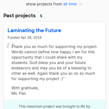
show projects from
all time
Past projects
5
Laminating the Future
Funded
Apr 28, 2024
Thank you so much for supporting my project.
Words cannot define how happy I am for this
opportunity that I could share with my
students. God bless you and your future
endeavors and may you be of a blessing to
other as well. Again thank you so so so much
for supporting my project :)”
With gratitude,
Ms. Pao
This classroom project was brought to life by