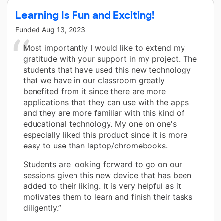
Learning Is Fun and Exciting!
Funded
Aug 13, 2023
Most importantly I would like to extend my
gratitude with your support in my project. The
students that have used this new technology
that we have in our classroom greatly
benefited from it since there are more
applications that they can use with the apps
and they are more familiar with this kind of
educational technology. My one on one's
especially liked this product since it is more
easy to use than laptop/chromebooks.
Students are looking forward to go on our
sessions given this new device that has been
added to their liking. It is very helpful as it
motivates them to learn and finish their tasks
diligently.”