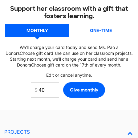
Support her classroom with a gift that
fosters learning.
MONTHLY
ONE-TIME
We'll charge your card today and send Ms. Pao a
DonorsChoose gift card she can use on her classroom projects.
Starting next month, we'll charge your card and send her a
DonorsChoose gift card on the 17th of every month.
Edit or cancel anytime.
PROJECTS