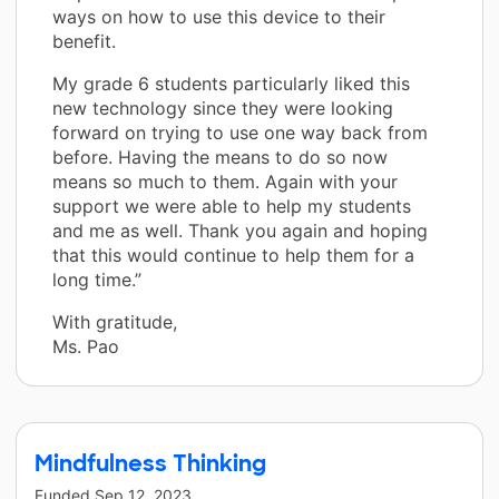
ways on how to use this device to their
benefit.
My grade 6 students particularly liked this
new technology since they were looking
forward on trying to use one way back from
before. Having the means to do so now
means so much to them. Again with your
support we were able to help my students
and me as well. Thank you again and hoping
that this would continue to help them for a
long time.”
With gratitude,
Ms. Pao
Mindfulness Thinking
Funded
Sep 12, 2023