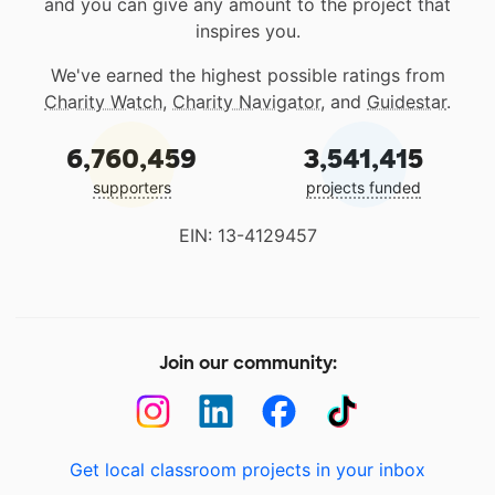
and you can give any amount to the project that
inspires you.
We've earned the highest possible ratings from
Charity Watch
,
Charity Navigator
, and
Guidestar
.
6,760,459
3,541,415
supporters
projects funded
EIN: 13-4129457
Join our community:
Get local classroom projects in your inbox