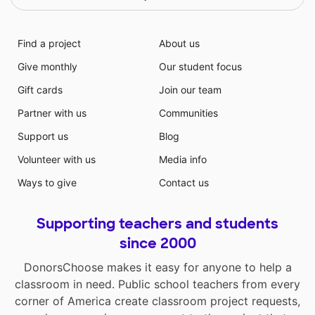
Find a project
About us
Give monthly
Our student focus
Gift cards
Join our team
Partner with us
Communities
Support us
Blog
Volunteer with us
Media info
Ways to give
Contact us
Supporting teachers and students
since 2000
DonorsChoose makes it easy for anyone to help a
classroom in need. Public school teachers from every
corner of America create classroom project requests,