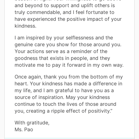
and beyond to support and uplift others is
truly commendable, and I feel fortunate to
have experienced the positive impact of your
kindness.
I am inspired by your selflessness and the
genuine care you show for those around you.
Your actions serve as a reminder of the
goodness that exists in people, and they
motivate me to pay it forward in my own way.
Once again, thank you from the bottom of my
heart. Your kindness has made a difference in
my life, and I am grateful to have you as a
source of inspiration. May your kindness
continue to touch the lives of those around
you, creating a ripple effect of positivity.”
With gratitude,
Ms. Pao