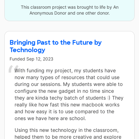
This classroom project was brought to life by An
Anonymous Donor and one other donor.
Bringing Past to the Future by
Technology
Funded
Sep 12, 2023
With funding my project, my students have
now many types of resources that could use
during our sessions. My students were able to
configure the new gadget in no time since
they are kinda techy batch of students :) They
really like how fast this new macbook works
and how easy it is to use compared to the
ones we have here are school.
Using this new technology in the classroom,
helped them to be more creative and explore