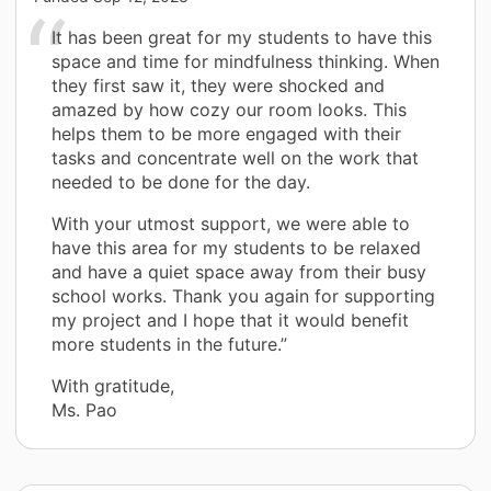
It has been great for my students to have this
space and time for mindfulness thinking. When
they first saw it, they were shocked and
amazed by how cozy our room looks. This
helps them to be more engaged with their
tasks and concentrate well on the work that
needed to be done for the day.
With your utmost support, we were able to
have this area for my students to be relaxed
and have a quiet space away from their busy
school works. Thank you again for supporting
my project and I hope that it would benefit
more students in the future.”
With gratitude,
Ms. Pao