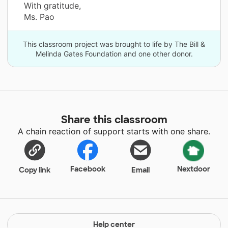
With gratitude,
Ms. Pao
This classroom project was brought to life by The Bill &
Melinda Gates Foundation and one other donor.
Share this classroom
A chain reaction of support starts with one share.
Facebook
Nextdoor
Copy link
Email
Help center