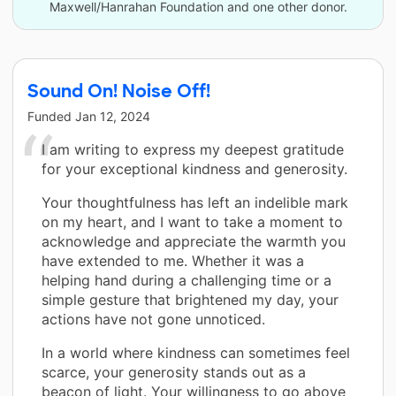
Maxwell/Hanrahan Foundation and one other donor.
Sound On! Noise Off!
Funded
Jan 12, 2024
I am writing to express my deepest gratitude
for your exceptional kindness and generosity.
Your thoughtfulness has left an indelible mark
on my heart, and I want to take a moment to
acknowledge and appreciate the warmth you
have extended to me. Whether it was a
helping hand during a challenging time or a
simple gesture that brightened my day, your
actions have not gone unnoticed.
In a world where kindness can sometimes feel
scarce, your generosity stands out as a
beacon of light. Your willingness to go above