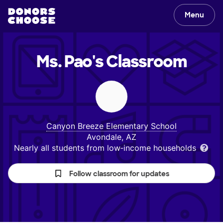
Menu
Ms. Pao's
Classroom
Canyon Breeze Elementary School
Avondale, AZ
Nearly all students from low‑income households
Follow classroom for updates