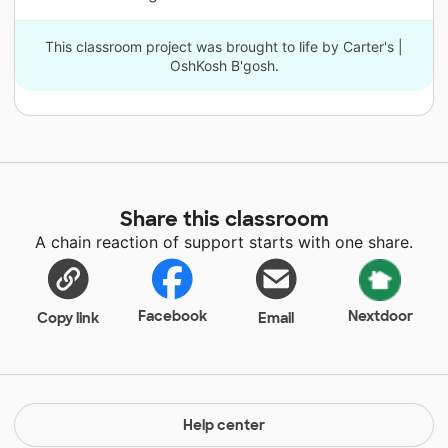
This classroom project was brought to life by Carter's |
OshKosh B'gosh.
Share this classroom
A chain reaction of support starts with one share.
Facebook
Nextdoor
Copy link
Email
Help center