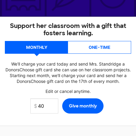
Support her classroom with a gift that
fosters learning.
MONTHLY
ONE-TIME
We'll charge your card today and send Mrs. Standridge a
DonorsChoose gift card she can use on her classroom projects.
Starting next month, we'll charge your card and send her a
DonorsChoose gift card on the 17th of every month.
Edit or cancel anytime.