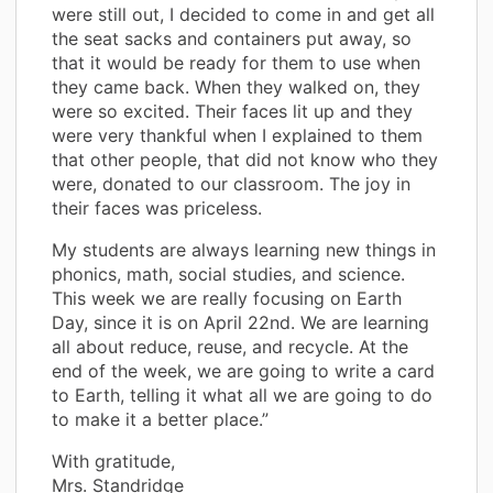
were still out, I decided to come in and get all
the seat sacks and containers put away, so
that it would be ready for them to use when
they came back. When they walked on, they
were so excited. Their faces lit up and they
were very thankful when I explained to them
that other people, that did not know who they
were, donated to our classroom. The joy in
their faces was priceless.
My students are always learning new things in
phonics, math, social studies, and science.
This week we are really focusing on Earth
Day, since it is on April 22nd. We are learning
all about reduce, reuse, and recycle. At the
end of the week, we are going to write a card
to Earth, telling it what all we are going to do
to make it a better place.”
With gratitude,
Mrs. Standridge