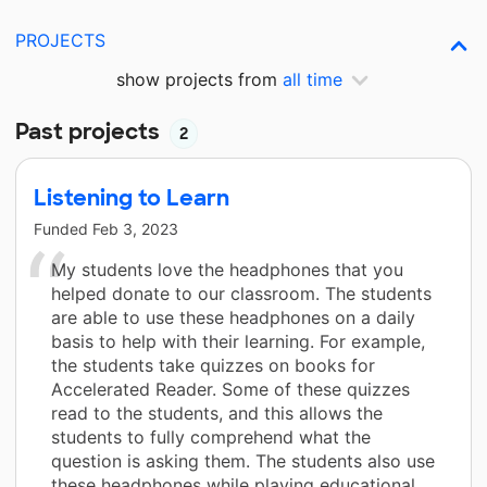
PROJECTS
show projects from
all time
Past projects
2
Listening to Learn
Funded
Feb 3, 2023
My students love the headphones that you
helped donate to our classroom. The students
are able to use these headphones on a daily
basis to help with their learning. For example,
the students take quizzes on books for
Accelerated Reader. Some of these quizzes
read to the students, and this allows the
students to fully comprehend what the
question is asking them. The students also use
these headphones while playing educational