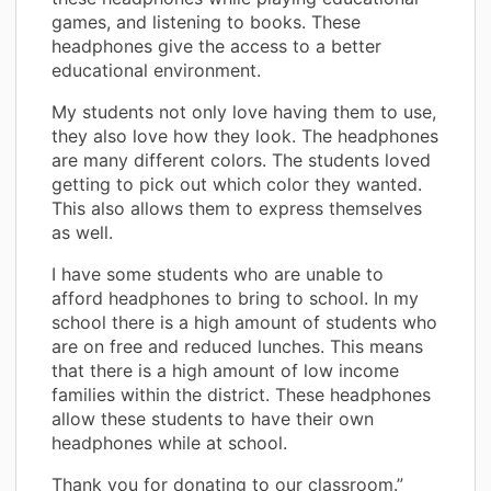
games, and listening to books. These
headphones give the access to a better
educational environment.
My students not only love having them to use,
they also love how they look. The headphones
are many different colors. The students loved
getting to pick out which color they wanted.
This also allows them to express themselves
as well.
I have some students who are unable to
afford headphones to bring to school. In my
school there is a high amount of students who
are on free and reduced lunches. This means
that there is a high amount of low income
families within the district. These headphones
allow these students to have their own
headphones while at school.
Thank you for donating to our classroom.”