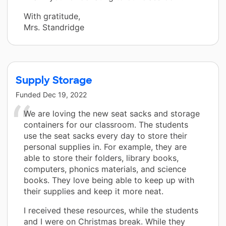
With gratitude,
Mrs. Standridge
Supply Storage
Funded
Dec 19, 2022
We are loving the new seat sacks and storage
containers for our classroom. The students
use the seat sacks every day to store their
personal supplies in. For example, they are
able to store their folders, library books,
computers, phonics materials, and science
books. They love being able to keep up with
their supplies and keep it more neat.
I received these resources, while the students
and I were on Christmas break. While they