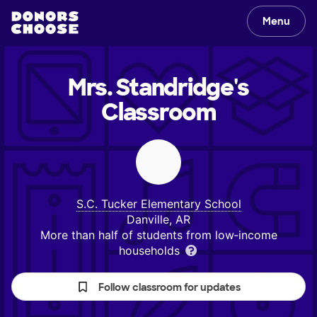
Menu
Mrs. Standridge's
Classroom
S.C. Tucker Elementary School
Danville, AR
More than half of students from low‑income
households
Follow classroom for updates