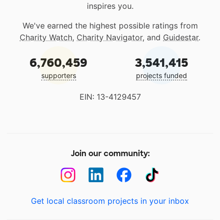
inspires you.
We've earned the highest possible ratings from
Charity Watch
,
Charity Navigator
, and
Guidestar
.
6,760,459
3,541,415
supporters
projects funded
EIN: 13-4129457
Join our community:
Get local classroom projects in your inbox