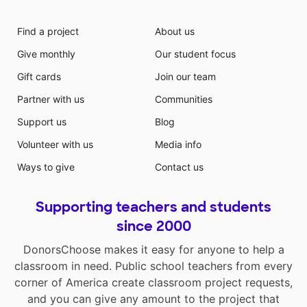
Find a project
About us
Give monthly
Our student focus
Gift cards
Join our team
Partner with us
Communities
Support us
Blog
Volunteer with us
Media info
Ways to give
Contact us
Supporting teachers and students
since 2000
DonorsChoose makes it easy for anyone to help a
classroom in need. Public school teachers from every
corner of America create classroom project requests,
and you can give any amount to the project that