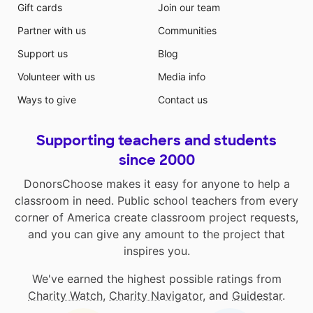
Gift cards
Join our team
Partner with us
Communities
Support us
Blog
Volunteer with us
Media info
Ways to give
Contact us
Supporting teachers and students
since 2000
DonorsChoose makes it easy for anyone to help a
classroom in need. Public school teachers from every
corner of America create classroom project requests,
and you can give any amount to the project that
inspires you.
We've earned the highest possible ratings from
Charity Watch
,
Charity Navigator
, and
Guidestar
.