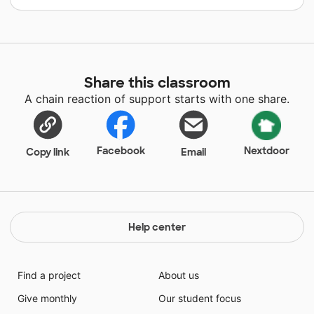
Share this classroom
A chain reaction of support starts with one share.
Facebook
Nextdoor
Copy link
Email
Help center
Find a project
About us
Give monthly
Our student focus