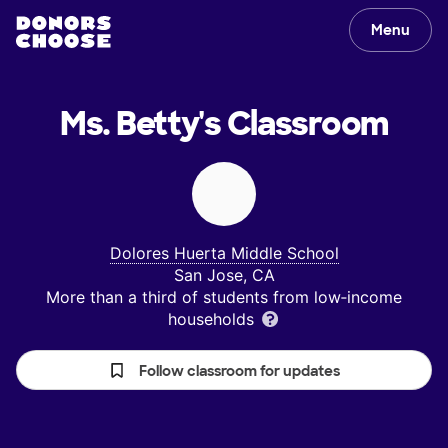
Menu
Ms. Betty's
Classroom
Dolores Huerta Middle School
San Jose, CA
More than a third of students from low‑income
households
Follow classroom for updates