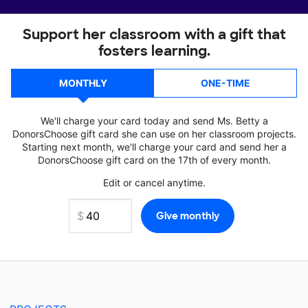
Support her classroom with a gift that
fosters learning.
MONTHLY
ONE-TIME
We'll charge your card today and send Ms. Betty a
DonorsChoose gift card she can use on her classroom projects.
Starting next month, we'll charge your card and send her a
DonorsChoose gift card on the 17th of every month.
Edit or cancel anytime.