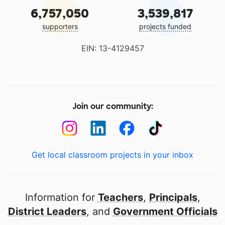
6,757,050
3,539,817
supporters
projects funded
EIN: 13-4129457
Join our community:
Get local classroom projects in your inbox
Information for
Teachers
,
Principals
,
District Leaders
, and
Government Officials