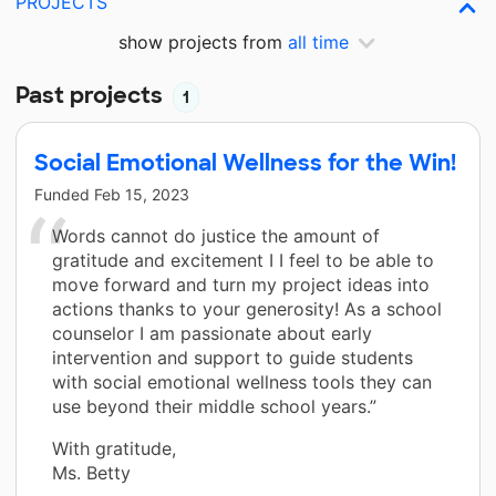
PROJECTS
show projects from
all time
Past projects
1
Social Emotional Wellness for the Win!
Funded
Feb 15, 2023
Words cannot do justice the amount of
gratitude and excitement I I feel to be able to
move forward and turn my project ideas into
actions thanks to your generosity! As a school
counselor I am passionate about early
intervention and support to guide students
with social emotional wellness tools they can
use beyond their middle school years.”
With gratitude,
Ms. Betty