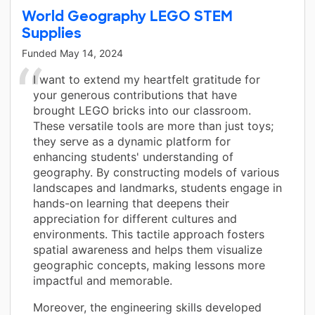
World Geography LEGO STEM
Supplies
Funded
May 14, 2024
I want to extend my heartfelt gratitude for
your generous contributions that have
brought LEGO bricks into our classroom.
These versatile tools are more than just toys;
they serve as a dynamic platform for
enhancing students' understanding of
geography. By constructing models of various
landscapes and landmarks, students engage in
hands-on learning that deepens their
appreciation for different cultures and
environments. This tactile approach fosters
spatial awareness and helps them visualize
geographic concepts, making lessons more
impactful and memorable.
Moreover, the engineering skills developed