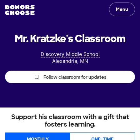
Menu
Mr. Kratzke's
Classroom
Discovery Middle School
Alexandria, MN
Follow classroom for updates
Support his classroom with a gift that
fosters learning.
MONTHLY
ONE-TIME