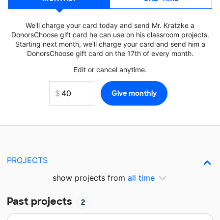
We'll charge your card today and send Mr. Kratzke a
DonorsChoose gift card he can use on his classroom projects.
Starting next month, we'll charge your card and send him a
DonorsChoose gift card on the 17th of every month.
Edit or cancel anytime.
PROJECTS
show projects from
all time
Past projects
2