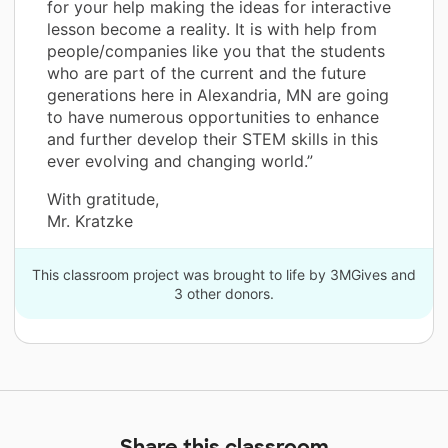
for your help making the ideas for interactive
lesson become a reality. It is with help from
people/companies like you that the students
who are part of the current and the future
generations here in Alexandria, MN are going
to have numerous opportunities to enhance
and further develop their STEM skills in this
ever evolving and changing world.”
With gratitude,
Mr. Kratzke
This classroom project was brought to life by 3MGives and
3 other donors.
Share this classroom