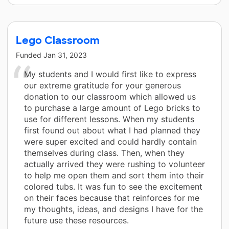
Lego Classroom
Funded
Jan 31, 2023
My students and I would first like to express
our extreme gratitude for your generous
donation to our classroom which allowed us
to purchase a large amount of Lego bricks to
use for different lessons. When my students
first found out about what I had planned they
were super excited and could hardly contain
themselves during class. Then, when they
actually arrived they were rushing to volunteer
to help me open them and sort them into their
colored tubs. It was fun to see the excitement
on their faces because that reinforces for me
my thoughts, ideas, and designs I have for the
future use these resources.