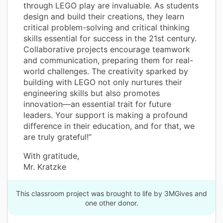
through LEGO play are invaluable. As students
design and build their creations, they learn
critical problem-solving and critical thinking
skills essential for success in the 21st century.
Collaborative projects encourage teamwork
and communication, preparing them for real-
world challenges. The creativity sparked by
building with LEGO not only nurtures their
engineering skills but also promotes
innovation—an essential trait for future
leaders. Your support is making a profound
difference in their education, and for that, we
are truly grateful!”
With gratitude,
Mr. Kratzke
This classroom project was brought to life by 3MGives and
one other donor.