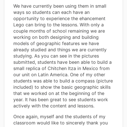
We have currently been using them in small
ways so students can each have an
opportunity to experience the ehancement
Lego can bring to the lessons. With only a
couple months of school remaining we are
working on both designing and building
models of geographic features we have
already studied and things we are currently
studying. As you can see in the pictures
submitted, students have been able to build a
small replica of Chitchen Itza in Mexico from
our unit on Latin America. One of my other
students was able to build a compass (picture
included) to show the basic geographic skills
that we worked on at the beginning of the
year. It has been great to see students work
actively with the content and lessons.
Once again, myself and the students of my
classroom would like to sincerely thank you