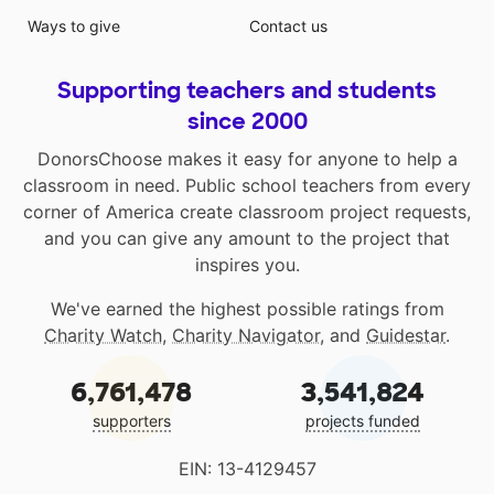
Ways to give
Contact us
Supporting teachers and students
since 2000
DonorsChoose makes it easy for anyone to help a
classroom in need. Public school teachers from every
corner of America create classroom project requests,
and you can give any amount to the project that
inspires you.
We've earned the highest possible ratings from
Charity Watch
,
Charity Navigator
, and
Guidestar
.
6,761,478
3,541,824
supporters
projects funded
EIN: 13-4129457