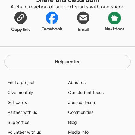
A chain reaction of support starts with one share.
Facebook
Nextdoor
Copy link
Email
Help center
Find a project
About us
Give monthly
Our student focus
Gift cards
Join our team
Partner with us
Communities
Support us
Blog
Volunteer with us
Media info