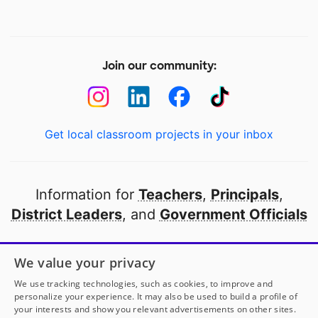
Join our community:
Get local classroom projects in your inbox
Information for
Teachers
,
Principals
,
District Leaders
, and
Government Officials
Open to every public school in America
We value your privacy
thanks to
our partners
We use tracking technologies, such as cookies, to improve and
personalize your experience. It may also be used to build a profile of
your interests and show you relevant advertisements on other sites.
Partner with DonorsChoose