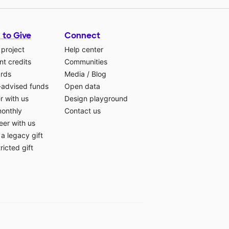
 to Give
Connect
 project
Help center
t credits
Communities
ards
Media
/
Blog
-advised funds
Open data
r with us
Design playground
monthly
Contact us
eer with us
a legacy gift
ricted gift