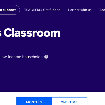
TEACHERS: Get funded
Partner with us
Abo
to support
s
Classroom
om low‑income households
MONTHLY
ONE-TIME