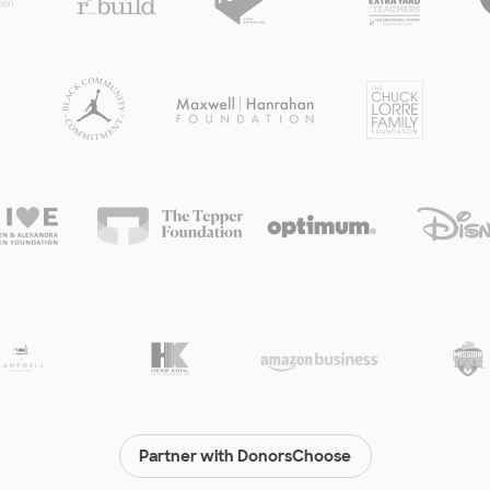
Partner with DonorsChoose