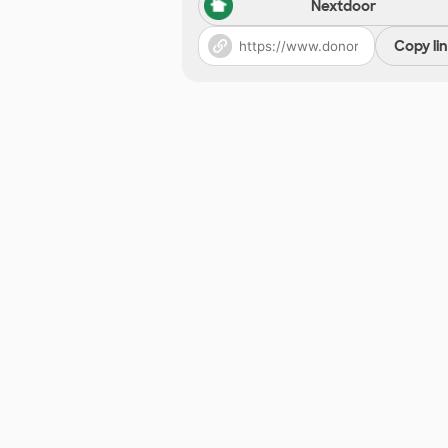
Nextdoor
Copy li