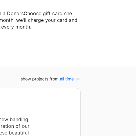
n a DonorsChoose gift card she
 month, we'll charge your card and
f every month.
classroom project.
show projects from
all time
 new banding
ration of our
ese beautiful