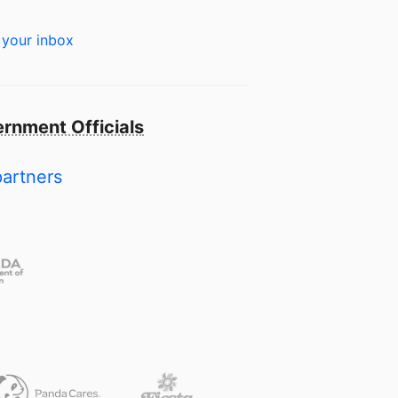
 your inbox
rnment Officials
partners