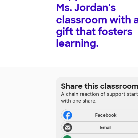
Ms. Jordan's
classroom with 
gift that fosters
learning.
Share this classroo
A chain reaction of support star
with one share.
Facebook
Email