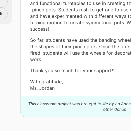
and functional turntables to use in creating th
-pinch pots. Students rush to get one to use 
nk
and have experimented with different ways t
turning motion to create symmetrical pots. W
success!
So far, students have used the banding wheels
the shapes of their pinch pots. Once the pots
fired, students will use the wheels for decorat
work.
Thank you so much for your support!”
With gratitude,
Ms. Jordan
This classroom project was brought to life by an An
other donor.