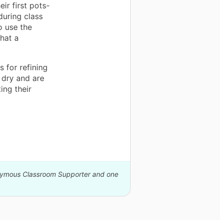
eir first pots-
during class
o use the
hat a
 for refining
 dry and are
ing their
onymous Classroom Supporter and one