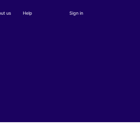
Sign in
ut us
Help