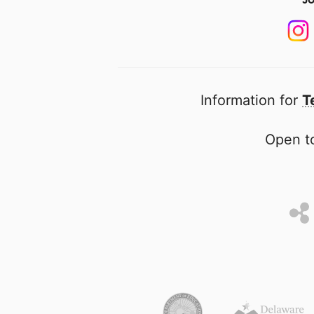
Information for
T
Open to