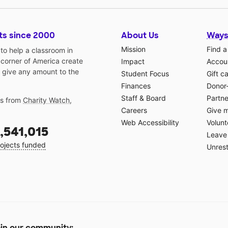
ts since 2000
About Us
Ways
Mission
Find a
o help a classroom in
 corner of America create
Impact
Accoun
 give any amount to the
Student Focus
Gift c
Finances
Donor
Staff & Board
Partne
gs from
Charity Watch
,
Careers
Give 
Web Accessibility
Volunt
,541,015
Leave 
ojects funded
Unrest
in our community: