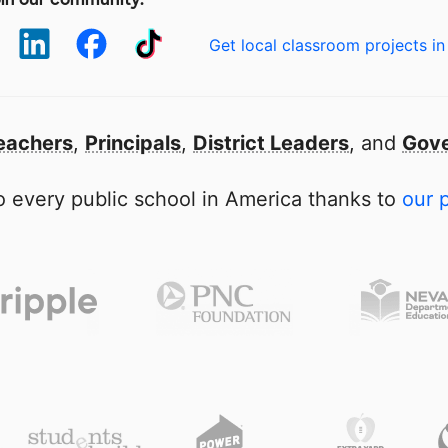
Get local classroom projects in
eachers
,
Principals
,
District Leaders
, and
Gove
 every public school in America thanks to
our 