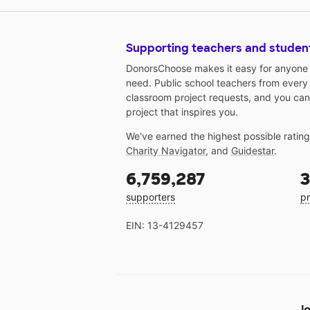
Supporting teachers and studen
DonorsChoose makes it easy for anyone t
need. Public school teachers from every
classroom project requests, and you can
project that inspires you.
We've earned the highest possible ratin
Charity Navigator
, and
Guidestar
.
6,759,287
3
supporters
pr
EIN: 13-4129457
Jo