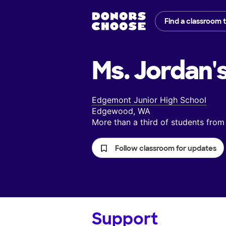
Find a classroom 
Ms. Jordan'
Edgemont Junior High School
Edgewood, WA
More than a third of students fr
Follow classroom for updates
Support