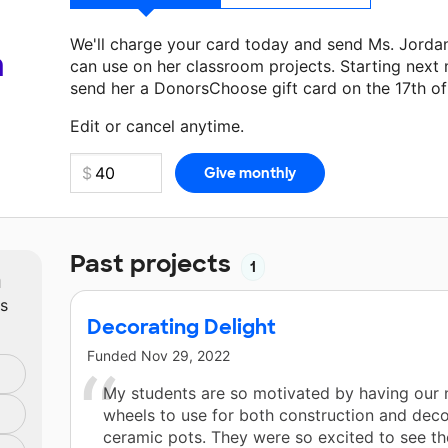
We'll charge your card today and send Ms. Jorda
a
can use on her classroom projects. Starting next
send her a DonorsChoose gift card on the 17th o
Make a donation
Ms. Jordan
can use on her next 
Edit or cancel anytime.
Past projects
1
m
ts
Decorating Delight
Funded
Nov 29, 2022
My students are so motivated by having our
wheels to use for both construction and deco
ceramic pots. They were so excited to see th