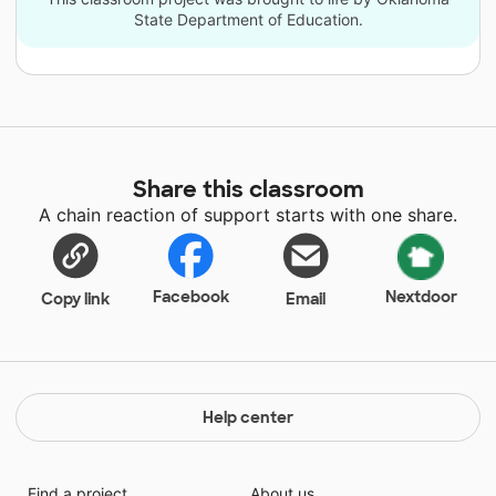
State Department of Education.
Share this classroom
A chain reaction of support starts with one share.
Facebook
Nextdoor
Copy link
Email
Help center
Find a project
About us