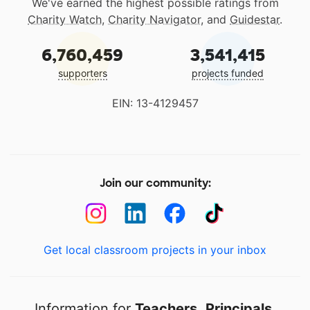
We've earned the highest possible ratings from
Charity Watch
,
Charity Navigator
, and
Guidestar
.
6,760,459
3,541,415
supporters
projects funded
EIN: 13-4129457
Join our community:
Get local classroom projects in your inbox
Information for
Teachers
,
Principals
,