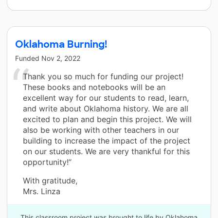
Oklahoma Burning!
Funded
Nov 2, 2022
Thank you so much for funding our project!
These books and notebooks will be an
excellent way for our students to read, learn,
and write about Oklahoma history. We are all
excited to plan and begin this project. We will
also be working with other teachers in our
building to increase the impact of the project
on our students. We are very thankful for this
opportunity!”
With gratitude,
Mrs. Linza
This classroom project was brought to life by Oklahoma