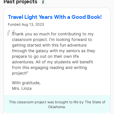
Past projects
2
Travel Light Years With a Good Book!
Funded
Aug 13, 2023
Thank you so much for contributing to my
classroom project. I'm looking forward to
getting started with this fun adventure
through the galaxy with my seniors as they
prepare to go out on their own life
adventures. All of my students will benefit
from this engaging reading and writing
project!”
With gratitude,
Mrs. Linza
This classroom project was brought to life by The State of
Oklahoma.