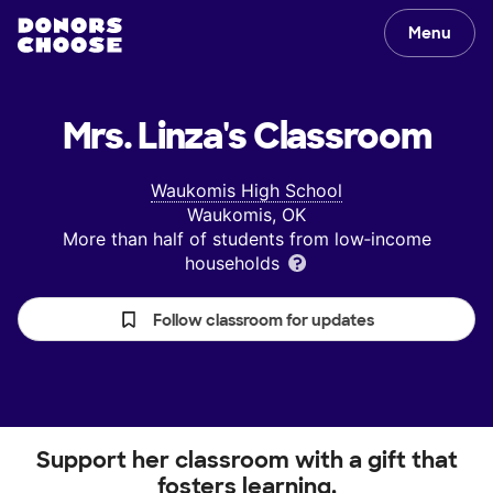
Menu
Mrs. Linza's
Classroom
Waukomis High School
Waukomis, OK
More than half of students from low‑income
households
Follow classroom for updates
Support her classroom with a gift that
fosters learning.