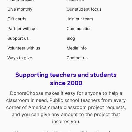
Give monthly
Our student focus
Gift cards
Join our team
Partner with us
Communities
Support us
Blog
Volunteer with us
Media info
Ways to give
Contact us
Supporting teachers and students
since 2000
DonorsChoose makes it easy for anyone to help a
classroom in need. Public school teachers from every
corner of America create classroom project requests,
and you can give any amount to the project that
inspires you.