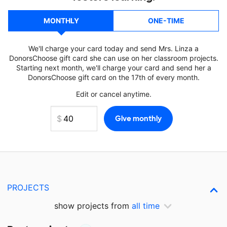
MONTHLY
ONE-TIME
We'll charge your card today and send Mrs. Linza a
DonorsChoose gift card she can use on her classroom projects.
Starting next month, we'll charge your card and send her a
DonorsChoose gift card on the 17th of every month.
Edit or cancel anytime.
PROJECTS
show projects from
all time