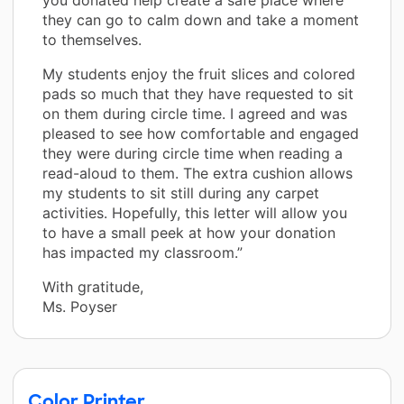
they can go to calm down and take a moment
to themselves.
My students enjoy the fruit slices and colored
pads so much that they have requested to sit
on them during circle time. I agreed and was
pleased to see how comfortable and engaged
they were during circle time when reading a
read-aloud to them. The extra cushion allows
my students to sit still during any carpet
activities. Hopefully, this letter will allow you
to have a small peek at how your donation
has impacted my classroom.”
With gratitude,
Ms. Poyser
Color Printer