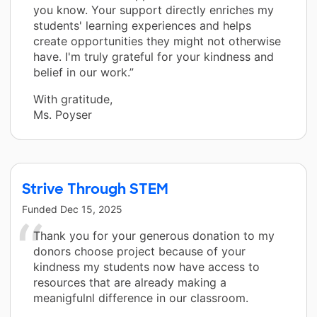
you know. Your support directly enriches my
students' learning experiences and helps
create opportunities they might not otherwise
have. I'm truly grateful for your kindness and
belief in our work.”
With gratitude,
Ms. Poyser
Strive Through STEM
Funded
Dec 15, 2025
Thank you for your generous donation to my
donors choose project because of your
kindness my students now have access to
resources that are already making a
meanigfulnl difference in our classroom.