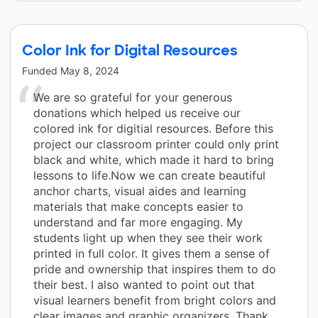
Color Ink for Digital Resources
Funded
May 8, 2024
We are so grateful for your generous
donations which helped us receive our
colored ink for digitial resources. Before this
project our classroom printer could only print
black and white, which made it hard to bring
lessons to life.Now we can create beautiful
anchor charts, visual aides and learning
materials that make concepts easier to
understand and far more engaging. My
students light up when they see their work
printed in full color. It gives them a sense of
pride and ownership that inspires them to do
their best. I also wanted to point out that
visual learners benefit from bright colors and
clear images and graphic organizers. Thank