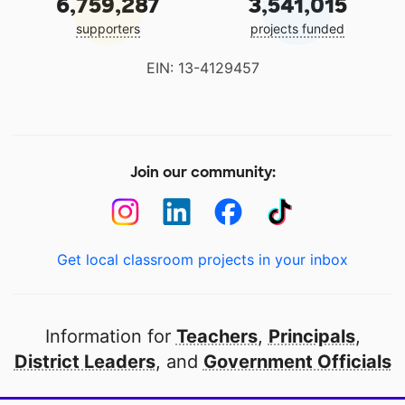
6,759,287
3,541,015
supporters
projects funded
EIN: 13-4129457
Join our community:
Get local classroom projects in your inbox
Information for
Teachers
,
Principals
,
District Leaders
, and
Government Officials