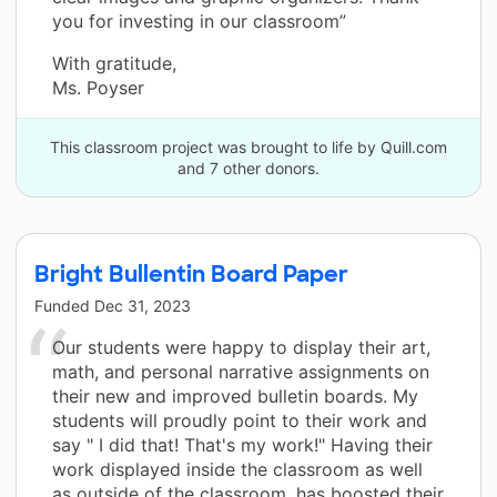
you for investing in our classroom”
With gratitude,
Ms. Poyser
This classroom project was brought to life by Quill.com
and 7 other donors.
Bright Bullentin Board Paper
Funded
Dec 31, 2023
Our students were happy to display their art,
math, and personal narrative assignments on
their new and improved bulletin boards. My
students will proudly point to their work and
say " I did that! That's my work!" Having their
work displayed inside the classroom as well
as outside of the classroom, has boosted their