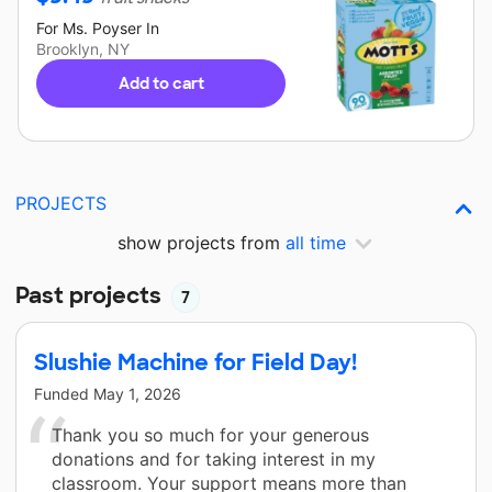
For
Ms. Poyser
In
Brooklyn, NY
Add to cart
PROJECTS
show projects from
all time
Past projects
7
Slushie Machine for Field Day!
Funded
May 1, 2026
Thank you so much for your generous
donations and for taking interest in my
classroom. Your support means more than