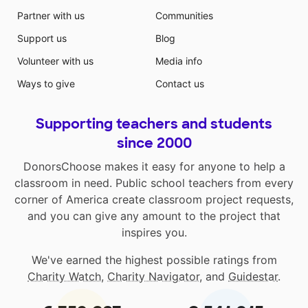
Partner with us
Communities
Support us
Blog
Volunteer with us
Media info
Ways to give
Contact us
Supporting teachers and students
since 2000
DonorsChoose makes it easy for anyone to help a
classroom in need. Public school teachers from every
corner of America create classroom project requests,
and you can give any amount to the project that
inspires you.
We've earned the highest possible ratings from
Charity Watch
,
Charity Navigator
, and
Guidestar
.