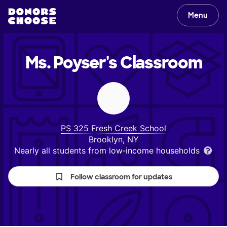
Menu
Ms. Poyser's
Classroom
PS 325 Fresh Creek School
Brooklyn, NY
Nearly all students from low‑income households
Follow classroom for updates