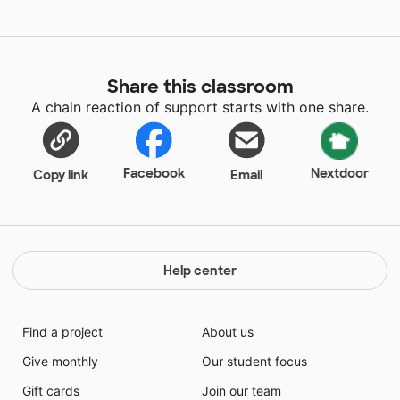
Share this classroom
A chain reaction of support starts with one share.
Facebook
Nextdoor
Copy link
Email
Help center
Find a project
About us
Give monthly
Our student focus
Gift cards
Join our team