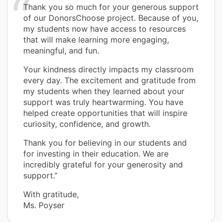
Thank you so much for your generous support
of our DonorsChoose project. Because of you,
my students now have access to resources
that will make learning more engaging,
meaningful, and fun.
Your kindness directly impacts my classroom
every day. The excitement and gratitude from
my students when they learned about your
support was truly heartwarming. You have
helped create opportunities that will inspire
curiosity, confidence, and growth.
Thank you for believing in our students and
for investing in their education. We are
incredibly grateful for your generosity and
support.”
With gratitude,
Ms. Poyser