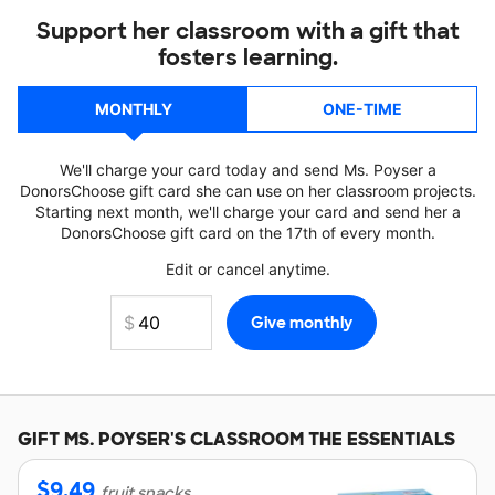
Support her classroom with a gift that
fosters learning.
MONTHLY
ONE-TIME
We'll charge your card today and send Ms. Poyser a
DonorsChoose gift card she can use on her classroom projects.
Starting next month, we'll charge your card and send her a
DonorsChoose gift card on the 17th of every month.
Edit or cancel anytime.
GIFT
MS. POYSER'S
CLASSROOM THE ESSENTIALS
$
9.49
fruit snacks