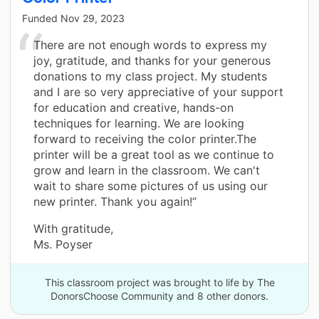
Funded
Nov 29, 2023
There are not enough words to express my
joy, gratitude, and thanks for your generous
donations to my class project. My students
and I are so very appreciative of your support
for education and creative, hands-on
techniques for learning. We are looking
forward to receiving the color printer.The
printer will be a great tool as we continue to
grow and learn in the classroom. We can't
wait to share some pictures of us using our
new printer. Thank you again!”
With gratitude,
Ms. Poyser
This classroom project was brought to life by The
DonorsChoose Community and 8 other donors.