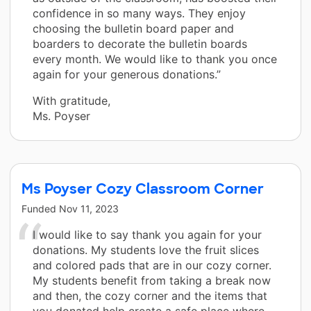
confidence in so many ways. They enjoy
choosing the bulletin board paper and
boarders to decorate the bulletin boards
every month. We would like to thank you once
again for your generous donations.”
With gratitude,
Ms. Poyser
Ms Poyser Cozy Classroom Corner
Funded
Nov 11, 2023
I would like to say thank you again for your
donations. My students love the fruit slices
and colored pads that are in our cozy corner.
My students benefit from taking a break now
and then, the cozy corner and the items that
you donated help create a safe place where