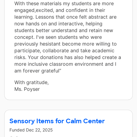
With these materials my students are more
engaged,excited, and confident in their
learning. Lessons that once felt abstract are
now hands on and interactive, helping
students better understand and retain new
concept. I've seen students who were
previously hesistant become more willing to
participate, collaborate and take academic
risks. Your donations has also helped create a
more inclusive classroom environment and I
am forever grateful”
With gratitude,
Ms. Poyser
Sensory Items for Calm Center
Funded
Dec 22, 2025