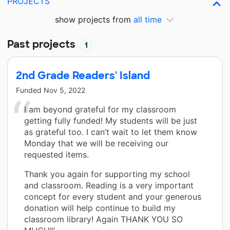
PROJECTS
show projects from
all time
Past projects
1
2nd Grade Readers' Island
Funded
Nov 5, 2022
I am beyond grateful for my classroom
getting fully funded! My students will be just
as grateful too. I can’t wait to let them know
Monday that we will be receiving our
requested items.
Thank you again for supporting my school
and classroom. Reading is a very important
concept for every student and your generous
donation will help continue to build my
classroom library! Again THANK YOU SO