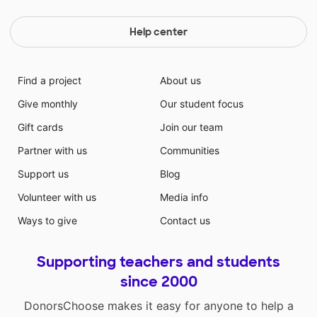
Help center
Find a project
About us
Give monthly
Our student focus
Gift cards
Join our team
Partner with us
Communities
Support us
Blog
Volunteer with us
Media info
Ways to give
Contact us
Supporting teachers and students
since 2000
DonorsChoose makes it easy for anyone to help a