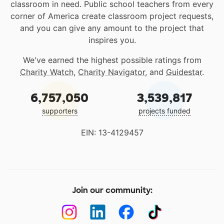
classroom in need. Public school teachers from every
corner of America create classroom project requests,
and you can give any amount to the project that
inspires you.
We've earned the highest possible ratings from
Charity Watch
,
Charity Navigator
, and
Guidestar
.
6,757,050
3,539,817
supporters
projects funded
EIN: 13-4129457
Join our community: