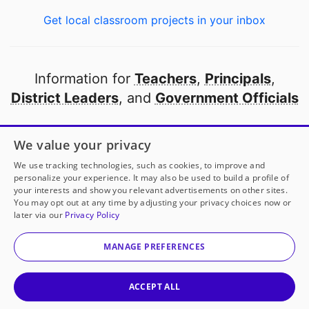
Get local classroom projects in your inbox
Information for
Teachers
,
Principals
,
District Leaders
, and
Government Officials
Open to every public school in America
We value your privacy
thanks to
our partners
We use tracking technologies, such as cookies, to improve and
personalize your experience. It may also be used to build a profile of
your interests and show you relevant advertisements on other sites.
Partner with DonorsChoose
You may opt out at any time by adjusting your privacy choices now or
later via our
Privacy Policy
© 2000-
2026
DonorsChoose, a 501(c)(3) not-for-profit
corporation.
MANAGE PREFERENCES
Privacy policy
|
Manage Cookies
|
Terms of use
|
Schools
ACCEPT ALL