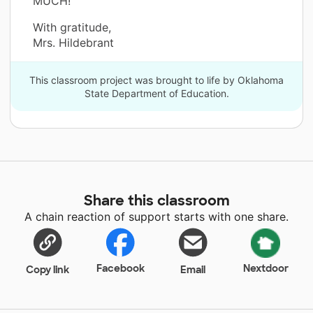
MUCH!”
With gratitude,
Mrs. Hildebrant
This classroom project was brought to life by Oklahoma
State Department of Education.
Share this classroom
A chain reaction of support starts with one share.
Facebook
Nextdoor
Copy link
Email