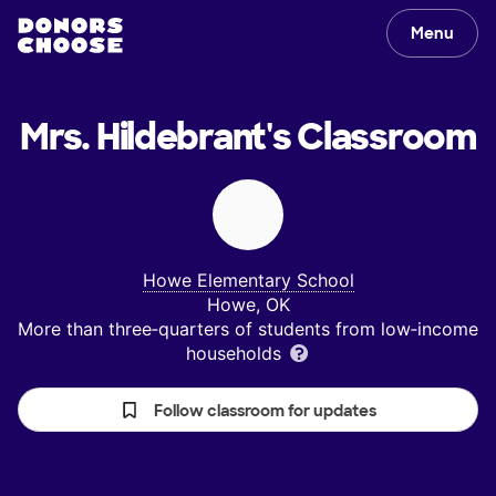
Menu
Mrs. Hildebrant's
Classroom
Howe Elementary School
Howe, OK
More than three‑quarters of students from low‑income
households
Follow classroom for updates