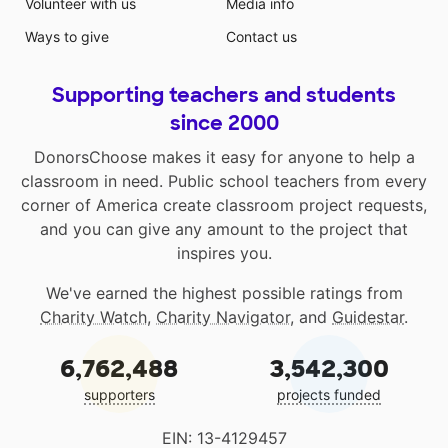
Volunteer with us
Media info
Ways to give
Contact us
Supporting teachers and students
since 2000
DonorsChoose makes it easy for anyone to help a
classroom in need. Public school teachers from every
corner of America create classroom project requests,
and you can give any amount to the project that
inspires you.
We've earned the highest possible ratings from
Charity Watch
,
Charity Navigator
, and
Guidestar
.
6,762,488
3,542,300
supporters
projects funded
EIN: 13-4129457