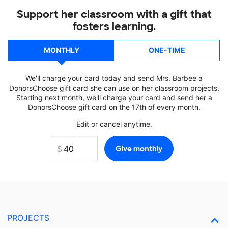
Support her classroom with a gift that
fosters learning.
MONTHLY
ONE-TIME
We'll charge your card today and send Mrs. Barbee a
DonorsChoose gift card she can use on her classroom projects.
Starting next month, we'll charge your card and send her a
DonorsChoose gift card on the 17th of every month.
Edit or cancel anytime.
PROJECTS