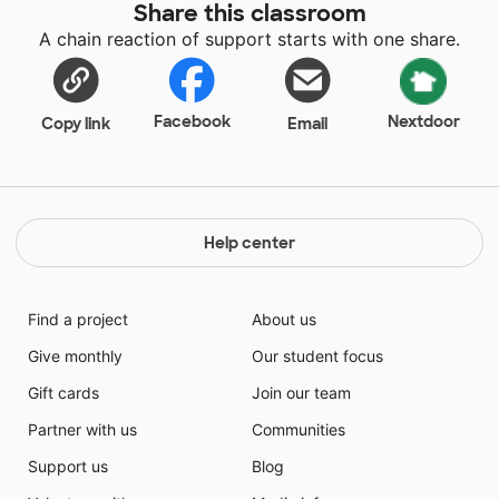
Share this classroom
A chain reaction of support starts with one share.
Facebook
Nextdoor
Copy link
Email
Help center
Find a project
About us
Give monthly
Our student focus
Gift cards
Join our team
Partner with us
Communities
Support us
Blog