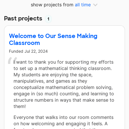
show projects from
all time
Past projects
1
Welcome to Our Sense Making
Classroom
Funded
Jul 22, 2024
I want to thank you for supporting my efforts
to set up a mathematical thinking classroom.
My students are enjoying the space,
manipulatives, and games as they
conceptualize mathematical problem solving,
engage in (so much) counting, and learning to
structure numbers in ways that make sense to
them!
Everyone that walks into our room comments
on how welcoming and engaging it feels. A