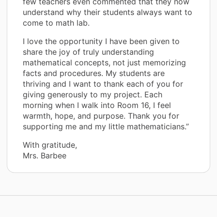
few teachers even commented that they now
understand why their students always want to
come to math lab.
I love the opportunity I have been given to
share the joy of truly understanding
mathematical concepts, not just memorizing
facts and procedures. My students are
thriving and I want to thank each of you for
giving generously to my project. Each
morning when I walk into Room 16, I feel
warmth, hope, and purpose. Thank you for
supporting me and my little mathematicians.”
With gratitude,
Mrs. Barbee