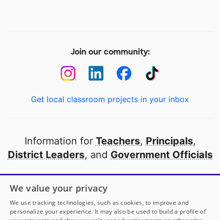
Join our community:
Get local classroom projects in your inbox
Information for
Teachers
,
Principals
,
District Leaders
, and
Government Officials
Open to every public school in America
We value your privacy
thanks to
our partners
We use tracking technologies, such as cookies, to improve and
personalize your experience. It may also be used to build a profile of