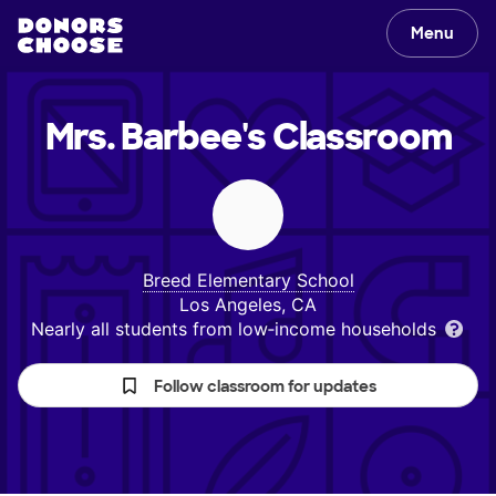
Menu
Mrs. Barbee's
Classroom
Breed Elementary School
Los Angeles, CA
Nearly all students from low‑income households
Follow classroom for updates