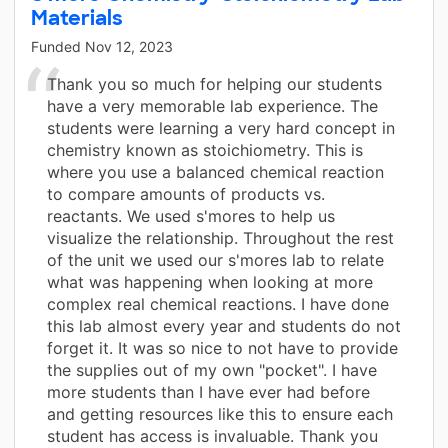
Materials
Funded
Nov 12, 2023
Thank you so much for helping our students
have a very memorable lab experience. The
students were learning a very hard concept in
chemistry known as stoichiometry. This is
where you use a balanced chemical reaction
to compare amounts of products vs.
reactants. We used s'mores to help us
visualize the relationship. Throughout the rest
of the unit we used our s'mores lab to relate
what was happening when looking at more
complex real chemical reactions. I have done
this lab almost every year and students do not
forget it. It was so nice to not have to provide
the supplies out of my own "pocket". I have
more students than I have ever had before
and getting resources like this to ensure each
student has access is invaluable. Thank you