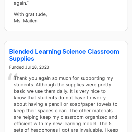
again.”
With gratitude,
Ms. Mailen
Blended Learning Science Classroom
Supplies
Funded
Jul 28, 2023
Thank you again so much for supporting my
students. Although the supplies were pretty
basic we use them daily. It is very nice to
know that students do not have to worry
about having a pencil or soap/paper towels to
keep their spaces clean. The other materials
are helping keep my classroom organized and
efficient with my new learning model. The 5
sets of headphones I got are invaluable. I keep