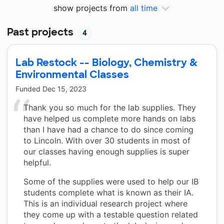
show projects from
all time
Past projects
4
Lab Restock -- Biology, Chemistry &
Environmental Classes
Funded
Dec 15, 2023
Thank you so much for the lab supplies. They
have helped us complete more hands on labs
than I have had a chance to do since coming
to Lincoln. With over 30 students in most of
our classes having enough supplies is super
helpful.
Some of the supplies were used to help our IB
students complete what is known as their IA.
This is an individual research project where
they come up with a testable question related