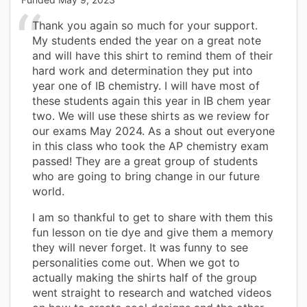
Thank you again so much for your support.
My students ended the year on a great note
and will have this shirt to remind them of their
hard work and determination they put into
year one of IB chemistry. I will have most of
these students again this year in IB chem year
two. We will use these shirts as we review for
our exams May 2024. As a shout out everyone
in this class who took the AP chemistry exam
passed! They are a great group of students
who are going to bring change in our future
world.
I am so thankful to get to share with them this
fun lesson on tie dye and give them a memory
they will never forget. It was funny to see
personalities come out. When we got to
actually making the shirts half of the group
went straight to research and watched videos