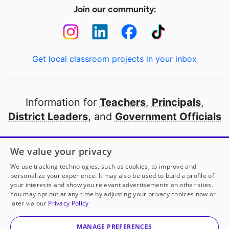
Join our community:
Get local classroom projects in your inbox
Information for
Teachers
,
Principals
,
District Leaders
, and
Government Officials
Open to every public school in America
We value your privacy
thanks to
our partners
We use tracking technologies, such as cookies, to improve and
personalize your experience. It may also be used to build a profile of
your interests and show you relevant advertisements on other sites.
Partner with DonorsChoose
You may opt out at any time by adjusting your privacy choices now or
later via our
Privacy Policy
© 2000-
2026
DonorsChoose, a 501(c)(3) not-for-profit
corporation.
MANAGE PREFERENCES