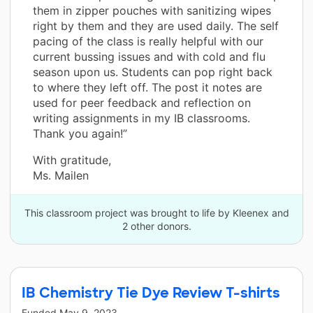
them in zipper pouches with sanitizing wipes
right by them and they are used daily. The self
pacing of the class is really helpful with our
current bussing issues and with cold and flu
season upon us. Students can pop right back
to where they left off. The post it notes are
used for peer feedback and reflection on
writing assignments in my IB classrooms.
Thank you again!”
With gratitude,
Ms. Mailen
This classroom project was brought to life by Kleenex and
2 other donors.
IB Chemistry Tie Dye Review T-shirts
Funded
May 9, 2023