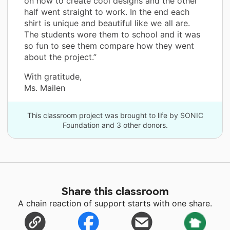
on how to create cool designs and the other
half went straight to work. In the end each
shirt is unique and beautiful like we all are.
The students wore them to school and it was
so fun to see them compare how they went
about the project.”
With gratitude,
Ms. Mailen
This classroom project was brought to life by SONIC
Foundation and 3 other donors.
Share this classroom
A chain reaction of support starts with one share.