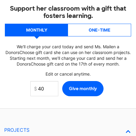
Support her classroom with a gift that
fosters learning.
MONTHLY
ONE-TIME
We'll charge your card today and send Ms. Mailen a
DonorsChoose gift card she can use on her classroom projects.
Starting next month, we'll charge your card and send her a
DonorsChoose gift card on the 17th of every month.
Edit or cancel anytime.
PROJECTS