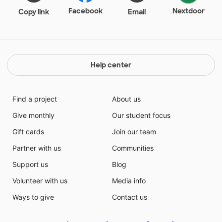
Facebook
Nextdoor
Copy link
Email
Help center
Find a project
About us
Give monthly
Our student focus
Gift cards
Join our team
Partner with us
Communities
Support us
Blog
Volunteer with us
Media info
Ways to give
Contact us