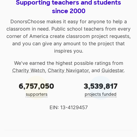
Supporting teachers and students
since 2000
DonorsChoose makes it easy for anyone to help a
classroom in need. Public school teachers from every
corner of America create classroom project requests,
and you can give any amount to the project that
inspires you.
We've earned the highest possible ratings from
Charity Watch
,
Charity Navigator
, and
Guidestar
.
6,757,050
3,539,817
supporters
projects funded
EIN: 13-4129457