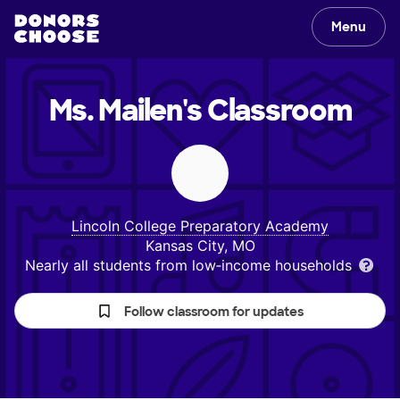
Menu
Ms. Mailen's
Classroom
Lincoln College Preparatory Academy
Kansas City, MO
Nearly all students from low‑income households
Follow classroom for updates