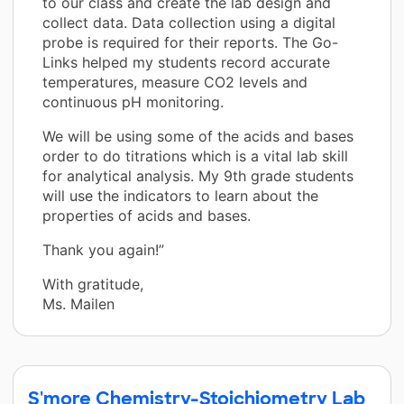
to our class and create the lab design and
collect data. Data collection using a digital
probe is required for their reports. The Go-
Links helped my students record accurate
temperatures, measure CO2 levels and
continuous pH monitoring.
We will be using some of the acids and bases
order to do titrations which is a vital lab skill
for analytical analysis. My 9th grade students
will use the indicators to learn about the
properties of acids and bases.
Thank you again!”
With gratitude,
Ms. Mailen
S'more Chemistry-Stoichiometry Lab