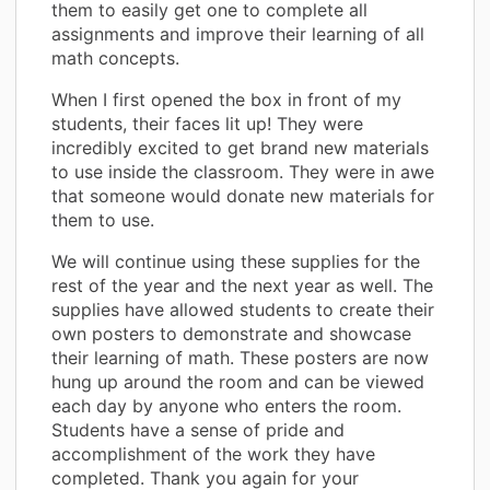
them to easily get one to complete all
assignments and improve their learning of all
math concepts.
When I first opened the box in front of my
students, their faces lit up! They were
incredibly excited to get brand new materials
to use inside the classroom. They were in awe
that someone would donate new materials for
them to use.
We will continue using these supplies for the
rest of the year and the next year as well. The
supplies have allowed students to create their
own posters to demonstrate and showcase
their learning of math. These posters are now
hung up around the room and can be viewed
each day by anyone who enters the room.
Students have a sense of pride and
accomplishment of the work they have
completed. Thank you again for your