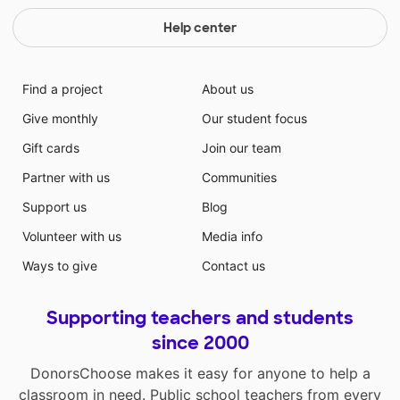
Help center
Find a project
About us
Give monthly
Our student focus
Gift cards
Join our team
Partner with us
Communities
Support us
Blog
Volunteer with us
Media info
Ways to give
Contact us
Supporting teachers and students
since 2000
DonorsChoose makes it easy for anyone to help a
classroom in need. Public school teachers from every