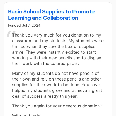
Basic School Supplies to Promote
Learning and Collaboration
Funded
Jul 7, 2024
Thank you very much for you donation to my
classroom and my students. My students were
thrilled when they saw the box of supplies
arrive. They were instantly excited to start
working with their new pencils and to display
their work with the colored paper.
Many of my students do not have pencils of
their own and rely on these pencils and other
supplies for their work to be done. You have
helped my students grow and achieve a great
deal of success already this year!
Thank you again for your generous donation!”
With gratitude,