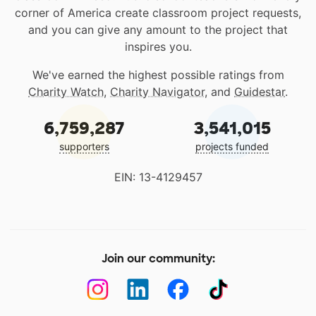
corner of America create classroom project requests,
and you can give any amount to the project that
inspires you.
We've earned the highest possible ratings from
Charity Watch
,
Charity Navigator
, and
Guidestar
.
6,759,287
3,541,015
supporters
projects funded
EIN: 13-4129457
Join our community: