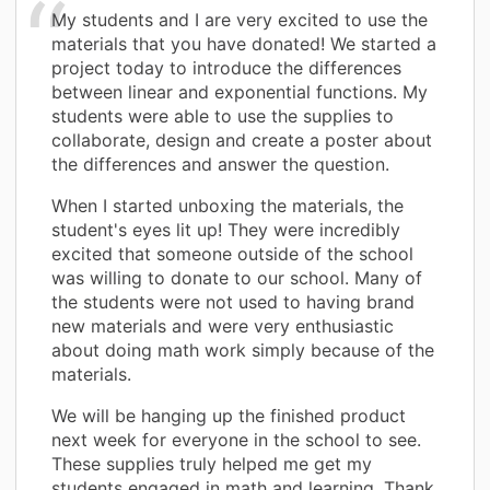
My students and I are very excited to use the
materials that you have donated! We started a
project today to introduce the differences
between linear and exponential functions. My
students were able to use the supplies to
collaborate, design and create a poster about
the differences and answer the question.
When I started unboxing the materials, the
student's eyes lit up! They were incredibly
excited that someone outside of the school
was willing to donate to our school. Many of
the students were not used to having brand
new materials and were very enthusiastic
about doing math work simply because of the
materials.
We will be hanging up the finished product
next week for everyone in the school to see.
These supplies truly helped me get my
students engaged in math and learning. Thank