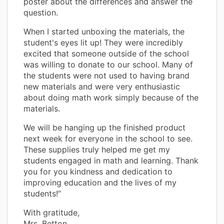
poster about the differences and answer the
question.
When I started unboxing the materials, the
student's eyes lit up! They were incredibly
excited that someone outside of the school
was willing to donate to our school. Many of
the students were not used to having brand
new materials and were very enthusiastic
about doing math work simply because of the
materials.
We will be hanging up the finished product
next week for everyone in the school to see.
These supplies truly helped me get my
students engaged in math and learning. Thank
you for you kindness and dedication to
improving education and the lives of my
students!”
With gratitude,
Mrs. Betton