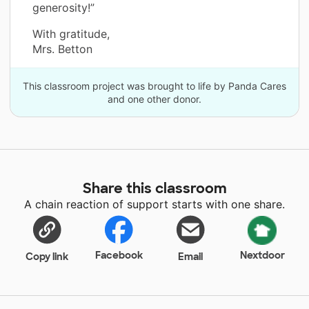
generosity!”
With gratitude,
Mrs. Betton
This classroom project was brought to life by Panda Cares
and one other donor.
Share this classroom
A chain reaction of support starts with one share.
Facebook
Nextdoor
Copy link
Email