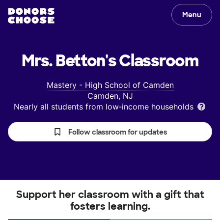
Menu
Mrs. Betton's
Classroom
Mastery - High School of Camden
Camden, NJ
Nearly all students from low‑income households
Follow classroom for updates
Support her classroom with a gift that
fosters learning.