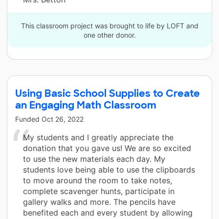
This classroom project was brought to life by LOFT and
one other donor.
Using Basic School Supplies to Create
an Engaging Math Classroom
Funded
Oct 26, 2022
My students and I greatly appreciate the
donation that you gave us! We are so excited
to use the new materials each day. My
students love being able to use the clipboards
to move around the room to take notes,
complete scavenger hunts, participate in
gallery walks and more. The pencils have
benefited each and every student by allowing