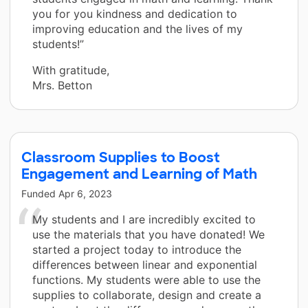
you for you kindness and dedication to
improving education and the lives of my
students!”
With gratitude,
Mrs. Betton
Classroom Supplies to Boost
Engagement and Learning of Math
Funded
Apr 6, 2023
My students and I are incredibly excited to
use the materials that you have donated! We
started a project today to introduce the
differences between linear and exponential
functions. My students were able to use the
supplies to collaborate, design and create a