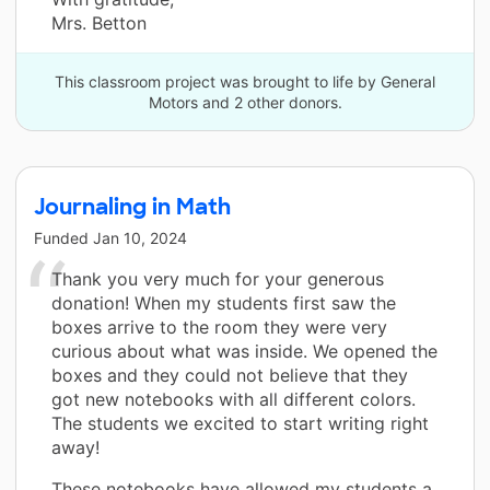
Mrs. Betton
This classroom project was brought to life by General
Motors and 2 other donors.
Journaling in Math
Funded
Jan 10, 2024
Thank you very much for your generous
donation! When my students first saw the
boxes arrive to the room they were very
curious about what was inside. We opened the
boxes and they could not believe that they
got new notebooks with all different colors.
The students we excited to start writing right
away!
These notebooks have allowed my students a