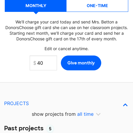
MONTHLY
ONE-TIME
We'll charge your card today and send Mrs. Betton a
DonorsChoose gift card she can use on her classroom projects.
Starting next month, we'll charge your card and send her a
DonorsChoose gift card on the 17th of every month.
Edit or cancel anytime.
PROJECTS
show projects from
all time
Past projects
5