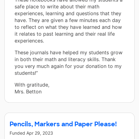
safe place to write about their math
experiences, learning and questions that they
have. They are given a few minutes each day
to reflect on what they have learned and how
it relates to past learning and their real life
experiences.
These journals have helped my students grow
in both their math and literacy skills. Thank
you very much again for your donation to my
students!”
With gratitude,
Mrs. Betton
Pencils, Markers and Paper Please!
Funded
Apr 29, 2023