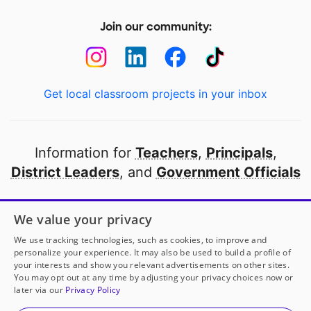
Join our community:
Get local classroom projects in your inbox
Information for
Teachers
,
Principals
,
District Leaders
, and
Government Officials
Open to every public school in America
We value your privacy
thanks to
our partners
We use tracking technologies, such as cookies, to improve and
personalize your experience. It may also be used to build a profile of
your interests and show you relevant advertisements on other sites.
Partner with DonorsChoose
You may opt out at any time by adjusting your privacy choices now or
later via our
Privacy Policy
© 2000-
2026
DonorsChoose, a 501(c)(3) not-for-profit