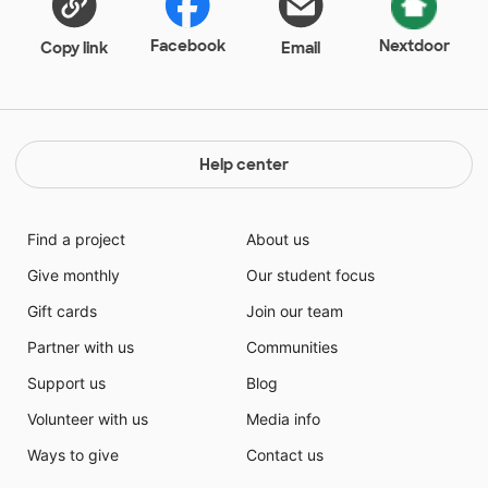
Facebook
Nextdoor
Copy link
Email
Help center
Find a project
About us
Give monthly
Our student focus
Gift cards
Join our team
Partner with us
Communities
Support us
Blog
Volunteer with us
Media info
Ways to give
Contact us