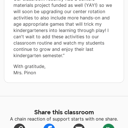
materials project funded as well (YAY!) so we
will soon be upgrading our center rotation
activities to also include more hands-on and
age appropriate games that will trick my
kindergarteners into learning through play! I
can't wait to add these activities to our
classroom routine and watch my students
continue to grow and enjoy their last
kindergarten semester.”
With gratitude,
Mrs. Pinon
Share this classroom
A chain reaction of support starts with one share.