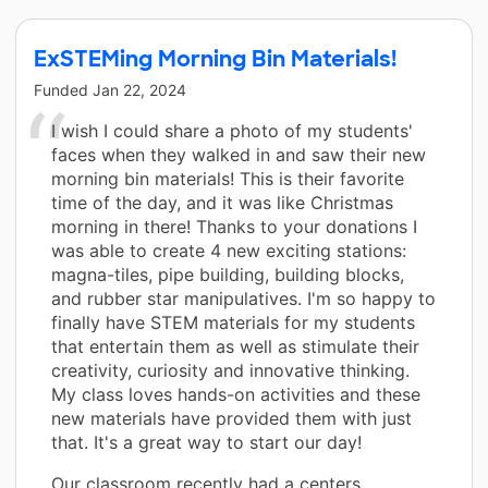
ExSTEMing Morning Bin Materials!
Funded
Jan 22, 2024
I wish I could share a photo of my students'
faces when they walked in and saw their new
morning bin materials! This is their favorite
time of the day, and it was like Christmas
morning in there! Thanks to your donations I
was able to create 4 new exciting stations:
magna-tiles, pipe building, building blocks,
and rubber star manipulatives. I'm so happy to
finally have STEM materials for my students
that entertain them as well as stimulate their
creativity, curiosity and innovative thinking.
My class loves hands-on activities and these
new materials have provided them with just
that. It's a great way to start our day!
Our classroom recently had a centers