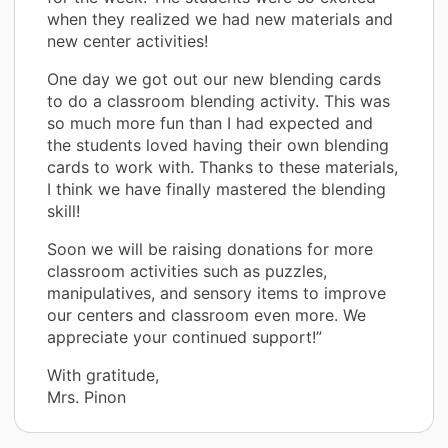
when they realized we had new materials and
new center activities!
One day we got out our new blending cards
to do a classroom blending activity. This was
so much more fun than I had expected and
the students loved having their own blending
cards to work with. Thanks to these materials,
I think we have finally mastered the blending
skill!
Soon we will be raising donations for more
classroom activities such as puzzles,
manipulatives, and sensory items to improve
our centers and classroom even more. We
appreciate your continued support!”
With gratitude,
Mrs. Pinon