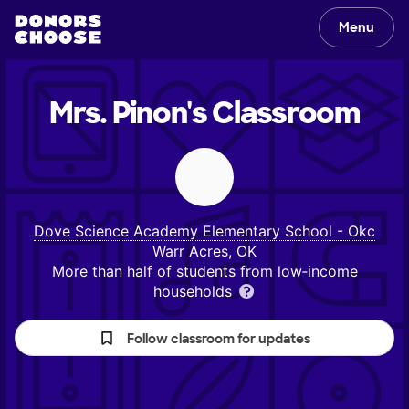
Menu
Mrs. Pinon's
Classroom
Dove Science Academy Elementary School - Okc
Warr Acres, OK
More than half of students from low‑income
households
Follow classroom for updates