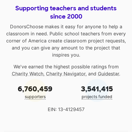
Supporting teachers and students
since 2000
DonorsChoose makes it easy for anyone to help a
classroom in need. Public school teachers from every
corner of America create classroom project requests,
and you can give any amount to the project that
inspires you.
We've earned the highest possible ratings from
Charity Watch
,
Charity Navigator
, and
Guidestar
.
6,760,459
3,541,415
supporters
projects funded
EIN: 13-4129457