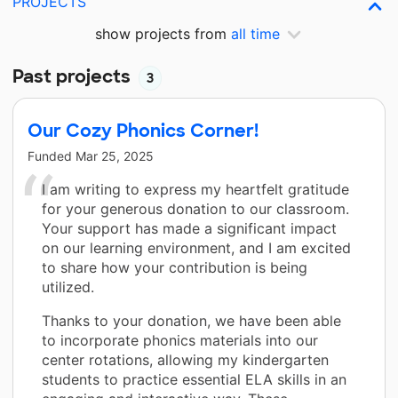
PROJECTS
show projects from
all time
Past projects
3
Our Cozy Phonics Corner!
Funded
Mar 25, 2025
I am writing to express my heartfelt gratitude
for your generous donation to our classroom.
Your support has made a significant impact
on our learning environment, and I am excited
to share how your contribution is being
utilized.
Thanks to your donation, we have been able
to incorporate phonics materials into our
center rotations, allowing my kindergarten
students to practice essential ELA skills in an