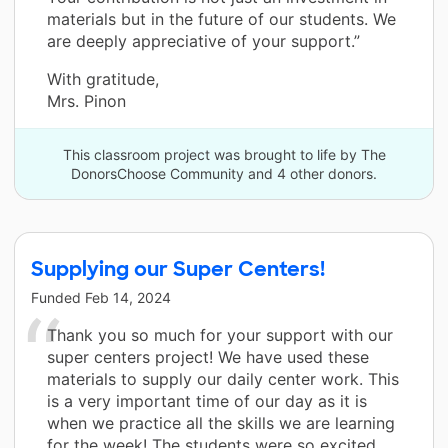
materials but in the future of our students. We
are deeply appreciative of your support.”
With gratitude,
Mrs. Pinon
This classroom project was brought to life by The
DonorsChoose Community and 4 other donors.
Supplying our Super Centers!
Funded
Feb 14, 2024
Thank you so much for your support with our
super centers project! We have used these
materials to supply our daily center work. This
is a very important time of our day as it is
when we practice all the skills we are learning
for the week! The students were so excited