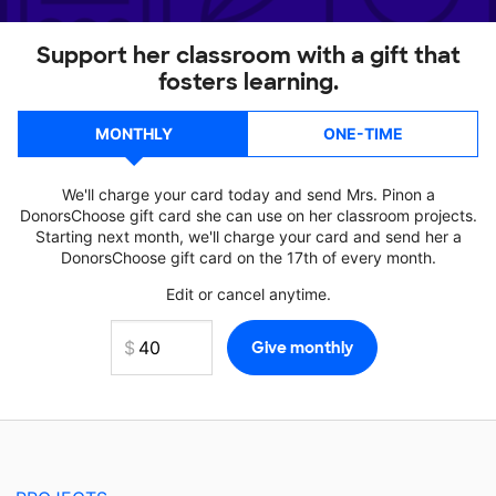
Support her classroom with a gift that
fosters learning.
MONTHLY
ONE-TIME
We'll charge your card today and send Mrs. Pinon a
DonorsChoose gift card she can use on her classroom projects.
Starting next month, we'll charge your card and send her a
DonorsChoose gift card on the 17th of every month.
Edit or cancel anytime.