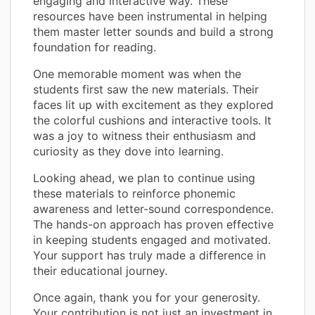
engaging and interactive way. These
resources have been instrumental in helping
them master letter sounds and build a strong
foundation for reading.
One memorable moment was when the
students first saw the new materials. Their
faces lit up with excitement as they explored
the colorful cushions and interactive tools. It
was a joy to witness their enthusiasm and
curiosity as they dove into learning.
Looking ahead, we plan to continue using
these materials to reinforce phonemic
awareness and letter-sound correspondence.
The hands-on approach has proven effective
in keeping students engaged and motivated.
Your support has truly made a difference in
their educational journey.
Once again, thank you for your generosity.
Your contribution is not just an investment in