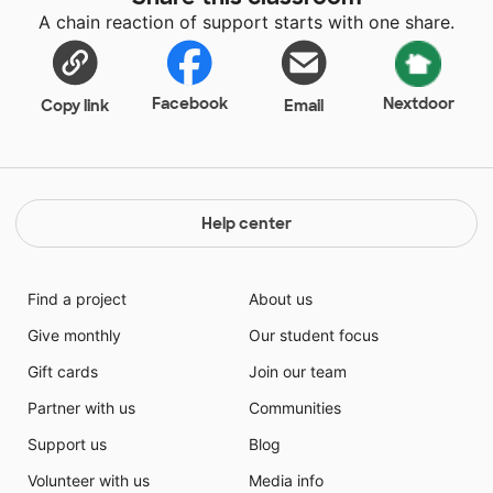
A chain reaction of support starts with one share.
Facebook
Nextdoor
Copy link
Email
Help center
Find a project
About us
Give monthly
Our student focus
Gift cards
Join our team
Partner with us
Communities
Support us
Blog
Volunteer with us
Media info