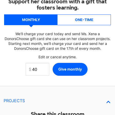
Support her classroom with a gift that
fosters learning.
MONTHLY
ONE-TIME
We'll charge your card today and send Ms. Xena a
DonorsChoose gift card she can use on her classroom projects.
Starting next month, we'll charge your card and send her a
DonorsChoose gift card on the 17th of every month.
Edit or cancel anytime.
PROJECTS
Share this classroom