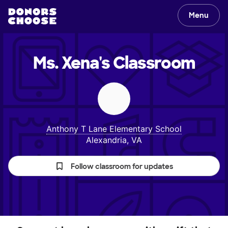
Menu
Ms. Xena's
Classroom
Anthony T Lane Elementary School
Alexandria, VA
Follow classroom for updates