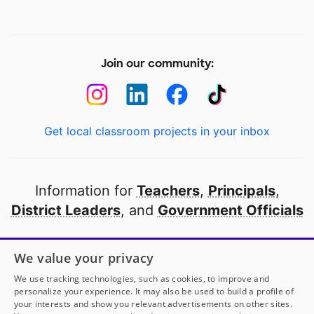
Join our community:
Get local classroom projects in your inbox
Information for
Teachers
,
Principals
,
District Leaders
, and
Government Officials
Open to every public school in America
We value your privacy
thanks to
our partners
We use tracking technologies, such as cookies, to improve and
personalize your experience. It may also be used to build a profile of
your interests and show you relevant advertisements on other sites.
Partner with DonorsChoose