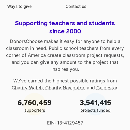
Ways to give
Contact us
Supporting teachers and students
since 2000
DonorsChoose makes it easy for anyone to help a
classroom in need. Public school teachers from every
corner of America create classroom project requests,
and you can give any amount to the project that
inspires you.
We've earned the highest possible ratings from
Charity Watch
,
Charity Navigator
, and
Guidestar
.
6,760,459
3,541,415
supporters
projects funded
EIN: 13-4129457