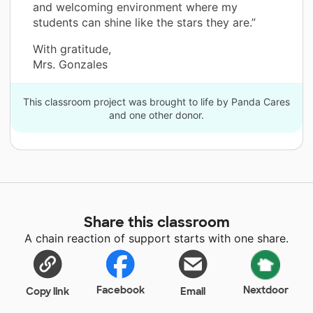
and welcoming environment where my
students can shine like the stars they are.”
With gratitude,
Mrs. Gonzales
This classroom project was brought to life by Panda Cares
and one other donor.
Share this classroom
A chain reaction of support starts with one share.
Facebook
Nextdoor
Copy link
Email