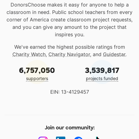
DonorsChoose makes it easy for anyone to help a
classroom in need. Public school teachers from every
corner of America create classroom project requests,
and you can give any amount to the project that
inspires you.
We've earned the highest possible ratings from
Charity Watch
,
Charity Navigator
, and
Guidestar
.
6,757,050
3,539,817
supporters
projects funded
EIN: 13-4129457
Join our community: