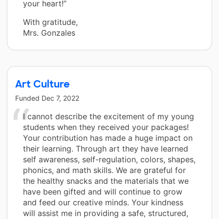
your heart!”
With gratitude,
Mrs. Gonzales
Art Culture
Funded
Dec 7, 2022
I cannot describe the excitement of my young
students when they received your packages!
Your contribution has made a huge impact on
their learning. Through art they have learned
self awareness, self-regulation, colors, shapes,
phonics, and math skills. We are grateful for
the healthy snacks and the materials that we
have been gifted and will continue to grow
and feed our creative minds. Your kindness
will assist me in providing a safe, structured,