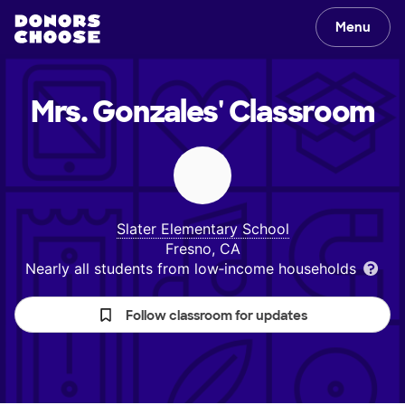
Menu
Mrs. Gonzales'
Classroom
Slater Elementary School
Fresno, CA
Nearly all students from low‑income households
Follow classroom for updates