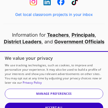
Get local classroom projects in your inbox
Information for
Teachers
,
Principals
,
District Leaders
, and
Government Officials
Open to every public school in America
We value your privacy
thanks to
our partners
We use tracking technologies, such as cookies, to improve and
personalize your experience. It may also be used to build a profile of
your interests and show you relevant advertisements on other sites.
Partner with DonorsChoose
You may opt out at any time by adjusting your privacy choices now or
later via our
Privacy Policy
© 2000-
2026
DonorsChoose, a 501(c)(3) not-for-profit
corporation.
MANAGE PREFERENCES
Privacy policy
|
Manage Cookies
|
Terms of use
|
Schools
ACCEPT ALL