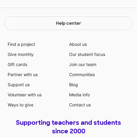
Help center
Find a project
About us
Give monthly
Our student focus
Gift cards
Join our team
Partner with us
Communities
Support us
Blog
Volunteer with us
Media info
Ways to give
Contact us
Supporting teachers and students
since 2000