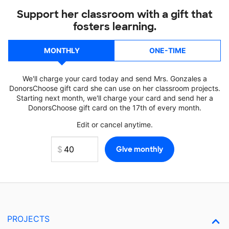
Support her classroom with a gift that
fosters learning.
MONTHLY
ONE-TIME
We'll charge your card today and send Mrs. Gonzales a
DonorsChoose gift card she can use on her classroom projects.
Starting next month, we'll charge your card and send her a
DonorsChoose gift card on the 17th of every month.
Edit or cancel anytime.
PROJECTS