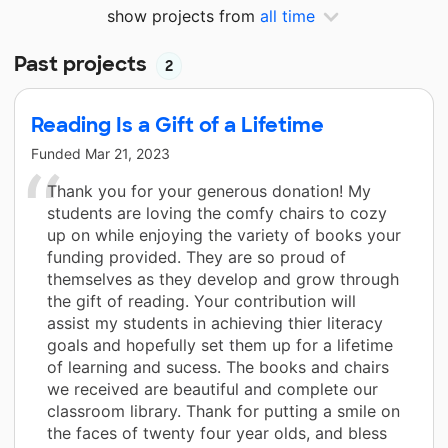
show projects from
all time
Past projects
2
Reading Is a Gift of a Lifetime
Funded
Mar 21, 2023
Thank you for your generous donation! My
students are loving the comfy chairs to cozy
up on while enjoying the variety of books your
funding provided. They are so proud of
themselves as they develop and grow through
the gift of reading. Your contribution will
assist my students in achieving thier literacy
goals and hopefully set them up for a lifetime
of learning and sucess. The books and chairs
we received are beautiful and complete our
classroom library. Thank for putting a smile on
the faces of twenty four year olds, and bless