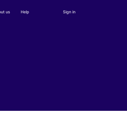
Sign in
ut us
Help