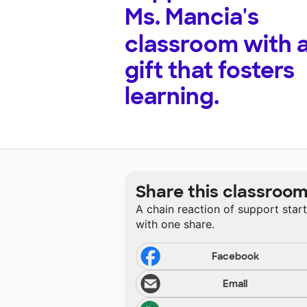
Ms. Mancia's
classroom with 
gift that fosters
learning.
Share this classroo
A chain reaction of support star
with one share.
Facebook
Email