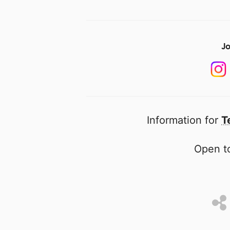
Jo
Information for
T
Open to