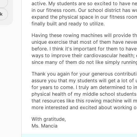
active. My students are so excited to have 
in our fitness room. Our school district has 
nk
expand the physical space in our fitness room
finally built and ready to utilize.
Having these rowing machines will provide t
unique exercise that most of them have neve
before. I think it's important for them to have
ways to improve their cardiovascular health; 
since many of them do not like simply running
Thank you again for your generous contributi
assure you that my students will get a lot of u
for years to come. I truly am determined to 
physical health of my middle school students
that resources like this rowing machine will
more interested and excited about working o
With gratitude,
Ms. Mancia