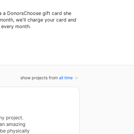
a a DonorsChoose gift card she
 month, we'll charge your card and
f every month.
classroom project.
show projects from
all time
y project.
 an amazing
be physically