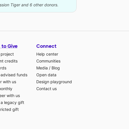
ssion Tiger and 6 other donors.
 to Give
Connect
 project
Help center
t credits
Communities
ards
Media
/
Blog
-advised funds
Open data
r with us
Design playground
monthly
Contact us
eer with us
a legacy gift
ricted gift