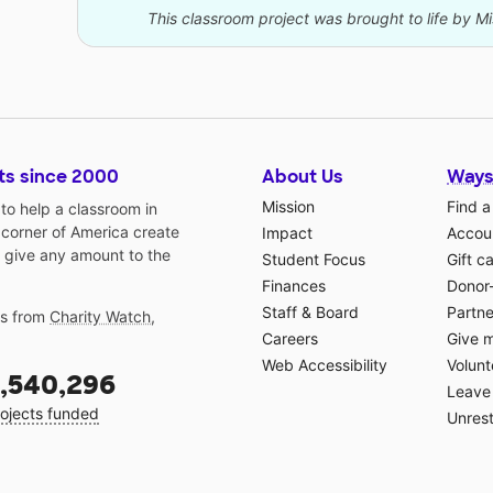
This classroom project was brought to life by Mi
ts since 2000
About Us
Ways
Mission
Find a
o help a classroom in
 corner of America create
Impact
Accoun
 give any amount to the
Student Focus
Gift c
Finances
Donor
Staff & Board
Partne
gs from
Charity Watch
,
Careers
Give 
Web Accessibility
Volunt
,540,296
Leave 
ojects funded
Unrest