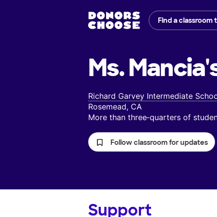
Find a classroom 
Ms. Mancia'
Richard Garvey Intermediate Schoo
Rosemead, CA
More than three‑quarters of stud
Follow classroom for updates
Support