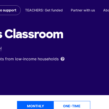
TEACHERS: Get funded
Partner with us
Abo
to support
s
Classroom
l
ents from low‑income households
MONTHLY
ONE-TIME