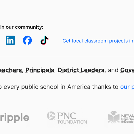
in our community:
Get local classroom projects in
eachers
,
Principals
,
District Leaders
, and
Gove
 every public school in America thanks to
our 