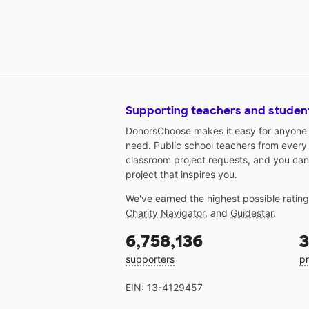
Supporting teachers and studen
DonorsChoose makes it easy for anyone t
need. Public school teachers from every
classroom project requests, and you can
project that inspires you.
We've earned the highest possible ratin
Charity Navigator
, and
Guidestar
.
6,758,136
3
supporters
pr
EIN: 13-4129457