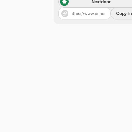
Nextdoor
Copy li