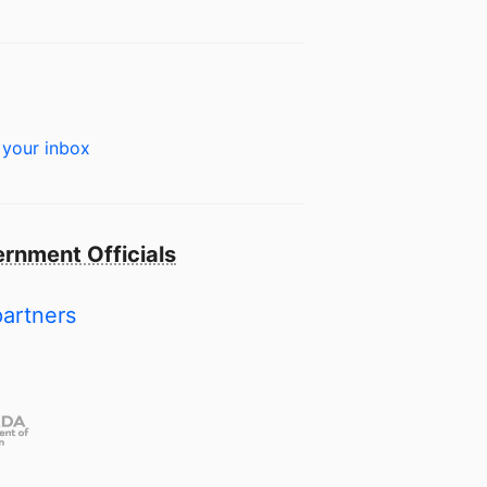
 your inbox
rnment Officials
partners