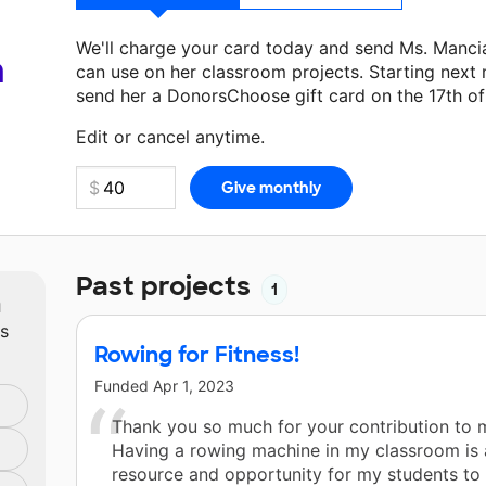
We'll charge your card today and send Ms. Manci
a
can use on her classroom projects. Starting next
send her a DonorsChoose gift card on the 17th o
Make a donation
Ms. Mancia
can use on her next 
Edit or cancel anytime.
Past projects
1
m
ts
Rowing for Fitness!
Funded
Apr 1, 2023
Thank you so much for your contribution to m
Having a rowing machine in my classroom is
resource and opportunity for my students to 