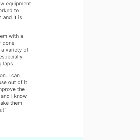
new equipment
worked to
 and it is
hem with a
r done
 a variety of
especially
 laps.
on. I can
se out of it
improve the
 and I know
 make them
ut”