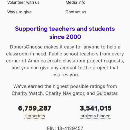
Volunteer with us
Media info
Ways to give
Contact us
Supporting teachers and students
since 2000
DonorsChoose makes it easy for anyone to help a
classroom in need. Public school teachers from every
corner of America create classroom project requests,
and you can give any amount to the project that
inspires you.
We've earned the highest possible ratings from
Charity Watch
,
Charity Navigator
, and
Guidestar
.
6,759,287
3,541,015
supporters
projects funded
EIN: 13-4129457