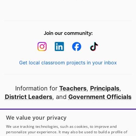
Join our community:
Get local classroom projects in your inbox
Information for
Teachers
,
Principals
,
District Leaders
, and
Government Officials
Open to every public school in America
We value your privacy
thanks to
our partners
We use tracking technologies, such as cookies, to improve and
personalize your experience. It may also be used to build a profile of