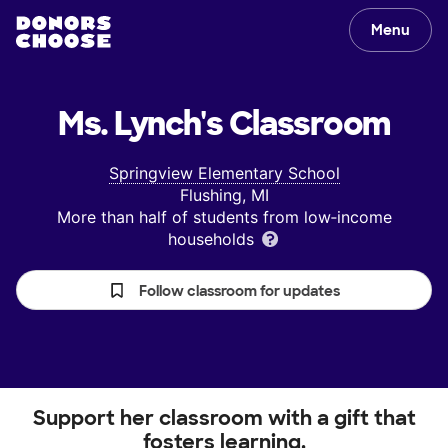
Menu
Ms. Lynch's
Classroom
Springview Elementary School
Flushing, MI
More than half of students from low‑income
households
Follow classroom for updates
Support her classroom with a gift that
fosters learning.