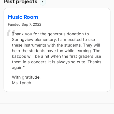
Past projects
1
Music Room
Funded
Sep 7, 2022
Thank you for the generous donation to
Springview elementary. I am excited to use
these instruments with the students. They will
help the students have fun while learning. The
kazoos will be a hit when the first graders use
them in a concert. It is always so cute. Thanks
again.”
With gratitude,
Ms. Lynch