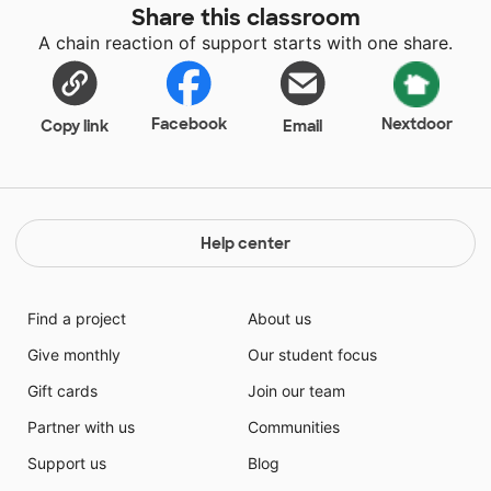
Share this classroom
A chain reaction of support starts with one share.
Facebook
Nextdoor
Copy link
Email
Help center
Find a project
About us
Give monthly
Our student focus
Gift cards
Join our team
Partner with us
Communities
Support us
Blog