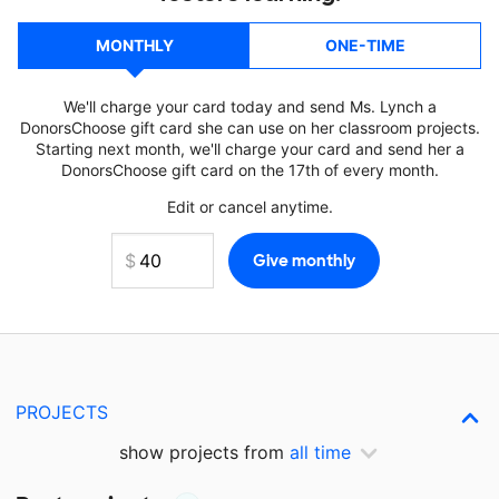
MONTHLY
ONE-TIME
We'll charge your card today and send Ms. Lynch a
DonorsChoose gift card she can use on her classroom projects.
Starting next month, we'll charge your card and send her a
DonorsChoose gift card on the 17th of every month.
Edit or cancel anytime.
PROJECTS
show projects from
all time