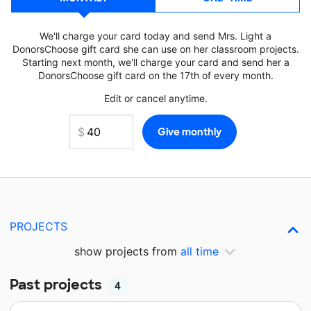
We'll charge your card today and send Mrs. Light a
DonorsChoose gift card she can use on her classroom projects.
Starting next month, we'll charge your card and send her a
DonorsChoose gift card on the 17th of every month.
Edit or cancel anytime.
PROJECTS
show projects from
all time
Past projects
4