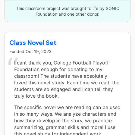
This classroom project was brought to life by SONIC
Foundation and one other donor.
Class Novel Set
Funded
Oct 19, 2023
I cant thank you, College Football Playoff
Foundation enough for donating to my
classroom! The students have absolutely
loved this novel study. Each time we read, the
students are so engaged and I can tell they
truly love the book.
The specific novel we are reading can be used
in so many ways. We analyze characters and
how they develop in the story, we practice
summarizing, grammar skills and more! I use
this novel study for independent work,