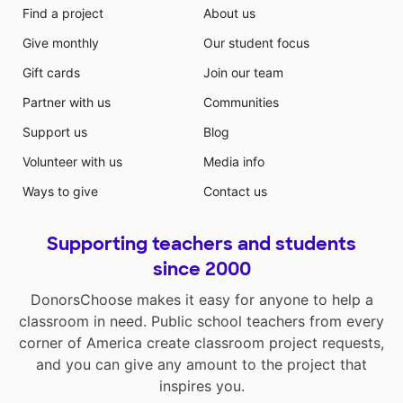
Find a project
About us
Give monthly
Our student focus
Gift cards
Join our team
Partner with us
Communities
Support us
Blog
Volunteer with us
Media info
Ways to give
Contact us
Supporting teachers and students
since 2000
DonorsChoose makes it easy for anyone to help a
classroom in need. Public school teachers from every
corner of America create classroom project requests,
and you can give any amount to the project that
inspires you.