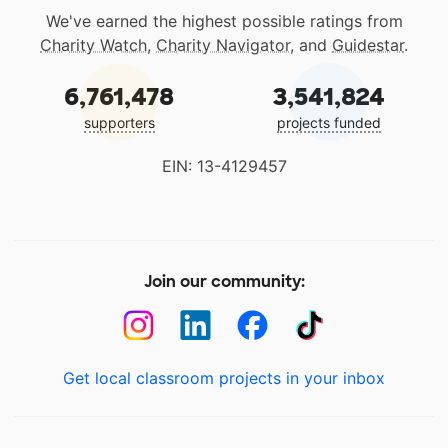
We've earned the highest possible ratings from
Charity Watch
,
Charity Navigator
, and
Guidestar
.
6,761,478
3,541,824
supporters
projects funded
EIN: 13-4129457
Join our community:
Get local classroom projects in your inbox