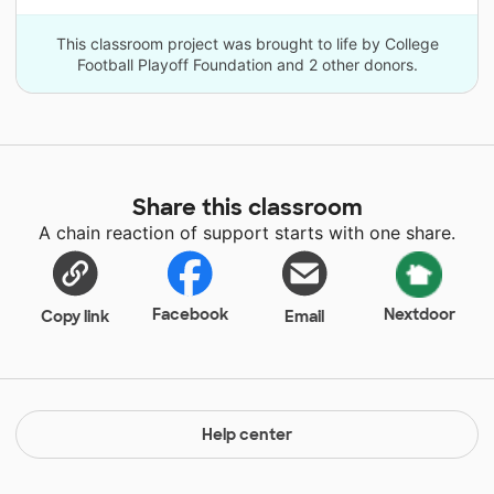
This classroom project was brought to life by College
Football Playoff Foundation and 2 other donors.
Share this classroom
A chain reaction of support starts with one share.
Facebook
Nextdoor
Copy link
Email
Help center