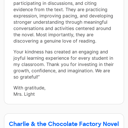
participating in discussions, and citing
evidence from the text. They are practicing
expression, improving pacing, and developing
stronger understanding through meaningful
conversations and activities centered around
the novel. Most importantly, they are
discovering a genuine love of reading.
Your kindness has created an engaging and
joyful learning experience for every student in
my classroom. Thank you for investing in their
growth, confidence, and imagination. We are
so grateful!”
With gratitude,
Mrs. Light
Charlie & the Chocolate Factory Novel