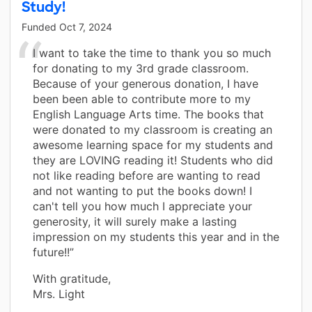
Study!
Funded
Oct 7, 2024
I want to take the time to thank you so much
for donating to my 3rd grade classroom.
Because of your generous donation, I have
been been able to contribute more to my
English Language Arts time. The books that
were donated to my classroom is creating an
awesome learning space for my students and
they are LOVING reading it! Students who did
not like reading before are wanting to read
and not wanting to put the books down! I
can't tell you how much I appreciate your
generosity, it will surely make a lasting
impression on my students this year and in the
future!!”
With gratitude,
Mrs. Light