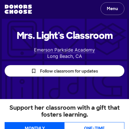
Menu
Mrs. Light's
Classroom
Emerson Parkside Academy
Long Beach, CA
Follow classroom for updates
Support her classroom with a gift that
fosters learning.
MONTHLY
ONE-TIME