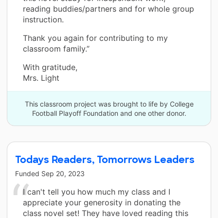
reading buddies/partners and for whole group
instruction.
Thank you again for contributing to my
classroom family.”
With gratitude,
Mrs. Light
This classroom project was brought to life by College
Football Playoff Foundation and one other donor.
Todays Readers, Tomorrows Leaders
Funded
Sep 20, 2023
I can't tell you how much my class and I
appreciate your generosity in donating the
class novel set! They have loved reading this