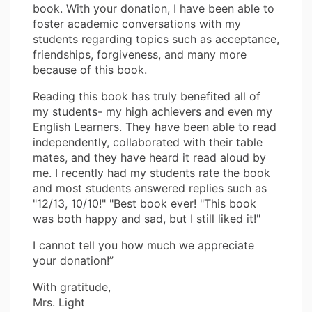
book. With your donation, I have been able to
foster academic conversations with my
students regarding topics such as acceptance,
friendships, forgiveness, and many more
because of this book.
Reading this book has truly benefited all of
my students- my high achievers and even my
English Learners. They have been able to read
independently, collaborated with their table
mates, and they have heard it read aloud by
me. I recently had my students rate the book
and most students answered replies such as
"12/13, 10/10!" "Best book ever! "This book
was both happy and sad, but I still liked it!"
I cannot tell you how much we appreciate
your donation!”
With gratitude,
Mrs. Light