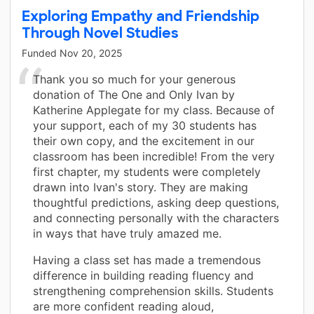
Exploring Empathy and Friendship
Through Novel Studies
Funded
Nov 20, 2025
Thank you so much for your generous
donation of The One and Only Ivan by
Katherine Applegate for my class. Because of
your support, each of my 30 students has
their own copy, and the excitement in our
classroom has been incredible! From the very
first chapter, my students were completely
drawn into Ivan's story. They are making
thoughtful predictions, asking deep questions,
and connecting personally with the characters
in ways that have truly amazed me.
Having a class set has made a tremendous
difference in building reading fluency and
strengthening comprehension skills. Students
are more confident reading aloud,