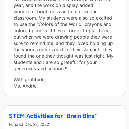
year, and the work on display added
wonderful brightness and color to our
classroom. My students were also so excited
to use the "Colors of the World" crayons and
colored pencils. If I ever forgot to put them
out when we were drawing people they were
sure to remind me, and they loved holding up
the various colors next to their skin until they
found the one they thought was just right. My
students and I are so grateful for your
generosity and support!”
With gratitude,
Ms. Andric
STEM Activities for "Brain Bins"
Funded
Dec 27, 2022