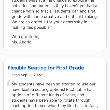
students will have the chance to explore the
activities and materials they haven't yet had a
chance with so that all students can end first
grade with some creative and critical thinking.
We are so grateful for your generosity in
making this possible!”
With gratitude,
Ms. Andric
Flexible Seating for First Grade
Funded
Sep 21, 2022
My students have been so excited to use our
new flexible seating options! Each table has
options of different kinds of seats, and
students have been able to rotate through
each option to see what they like best. In fact,