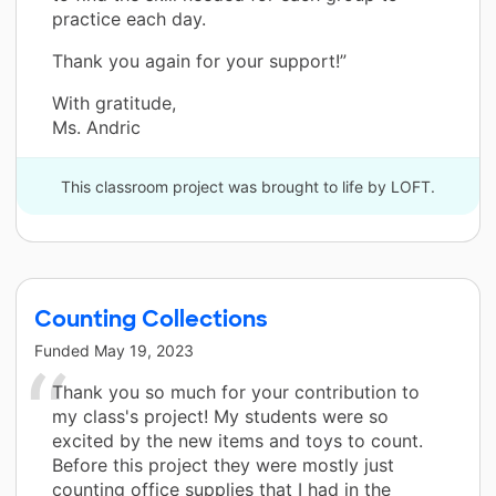
practice each day.
Thank you again for your support!”
With gratitude,
Ms. Andric
This classroom project was brought to life by LOFT.
Counting Collections
Funded
May 19, 2023
Thank you so much for your contribution to
my class's project! My students were so
excited by the new items and toys to count.
Before this project they were mostly just
counting office supplies that I had in the