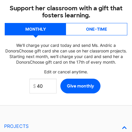
Support her classroom with a gift that
fosters learning.
MONTHLY
ONE-TIME
We'll charge your card today and send Ms. Andric a
DonorsChoose gift card she can use on her classroom projects.
Starting next month, we'll charge your card and send her a
DonorsChoose gift card on the 17th of every month.
Edit or cancel anytime.
PROJECTS