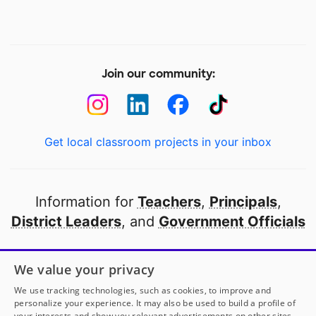
Join our community:
Get local classroom projects in your inbox
Information for
Teachers
,
Principals
,
District Leaders
, and
Government Officials
Open to every public school in America
We value your privacy
thanks to
our partners
We use tracking technologies, such as cookies, to improve and
personalize your experience. It may also be used to build a profile of
your interests and show you relevant advertisements on other sites.