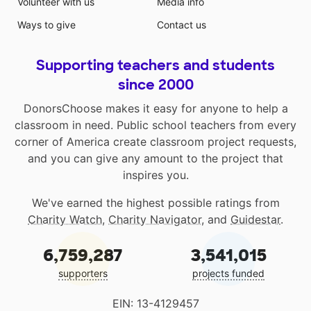
Volunteer with us
Media info
Ways to give
Contact us
Supporting teachers and students
since 2000
DonorsChoose makes it easy for anyone to help a
classroom in need. Public school teachers from every
corner of America create classroom project requests,
and you can give any amount to the project that
inspires you.
We've earned the highest possible ratings from
Charity Watch
,
Charity Navigator
, and
Guidestar
.
6,759,287
3,541,015
supporters
projects funded
EIN: 13-4129457