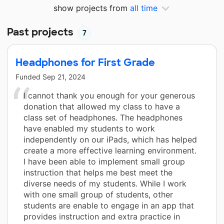
show projects from
all time
Past projects
7
Headphones for First Grade
Funded
Sep 21, 2024
I cannot thank you enough for your generous
donation that allowed my class to have a
class set of headphones. The headphones
have enabled my students to work
independently on our iPads, which has helped
create a more effective learning environment.
I have been able to implement small group
instruction that helps me best meet the
diverse needs of my students. While I work
with one small group of students, other
students are enable to engage in an app that
provides instruction and extra practice in