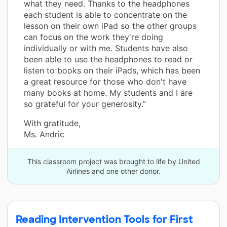
what they need. Thanks to the headphones
each student is able to concentrate on the
lesson on their own iPad so the other groups
can focus on the work they're doing
individually or with me. Students have also
been able to use the headphones to read or
listen to books on their iPads, which has been
a great resource for those who don't have
many books at home. My students and I are
so grateful for your generosity.”
With gratitude,
Ms. Andric
This classroom project was brought to life by United
Airlines and one other donor.
Reading Intervention Tools for First