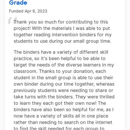
Grade
Funded
Apr 6, 2023
Thank you so much for contributing to this
project! With the materials I was able to put
together reading intervention binders for my
students to use during our small group time.
The binders have a variety of different skill
practice, so it's been helpful to be able to
target the needs of the diverse learners in my
classroom. Thanks to your donation, each
student in the small group is able to use their
own binder during our time together, whereas
previously students were needing to share or
take turns with the binders. They were thrilled
to learn they each got their own now! The
binders have also been so helpful for me, as I
now have a variety of skills all in one place
rather than needing to search on the internet
to find the skill needed for each group to