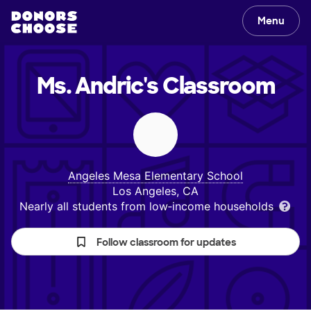
Menu
Ms. Andric's
Classroom
Angeles Mesa Elementary School
Los Angeles, CA
Nearly all students from low‑income households
Follow classroom for updates