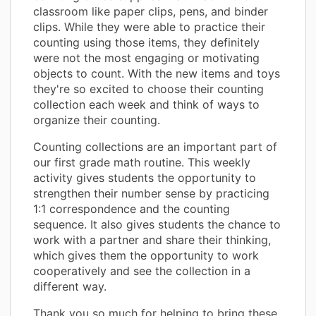
classroom like paper clips, pens, and binder
clips. While they were able to practice their
counting using those items, they definitely
were not the most engaging or motivating
objects to count. With the new items and toys
they're so excited to choose their counting
collection each week and think of ways to
organize their counting.
Counting collections are an important part of
our first grade math routine. This weekly
activity gives students the opportunity to
strengthen their number sense by practicing
1:1 correspondence and the counting
sequence. It also gives students the chance to
work with a partner and share their thinking,
which gives them the opportunity to work
cooperatively and see the collection in a
different way.
Thank you so much for helping to bring these