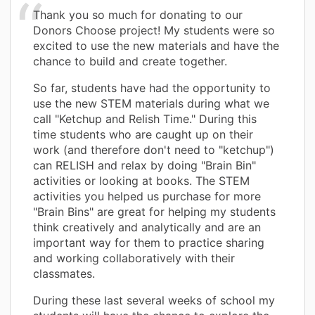
Thank you so much for donating to our
Donors Choose project! My students were so
excited to use the new materials and have the
chance to build and create together.
So far, students have had the opportunity to
use the new STEM materials during what we
call "Ketchup and Relish Time." During this
time students who are caught up on their
work (and therefore don't need to "ketchup")
can RELISH and relax by doing "Brain Bin"
activities or looking at books. The STEM
activities you helped us purchase for more
"Brain Bins" are great for helping my students
think creatively and analytically and are an
important way for them to practice sharing
and working collaboratively with their
classmates.
During these last several weeks of school my