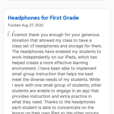
Headphones for First Grade
Funded
Aug 27, 2022
I cannot thank you enough for your generous
donation that allowed my class to have a
class set of headphones and storage for them.
The headphones have enabled my students to
work independently on our iPads, which has
helped create a more effective learning
environment. I have been able to implement
small group instruction that helps me best
meet the diverse needs of my students. While
I work with one small group of students, other
students are enable to engage in an app that
provides instruction and extra practice in
what they need. Thanks to the headphones
each student is able to concentrate on the
lesson on their own iPad so the other groups