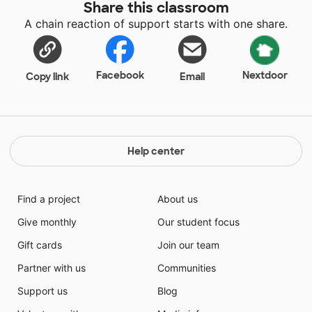
Share this classroom
A chain reaction of support starts with one share.
Facebook
Nextdoor
Copy link
Email
Help center
Find a project
About us
Give monthly
Our student focus
Gift cards
Join our team
Partner with us
Communities
Support us
Blog