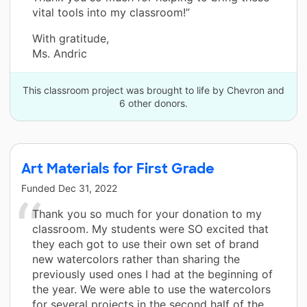
vital tools into my classroom!”
With gratitude,
Ms. Andric
This classroom project was brought to life by Chevron and
6 other donors.
Art Materials for First Grade
Funded
Dec 31, 2022
Thank you so much for your donation to my
classroom. My students were SO excited that
they each got to use their own set of brand
new watercolors rather than sharing the
previously used ones I had at the beginning of
the year. We were able to use the watercolors
for several projects in the second half of the