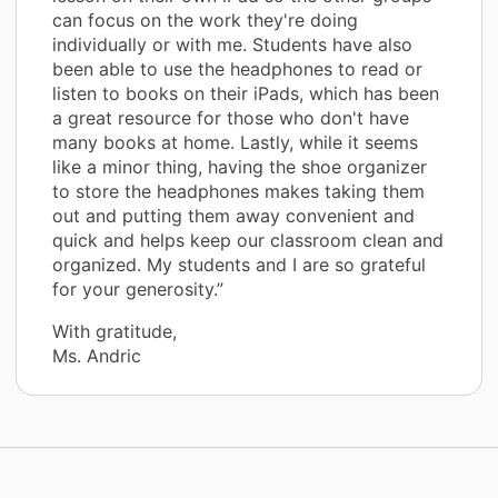
can focus on the work they're doing
individually or with me. Students have also
been able to use the headphones to read or
listen to books on their iPads, which has been
a great resource for those who don't have
many books at home. Lastly, while it seems
like a minor thing, having the shoe organizer
to store the headphones makes taking them
out and putting them away convenient and
quick and helps keep our classroom clean and
organized. My students and I are so grateful
for your generosity.”
With gratitude,
Ms. Andric