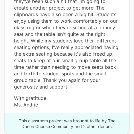
they've been such a hit that I'm going to
create another project to get more! The
clipboards have also been a big hit. Students
enjoy using them to work comfortably on our
class rug or when they're sitting at a bouncy
seat and the table isn't quite at the right
height. While my students love their different
seating options, I've really appreciated having
the extra seating because it's also freed up
seats to keep at our small group table all the
time rather than needing to move seats back
and forth to student spots and the small
group table. Thank you again for your
generosity and support!”
With gratitude,
Ms. Andric
This classroom project was brought to life by The
DonorsChoose Community and 2 other donors.