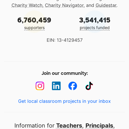
Charity Watch
,
Charity Navigator
, and
Guidestar
.
6,760,459
3,541,415
supporters
projects funded
EIN: 13-4129457
Join our community:
Get local classroom projects in your inbox
Information for
Teachers
,
Principals
,