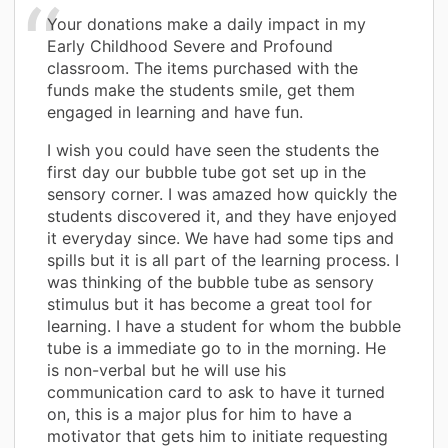
Your donations make a daily impact in my
Early Childhood Severe and Profound
classroom. The items purchased with the
funds make the students smile, get them
engaged in learning and have fun.
I wish you could have seen the students the
first day our bubble tube got set up in the
sensory corner. I was amazed how quickly the
students discovered it, and they have enjoyed
it everyday since. We have had some tips and
spills but it is all part of the learning process. I
was thinking of the bubble tube as sensory
stimulus but it has become a great tool for
learning. I have a student for whom the bubble
tube is a immediate go to in the morning. He
is non-verbal but he will use his
communication card to ask to have it turned
on, this is a major plus for him to have a
motivator that gets him to initiate requesting