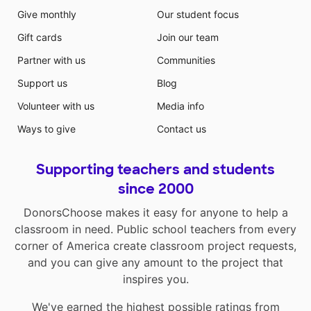
Give monthly
Our student focus
Gift cards
Join our team
Partner with us
Communities
Support us
Blog
Volunteer with us
Media info
Ways to give
Contact us
Supporting teachers and students
since 2000
DonorsChoose makes it easy for anyone to help a
classroom in need. Public school teachers from every
corner of America create classroom project requests,
and you can give any amount to the project that
inspires you.
We've earned the highest possible ratings from