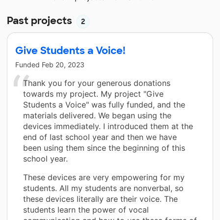
Past projects
2
Give Students a Voice!
Funded
Feb 20, 2023
Thank you for your generous donations
towards my project. My project "Give
Students a Voice" was fully funded, and the
materials delivered. We began using the
devices immediately. I introduced them at the
end of last school year and then we have
been using them since the beginning of this
school year.
These devices are very empowering for my
students. All my students are nonverbal, so
these devices literally are their voice. The
students learn the power of vocal