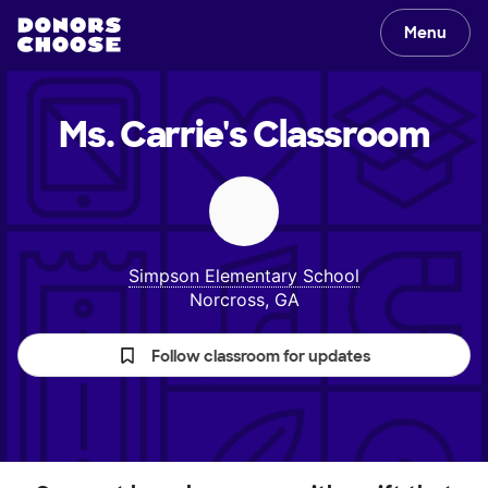
Menu
Ms. Carrie's
Classroom
Simpson Elementary School
Norcross, GA
Follow classroom for updates