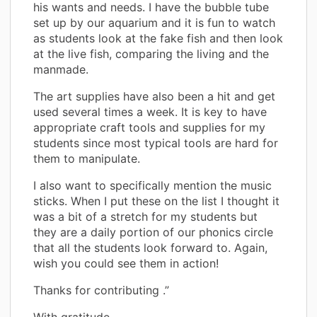
his wants and needs. I have the bubble tube
set up by our aquarium and it is fun to watch
as students look at the fake fish and then look
at the live fish, comparing the living and the
manmade.
The art supplies have also been a hit and get
used several times a week. It is key to have
appropriate craft tools and supplies for my
students since most typical tools are hard for
them to manipulate.
I also want to specifically mention the music
sticks. When I put these on the list I thought it
was a bit of a stretch for my students but
they are a daily portion of our phonics circle
that all the students look forward to. Again,
wish you could see them in action!
Thanks for contributing .”
With gratitude,