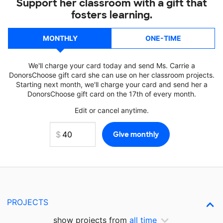
Support her classroom with a gift that
fosters learning.
MONTHLY
ONE-TIME
We'll charge your card today and send Ms. Carrie a
DonorsChoose gift card she can use on her classroom projects.
Starting next month, we'll charge your card and send her a
DonorsChoose gift card on the 17th of every month.
Edit or cancel anytime.
PROJECTS
show projects from
all time