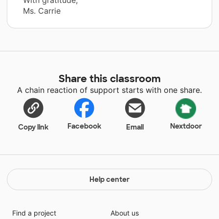
Ms. Carrie
Share this classroom
A chain reaction of support starts with one share.
Facebook
Nextdoor
Copy link
Email
Help center
Find a project
About us