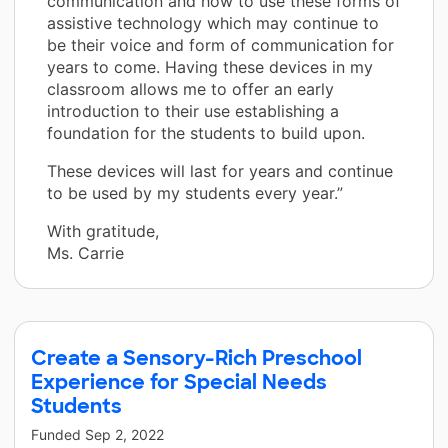
communication and how to use these forms of
assistive technology which may continue to
be their voice and form of communication for
years to come. Having these devices in my
classroom allows me to offer an early
introduction to their use establishing a
foundation for the students to build upon.
These devices will last for years and continue
to be used by my students every year.”
With gratitude,
Ms. Carrie
Create a Sensory-Rich Preschool
Experience for Special Needs
Students
Funded
Sep 2, 2022