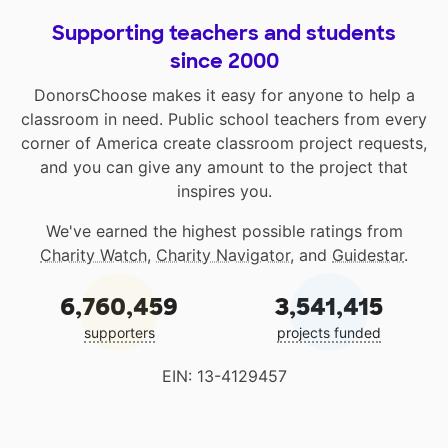
Supporting teachers and students
since 2000
DonorsChoose makes it easy for anyone to help a
classroom in need. Public school teachers from every
corner of America create classroom project requests,
and you can give any amount to the project that
inspires you.
We've earned the highest possible ratings from
Charity Watch
,
Charity Navigator
, and
Guidestar
.
6,760,459
3,541,415
supporters
projects funded
EIN: 13-4129457