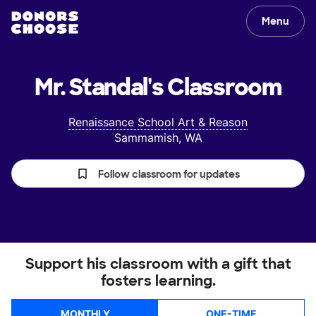
Menu
Mr. Standal's
Classroom
Renaissance School Art & Reason
Sammamish, WA
Follow classroom for updates
Support his classroom with a gift that
fosters learning.
MONTHLY
ONE-TIME