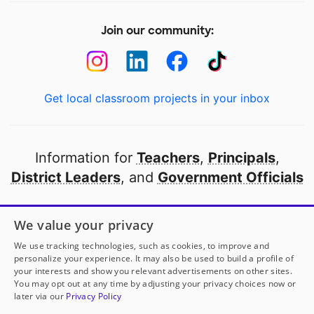
Join our community:
Get local classroom projects in your inbox
Information for
Teachers
,
Principals
,
District Leaders
, and
Government Officials
Open to every public school in America
We value your privacy
thanks to
our partners
We use tracking technologies, such as cookies, to improve and
personalize your experience. It may also be used to build a profile of
your interests and show you relevant advertisements on other sites.
Partner with DonorsChoose
You may opt out at any time by adjusting your privacy choices now or
later via our
Privacy Policy
© 2000-
2026
DonorsChoose, a 501(c)(3) not-for-profit