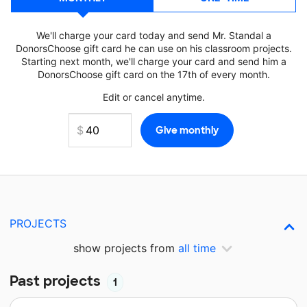
We'll charge your card today and send Mr. Standal a
DonorsChoose gift card he can use on his classroom projects.
Starting next month, we'll charge your card and send him a
DonorsChoose gift card on the 17th of every month.
Edit or cancel anytime.
PROJECTS
show projects from
all time
Past projects
1