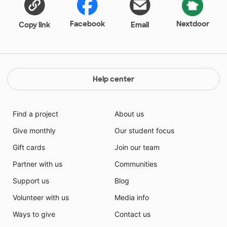
Facebook
Nextdoor
Copy link
Email
Help center
Find a project
About us
Give monthly
Our student focus
Gift cards
Join our team
Partner with us
Communities
Support us
Blog
Volunteer with us
Media info
Ways to give
Contact us