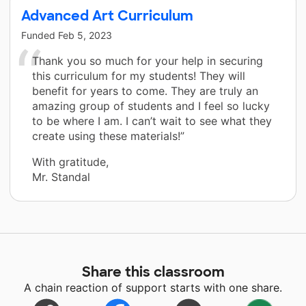
Advanced Art Curriculum
Funded
Feb 5, 2023
Thank you so much for your help in securing
this curriculum for my students! They will
benefit for years to come. They are truly an
amazing group of students and I feel so lucky
to be where I am. I can’t wait to see what they
create using these materials!”
With gratitude,
Mr. Standal
Share this classroom
A chain reaction of support starts with one share.