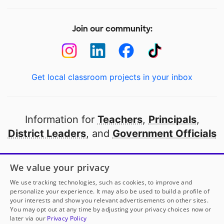
Join our community:
Get local classroom projects in your inbox
Information for
Teachers
,
Principals
,
District Leaders
, and
Government Officials
Open to every public school in America
We value your privacy
thanks to
our partners
We use tracking technologies, such as cookies, to improve and
personalize your experience. It may also be used to build a profile of
your interests and show you relevant advertisements on other sites.
Partner with DonorsChoose
You may opt out at any time by adjusting your privacy choices now or
later via our
Privacy Policy