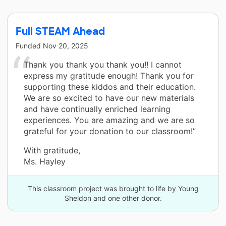
Full STEAM Ahead
Funded
Nov 20, 2025
Thank you thank you thank you!! I cannot
express my gratitude enough! Thank you for
supporting these kiddos and their education.
We are so excited to have our new materials
and have continually enriched learning
experiences. You are amazing and we are so
grateful for your donation to our classroom!”
With gratitude,
Ms. Hayley
This classroom project was brought to life by Young
Sheldon and one other donor.