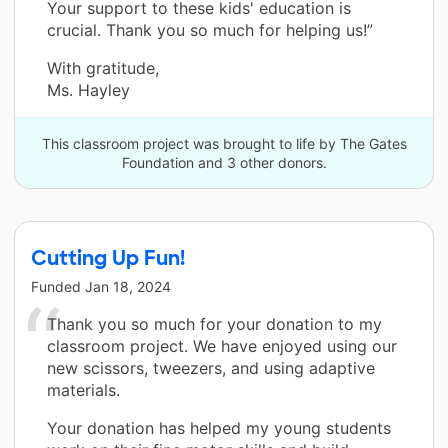
Your support to these kids' education is
crucial. Thank you so much for helping us!”
With gratitude,
Ms. Hayley
This classroom project was brought to life by The Gates
Foundation and 3 other donors.
Cutting Up Fun!
Funded
Jan 18, 2024
Thank you so much for your donation to my
classroom project. We have enjoyed using our
new scissors, tweezers, and using adaptive
materials.
Your donation has helped my young students