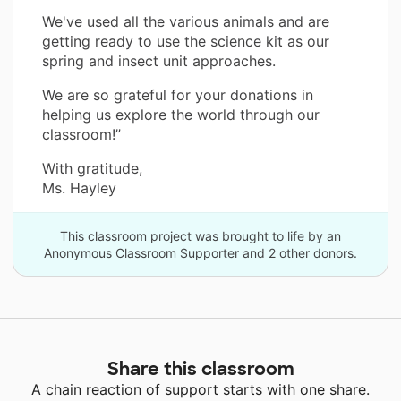
We've used all the various animals and are
getting ready to use the science kit as our
spring and insect unit approaches.
We are so grateful for your donations in
helping us explore the world through our
classroom!”
With gratitude,
Ms. Hayley
This classroom project was brought to life by an
Anonymous Classroom Supporter and 2 other donors.
Share this classroom
A chain reaction of support starts with one share.