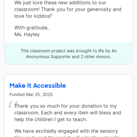
We just love these new additions to our
classroom! Thank you for your generosity and
love for kiddos!”
With gratitude,
Ms. Hayley
This classroom project was brought to life by An
Anonymous Supporter and 2 other donors.
Make it Accessible
Funded
Mar 25, 2025
Thank you so much for your donation to my
classroom. Each and every item will bless and
help the children I get to teach.
We have excitedly engaged with the sensory