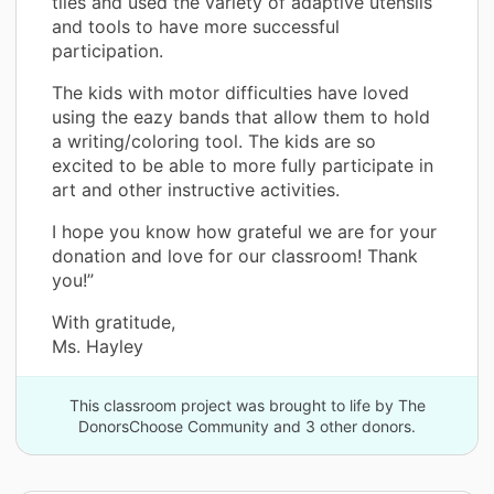
tiles and used the variety of adaptive utensils
and tools to have more successful
participation.
The kids with motor difficulties have loved
using the eazy bands that allow them to hold
a writing/coloring tool. The kids are so
excited to be able to more fully participate in
art and other instructive activities.
I hope you know how grateful we are for your
donation and love for our classroom! Thank
you!”
With gratitude,
Ms. Hayley
This classroom project was brought to life by The
DonorsChoose Community and 3 other donors.