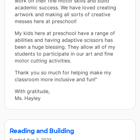
work on their fine motor skills and build
academic success. We have loved creating
artwork and making all sorts of creative
messes here at preschool!
My kids here at preschool have a range of
abilities and having adaptive scissors has
been a huge blessing. They allow all of my
students to participate in our art and fine
motor cutting activities.
Thank you so much for helping make my
classroom more inclusive and fun!”
With gratitude,
Ms. Hayley
Reading and Building
Funded
Aug 2, 2023