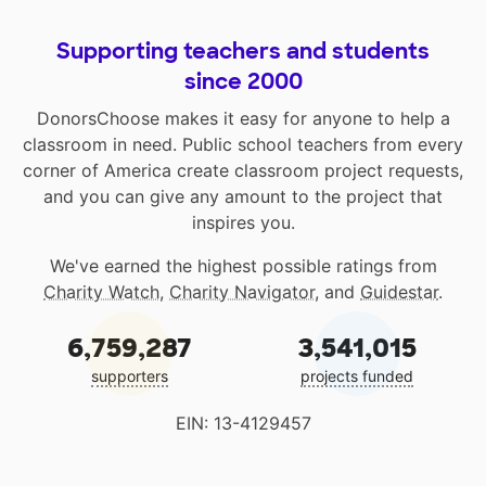
Supporting teachers and students
since 2000
DonorsChoose makes it easy for anyone to help a
classroom in need. Public school teachers from every
corner of America create classroom project requests,
and you can give any amount to the project that
inspires you.
We've earned the highest possible ratings from
Charity Watch
,
Charity Navigator
, and
Guidestar
.
6,759,287
3,541,015
supporters
projects funded
EIN: 13-4129457