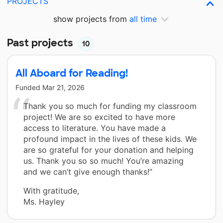
PROJECTS
show projects from
all time
Past projects
10
All Aboard for Reading!
Funded
Mar 21, 2026
Thank you so much for funding my classroom
project! We are so excited to have more
access to literature. You have made a
profound impact in the lives of these kids. We
are so grateful for your donation and helping
us. Thank you so so much! You’re amazing
and we can’t give enough thanks!”
With gratitude,
Ms. Hayley