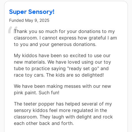
Super Sensory!
Funded
May 9, 2025
Thank you so much for your donations to my
classroom. I cannot express how grateful I am
to you and your generous donations.
My kiddos have been so excited to use our
new materials. We have loved using our toy
tube to practice saying "ready set go" and
race toy cars. The kids are so delighted!
We have been making messes with our new
pink paint. Such fun!
The teeter popper has helped several of my
sensory kiddos feel more regulated in the
classroom. They laugh with delight and rock
each other back and forth.