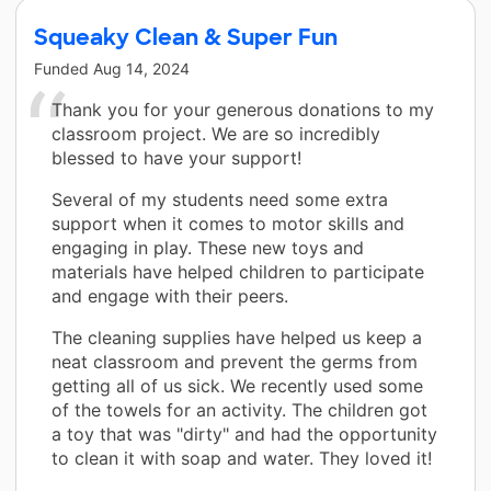
Squeaky Clean & Super Fun
Funded
Aug 14, 2024
Thank you for your generous donations to my
classroom project. We are so incredibly
blessed to have your support!
Several of my students need some extra
support when it comes to motor skills and
engaging in play. These new toys and
materials have helped children to participate
and engage with their peers.
The cleaning supplies have helped us keep a
neat classroom and prevent the germs from
getting all of us sick. We recently used some
of the towels for an activity. The children got
a toy that was "dirty" and had the opportunity
to clean it with soap and water. They loved it!