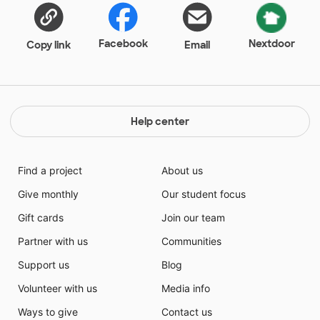
Facebook
Nextdoor
Copy link
Email
Help center
Find a project
About us
Give monthly
Our student focus
Gift cards
Join our team
Partner with us
Communities
Support us
Blog
Volunteer with us
Media info
Ways to give
Contact us