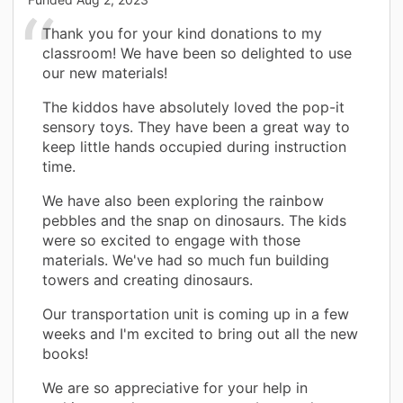
Thank you for your kind donations to my
classroom! We have been so delighted to use
our new materials!
The kiddos have absolutely loved the pop-it
sensory toys. They have been a great way to
keep little hands occupied during instruction
time.
We have also been exploring the rainbow
pebbles and the snap on dinosaurs. The kids
were so excited to engage with those
materials. We've had so much fun building
towers and creating dinosaurs.
Our transportation unit is coming up in a few
weeks and I'm excited to bring out all the new
books!
We are so appreciative for your help in