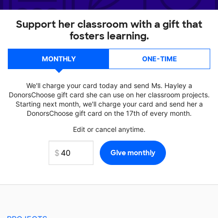
Support her classroom with a gift that
fosters learning.
MONTHLY
ONE-TIME
We'll charge your card today and send Ms. Hayley a
DonorsChoose gift card she can use on her classroom projects.
Starting next month, we'll charge your card and send her a
DonorsChoose gift card on the 17th of every month.
Edit or cancel anytime.