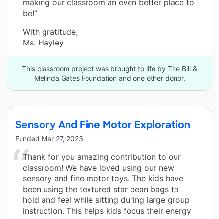
making our classroom an even better place to
be!”
With gratitude,
Ms. Hayley
This classroom project was brought to life by The Bill &
Melinda Gates Foundation and one other donor.
Sensory And Fine Motor Exploration
Funded
Mar 27, 2023
Thank for you amazing contribution to our
classroom! We have loved using our new
sensory and fine motor toys. The kids have
been using the textured star bean bags to
hold and feel while sitting during large group
instruction. This helps kids focus their energy