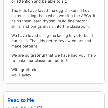
or attention and be able to sit.
The kids have loved the egg shakers. They
enjoy shaking them when we sing the ABCs. It
helps them learn rhythm, build fine motor
skills, and brings music into the classroom.
We have loved using the lacing keys to build
our skills. The kids get to review colors and
make patterns.
We are so grateful that we have had your help
to make our classroom better!”
With gratitude,
Ms. Hayley
Read to Me
Funded
Mar 30, 2023