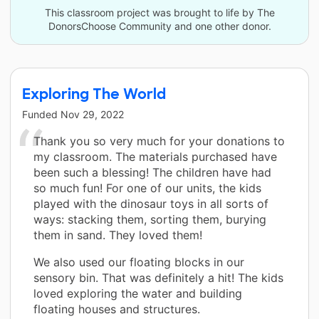
This classroom project was brought to life by The
DonorsChoose Community and one other donor.
Exploring The World
Funded
Nov 29, 2022
Thank you so very much for your donations to
my classroom. The materials purchased have
been such a blessing! The children have had
so much fun! For one of our units, the kids
played with the dinosaur toys in all sorts of
ways: stacking them, sorting them, burying
them in sand. They loved them!
We also used our floating blocks in our
sensory bin. That was definitely a hit! The kids
loved exploring the water and building
floating houses and structures.