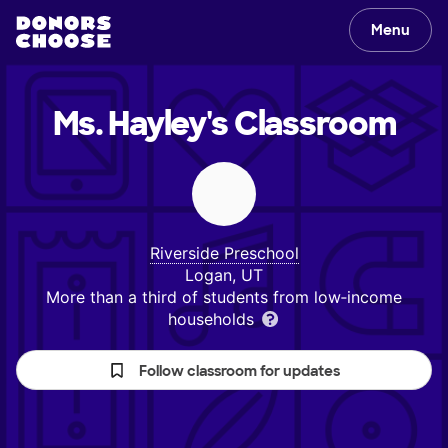
Menu
Ms. Hayley's
Classroom
Riverside Preschool
Logan, UT
More than a third of students from low‑income
households
Follow classroom for updates