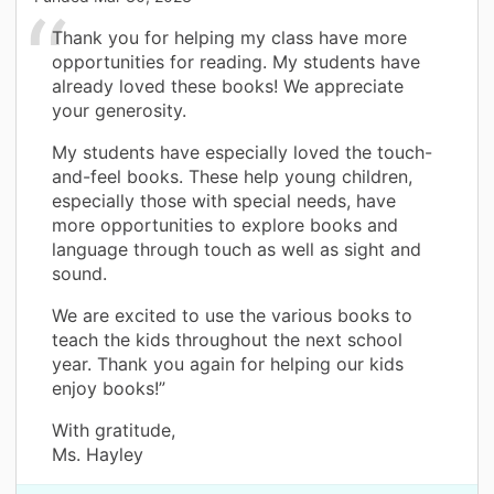
Thank you for helping my class have more
opportunities for reading. My students have
already loved these books! We appreciate
your generosity.
My students have especially loved the touch-
and-feel books. These help young children,
especially those with special needs, have
more opportunities to explore books and
language through touch as well as sight and
sound.
We are excited to use the various books to
teach the kids throughout the next school
year. Thank you again for helping our kids
enjoy books!”
With gratitude,
Ms. Hayley