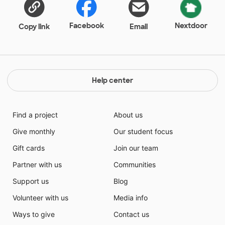
Facebook
Nextdoor
Copy link
Email
Help center
Find a project
About us
Give monthly
Our student focus
Gift cards
Join our team
Partner with us
Communities
Support us
Blog
Volunteer with us
Media info
Ways to give
Contact us