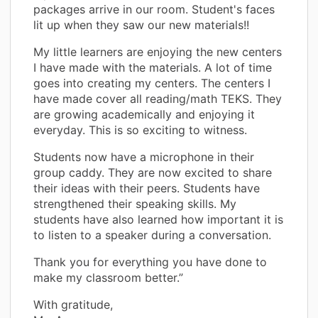
packages arrive in our room. Student's faces
lit up when they saw our new materials!!
My little learners are enjoying the new centers
I have made with the materials. A lot of time
goes into creating my centers. The centers I
have made cover all reading/math TEKS. They
are growing academically and enjoying it
everyday. This is so exciting to witness.
Students now have a microphone in their
group caddy. They are now excited to share
their ideas with their peers. Students have
strengthened their speaking skills. My
students have also learned how important it is
to listen to a speaker during a conversation.
Thank you for everything you have done to
make my classroom better.”
With gratitude,