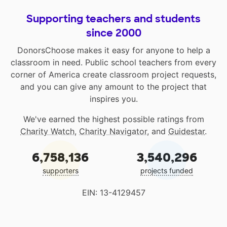
Supporting teachers and students
since 2000
DonorsChoose makes it easy for anyone to help a
classroom in need. Public school teachers from every
corner of America create classroom project requests,
and you can give any amount to the project that
inspires you.
We've earned the highest possible ratings from
Charity Watch
,
Charity Navigator
, and
Guidestar
.
6,758,136
3,540,296
supporters
projects funded
EIN: 13-4129457