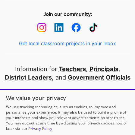
Join our community:
Get local classroom projects in your inbox
Information for
Teachers
,
Principals
,
District Leaders
, and
Government Officials
Open to every public school in America
We value your privacy
thanks to
our partners
We use tracking technologies, such as cookies, to improve and
personalize your experience. It may also be used to build a profile of
your interests and show you relevant advertisements on other sites.
Partner with DonorsChoose
You may opt out at any time by adjusting your privacy choices now or
later via our
Privacy Policy