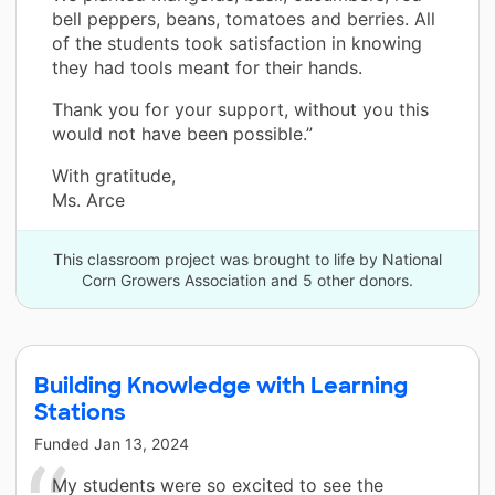
bell peppers, beans, tomatoes and berries. All
of the students took satisfaction in knowing
they had tools meant for their hands.
Thank you for your support, without you this
would not have been possible.”
With gratitude,
Ms. Arce
This classroom project was brought to life by National
Corn Growers Association and 5 other donors.
Building Knowledge with Learning
Stations
Funded
Jan 13, 2024
My students were so excited to see the