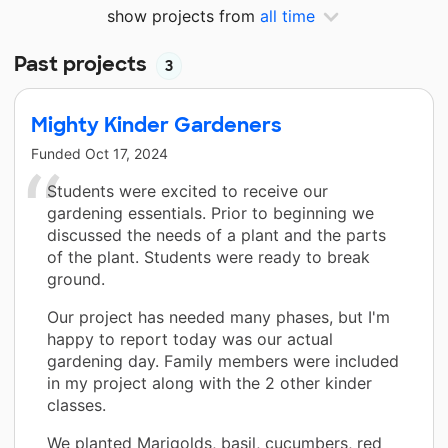
show projects from
all time
Past projects
3
Mighty Kinder Gardeners
Funded
Oct 17, 2024
Students were excited to receive our
gardening essentials. Prior to beginning we
discussed the needs of a plant and the parts
of the plant. Students were ready to break
ground.
Our project has needed many phases, but I'm
happy to report today was our actual
gardening day. Family members were included
in my project along with the 2 other kinder
classes.
We planted Marigolds, basil, cucumbers, red