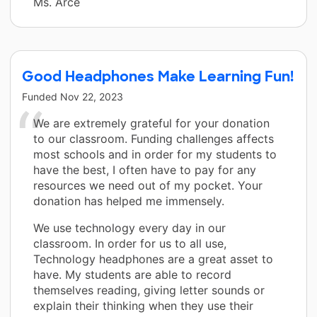
Ms. Arce
Good Headphones Make Learning Fun!
Funded
Nov 22, 2023
We are extremely grateful for your donation
to our classroom. Funding challenges affects
most schools and in order for my students to
have the best, I often have to pay for any
resources we need out of my pocket. Your
donation has helped me immensely.
We use technology every day in our
classroom. In order for us to all use,
Technology headphones are a great asset to
have. My students are able to record
themselves reading, giving letter sounds or
explain their thinking when they use their