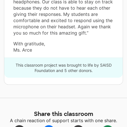
headphones. Our class is able to stay on track
because they do not have to hear each other
giving their responses. My students are
comfortable and excited to respond using the
microphone on their headset. Again we thank
you so much for this amazing gift.”
With gratitude,
Ms. Arce
This classroom project was brought to life by SAISD
Foundation and 5 other donors.
Share this classroom
A chain reaction of support starts with one share.