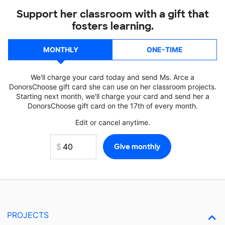
Support her classroom with a gift that
fosters learning.
MONTHLY
ONE-TIME
We'll charge your card today and send Ms. Arce a
DonorsChoose gift card she can use on her classroom projects.
Starting next month, we'll charge your card and send her a
DonorsChoose gift card on the 17th of every month.
Edit or cancel anytime.
PROJECTS