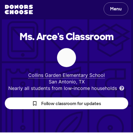
Menu
Ms. Arce's
Classroom
Collins Garden Elementary School
San Antonio, TX
Nearly all students from low‑income households
Follow classroom for updates