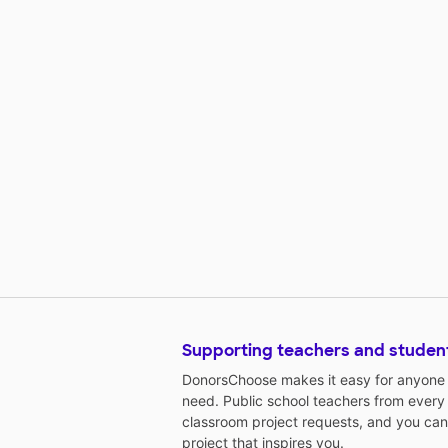
Supporting teachers and studen
DonorsChoose makes it easy for anyone t
need. Public school teachers from every
classroom project requests, and you can
project that inspires you.