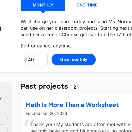
MONTHLY
ONE-TIME
We'll charge your card today and send Ms. Norm
a
can use on her classroom projects. Starting next
send her a DonorsChoose gift card on the 17th o
Make a donation
Ms. Norman
can use on her next
Edit or cancel anytime.
Past projects
2
m
ts
Math Is More Than a Worksheet
Funded
Jan 20, 2026
Thank you! My students are often met with sim
we only have red and blue matkers, no color