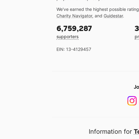
We've earned the highest possible ratin
Charity Navigator
, and
Guidestar
.
6,759,287
3
supporters
pr
EIN: 13-4129457
Jo
Information for
T