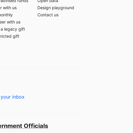
-advised funds
Open data
r with us
Design playground
monthly
Contact us
eer with us
a legacy gift
ricted gift
 your inbox
rnment Officials