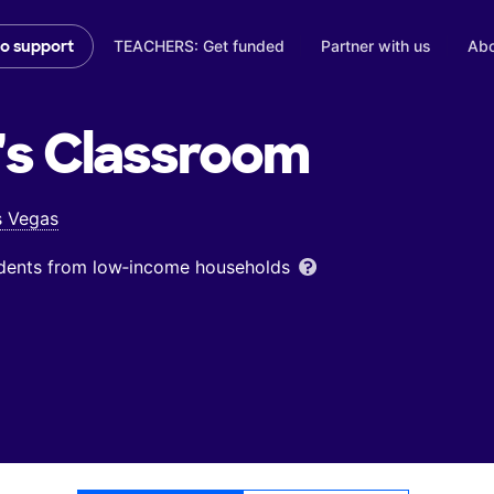
TEACHERS: Get funded
Partner with us
Abo
to support
's
Classroom
s Vegas
udents from low‑income households