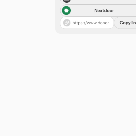
Nextdoor
Copy li