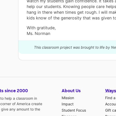
watch my students gain confidence. It takes a
help our students. Knowing people care helps
hang in there when times get rough. I will m
kids know of the generosity that was given t
With gratitude,
Ms. Norman
This classroom project was brought to life by 
ts since 2000
About Us
Ways
Mission
Find a
o help a classroom in
 corner of America create
Impact
Accoun
 give any amount to the
Student Focus
Gift c