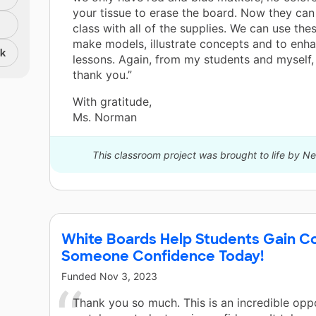
your tissue to erase the board. Now they ca
class with all of the supplies. We can use the
make models, illustrate concepts and to enh
nk
lessons. Again, from my students and myself, 
thank you.”
With gratitude,
Ms. Norman
This classroom project was brought to life by 
White Boards Help Students Gain C
Someone Confidence Today!
Funded
Nov 3, 2023
Thank you so much. This is an incredible opp