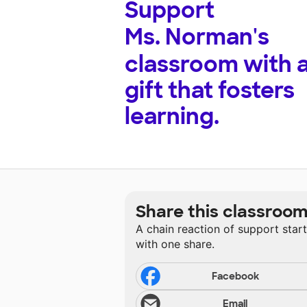
Support
Ms. Norman's
classroom with 
gift that fosters
learning.
Share this classroo
A chain reaction of support star
with one share.
Facebook
Email