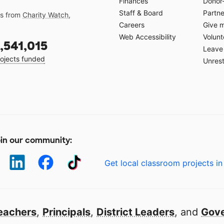
Finances
Donor
Staff & Board
Partne
gs from
Charity Watch
,
Careers
Give 
Web Accessibility
Volunt
,541,015
Leave 
ojects funded
Unrest
in our community:
Get local classroom projects in
eachers
,
Principals
,
District Leaders
, and
Gove