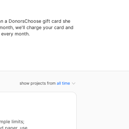
an a DonorsChoose gift card she
 month, we'll charge your card and
f every month.
 classroom project.
show projects from
all time
ple limits;
ed paper, use