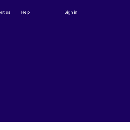
Sign in
ut us
Help