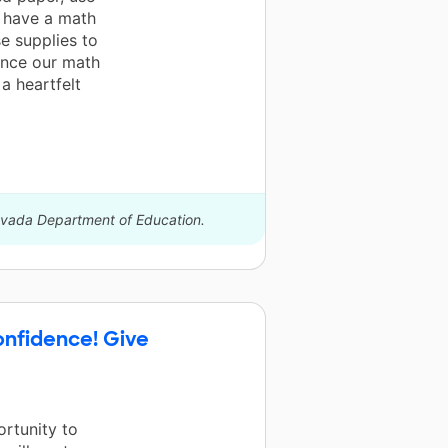
n have a math
se supplies to
ance our math
a heartfelt
Nevada Department of Education.
onfidence! Give
ortunity to