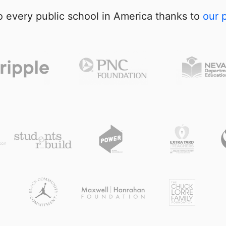
 every public school in America thanks to
our 