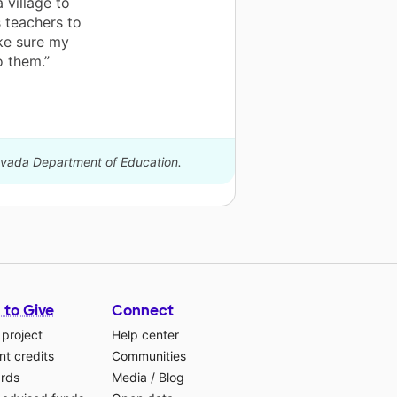
 village to
 teachers to
ake sure my
o them.”
Nevada Department of Education.
 to Give
Connect
 project
Help center
t credits
Communities
ards
Media
/
Blog