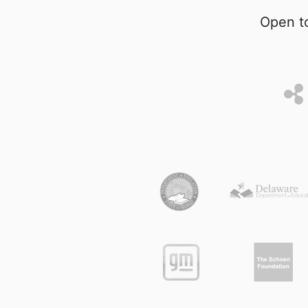
Open to