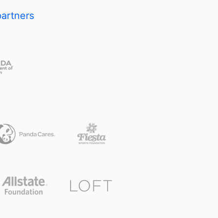
partners