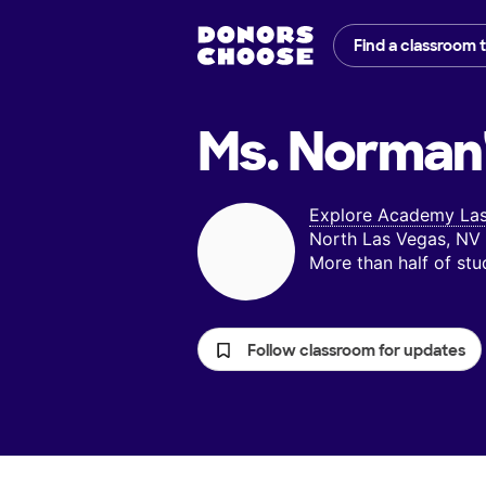
Find a classroom 
Ms. Norman
Explore Academy La
North Las Vegas, NV
More than half of st
Follow classroom for updates