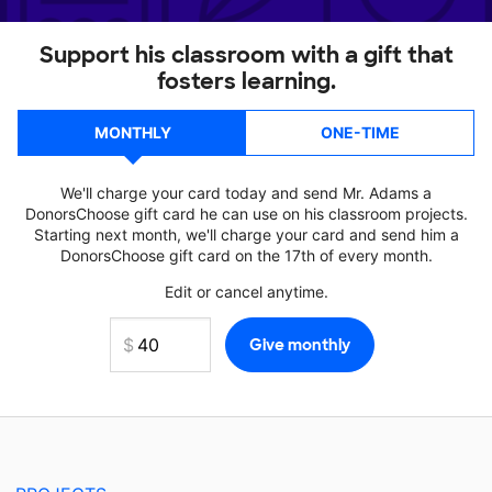
Support his classroom with a gift that
fosters learning.
MONTHLY
ONE-TIME
We'll charge your card today and send Mr. Adams a
DonorsChoose gift card he can use on his classroom projects.
Starting next month, we'll charge your card and send him a
DonorsChoose gift card on the 17th of every month.
Edit or cancel anytime.