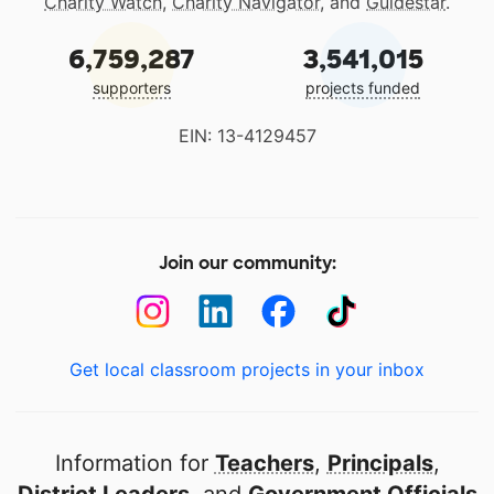
Charity Watch
,
Charity Navigator
, and
Guidestar
.
6,759,287
3,541,015
supporters
projects funded
EIN: 13-4129457
Join our community:
Get local classroom projects in your inbox
Information for
Teachers
,
Principals
,
District Leaders
, and
Government Officials