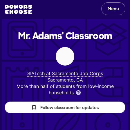
Menu
Mr. Adams'
Classroom
SIATech at Sacramento Job Corps
Sacramento, CA
More than half of students from low‑income
households
Follow classroom for updates