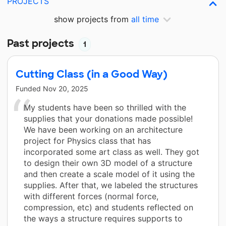
PROJECTS
show projects from
all time
Past projects
1
Cutting Class (in a Good Way)
Funded
Nov 20, 2025
My students have been so thrilled with the
supplies that your donations made possible!
We have been working on an architecture
project for Physics class that has
incorporated some art class as well. They got
to design their own 3D model of a structure
and then create a scale model of it using the
supplies. After that, we labeled the structures
with different forces (normal force,
compression, etc) and students reflected on
the ways a structure requires supports to