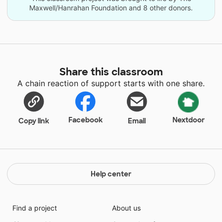
Maxwell/Hanrahan Foundation and 8 other donors.
Share this classroom
A chain reaction of support starts with one share.
Facebook
Nextdoor
Copy link
Email
Help center
Find a project
About us