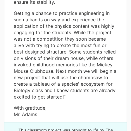
ensure its stability.
Getting a chance to practice engineering in
such a hands on way and experience the
application of the physics content was highly
engaging for the students. While the project
was not a competition they soon became
alive with trying to create the most fun or
best designed structure. Some students relied
on visions of their dream house, while others
invoked childhood memories like the Mickey
Mouse Clubhouse. Next month we will begin a
new project that will use the chompsaw to
create a tableau of a species' ecosystem for
Biology class and I know students are already
excited to get started!”
With gratitude,
Mr. Adams
This classroom project was brought to life by The