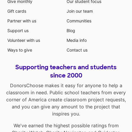
Give monthly
Our student focus
Gift cards
Join our team
Partner with us
Communities
Support us
Blog
Volunteer with us
Media info
Ways to give
Contact us
Supporting teachers and students
since 2000
DonorsChoose makes it easy for anyone to help a
classroom in need. Public school teachers from every
corner of America create classroom project requests,
and you can give any amount to the project that
inspires you.
We've earned the highest possible ratings from