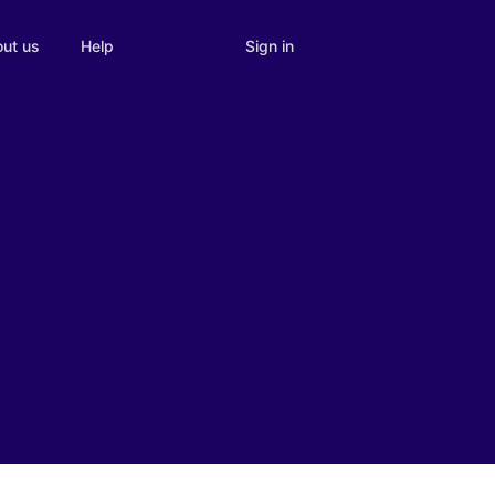
Sign in
ut us
Help