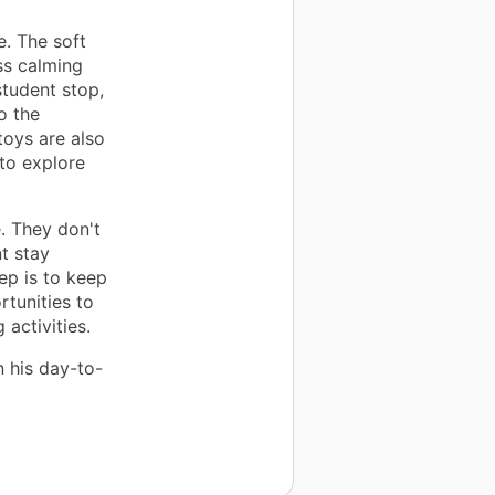
. The soft
ss calming
tudent stop,
o the
toys are also
 to explore
. They don't
t stay
ep is to keep
tunities to
activities.
n his day-to-