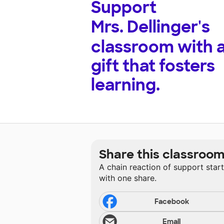
Support
Mrs. Dellinger's
classroom with 
gift that fosters
learning.
Share this classroo
A chain reaction of support star
with one share.
Facebook
Email