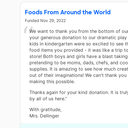
Foods From Around the World
Funded
Nov 29, 2022
We want to thank you from the bottom of our
your generous donation to our dramatic play 
kids in kindergarten were so excited to see t
food items you provided - it was like a trip t
store! Both boys and girls have a blast taking
pretending to be moms, dads, chefs, and coo
supplies. It is amazing to see how much crea
out of their imaginations! We can't thank you
making this possible.
Thanks again for your kind donation. It is tru
by all of us here.”
With gratitude,
Mrs. Dellinger