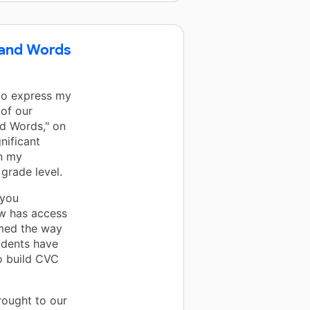
 and Words
 to express my
of our
nd Words," on
nificant
in my
grade level.
 you
ow has access
rmed the way
udents have
to build CVC
rought to our