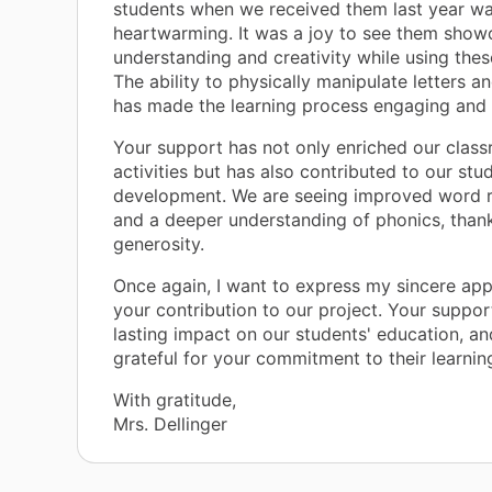
students when we received them last year wa
heartwarming. It was a joy to see them showc
understanding and creativity while using thes
The ability to physically manipulate letters a
has made the learning process engaging and 
Your support has not only enriched our clas
activities but has also contributed to our stud
development. We are seeing improved word r
and a deeper understanding of phonics, than
generosity.
Once again, I want to express my sincere app
your contribution to our project. Your suppor
lasting impact on our students' education, an
grateful for your commitment to their learning
With gratitude,
Mrs. Dellinger