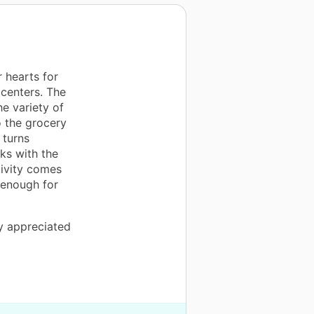
 hearts for
centers. The
he variety of
o the grocery
 turns
ks with the
tivity comes
 enough for
ly appreciated