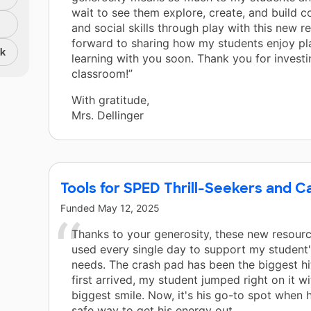
wait to see them explore, create, and build 
and social skills through play with this new re
forward to sharing how my students enjoy pl
nk
learning with you soon. Thank you for investi
classroom!”
With gratitude,
Mrs. Dellinger
Tools for SPED Thrill-Seekers and C
Funded
May 12, 2025
Thanks to your generosity, these new resourc
used every single day to support my student
needs. The crash pad has been the biggest h
first arrived, my student jumped right on it wi
biggest smile. Now, it's his go-to spot when 
safe way to get his energy out.