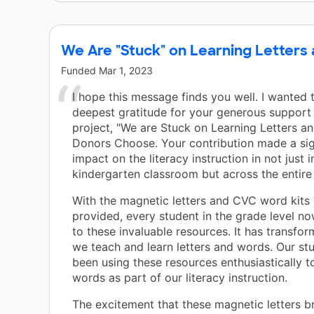
We Are "Stuck" on Learning Letters
Funded
Mar 1, 2023
I hope this message finds you well. I wanted
deepest gratitude for your generous support 
project, "We are Stuck on Learning Letters a
Donors Choose. Your contribution made a sig
impact on the literacy instruction in not just 
kindergarten classroom but across the entire 
With the magnetic letters and CVC word kits
provided, every student in the grade level n
to these invaluable resources. It has transfo
we teach and learn letters and words. Our st
been using these resources enthusiastically 
words as part of our literacy instruction.
The excitement that these magnetic letters b