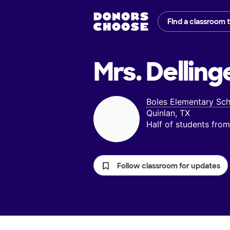
Find a classroom 
Mrs. Delling
Boles Elementary Sc
Quinlan, TX
Half of students fr
Follow classroom for updates