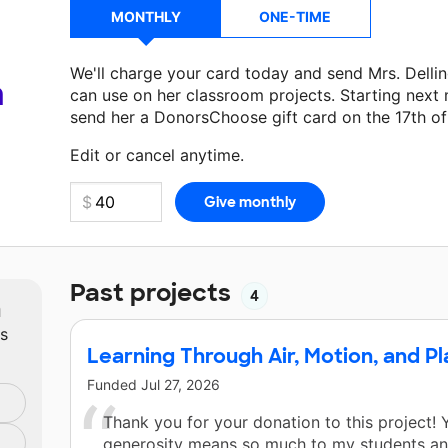
MONTHLY
ONE-TIME
We'll charge your card today and send Mrs. Delli
a
can use on her classroom projects. Starting next
send her a DonorsChoose gift card on the 17th o
Make a donation
Mrs. Dellinger
can use on her ne
Edit or cancel anytime.
Past projects
4
m
ts
Learning Through Air, Motion, and Pl
Funded
Jul 27, 2026
Thank you for your donation to this project! 
generosity means so much to my students and