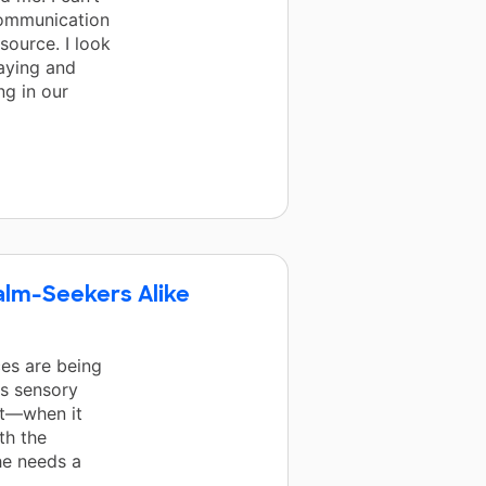
communication
source. I look
aying and
ng in our
alm-Seekers Alike
es are being
's sensory
it—when it
th the
he needs a