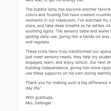
The bubble lamp has become another favorite
colors and floating fish have created countle
moments in our classroom. I've watched my s
stare, and take deep breaths as he settles int
soothing lights. The sensory table and water 
getting daily use, giving him a hands-on way
and regulate.
These tools have truly transformed our space
just meet sensory needs, they help my studen
engaged, learn, and enjoy school. Our next st
building independence, giving him more oppor
use these supports on his own during learning 
Thank you for making such a big difference i
day life.”
With gratitude,
Mrs. Dellinger