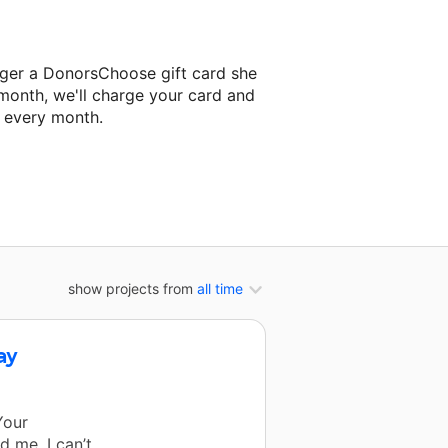
nger a DonorsChoose gift card she
 month, we'll charge your card and
f every month.
xt classroom project.
show projects from
all time
ay
Your
 me. I can’t