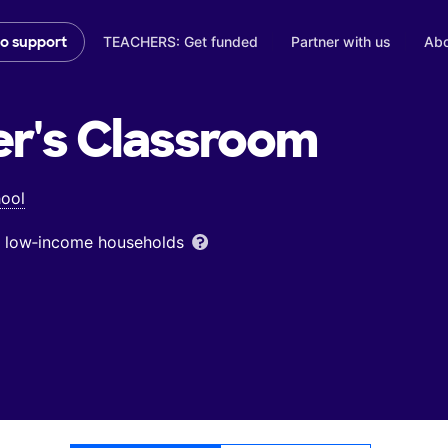
TEACHERS: Get funded
Partner with us
Abo
to support
er's
Classroom
hool
om low‑income households