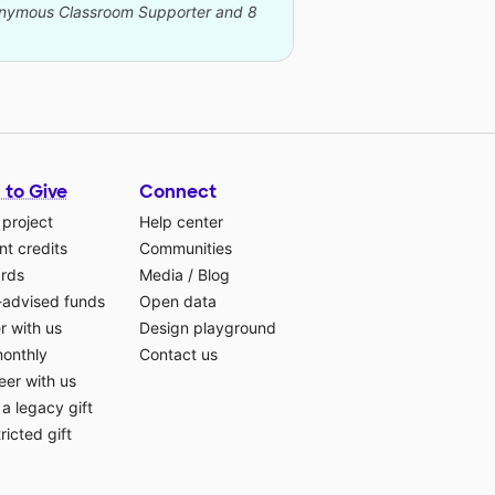
nonymous Classroom Supporter and 8
 to Give
Connect
 project
Help center
t credits
Communities
ards
Media
/
Blog
-advised funds
Open data
r with us
Design playground
monthly
Contact us
eer with us
a legacy gift
ricted gift