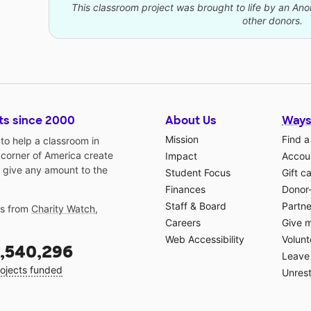
This classroom project was brought to life by an A
other donors.
ts since 2000
About Us
Ways
Mission
Find a
o help a classroom in
 corner of America create
Impact
Accoun
 give any amount to the
Student Focus
Gift c
Finances
Donor
Staff & Board
Partne
gs from
Charity Watch
,
Careers
Give 
Web Accessibility
Volunt
,540,296
Leave 
ojects funded
Unrest