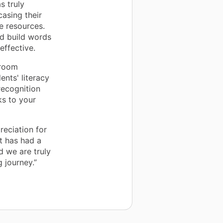
s truly
asing their
e resources.
nd build words
effective.
sroom
ents' literacy
ecognition
ks to your
reciation for
t has had a
d we are truly
 journey.”