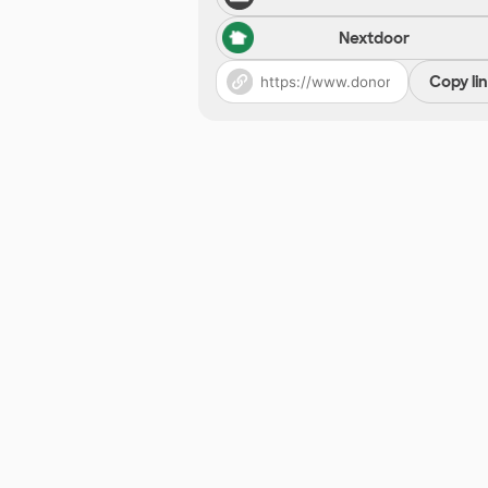
Nextdoor
Copy li