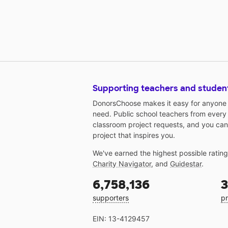
Supporting teachers and studen
DonorsChoose makes it easy for anyone t
need. Public school teachers from every
classroom project requests, and you can
project that inspires you.
We've earned the highest possible ratin
Charity Navigator
, and
Guidestar
.
6,758,136
3
supporters
pr
EIN: 13-4129457