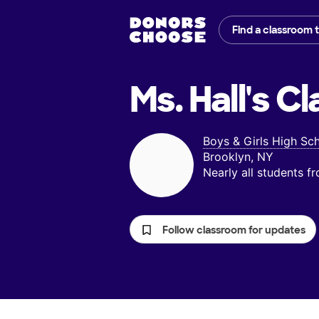
Find a classroom 
Ms. Hall's
Cl
Boys & Girls High Sc
Brooklyn, NY
Nearly all students 
Follow classroom for updates