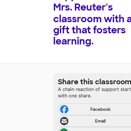
Mrs. Reuter's
classroom with 
gift that fosters
learning.
Share this classroo
A chain reaction of support star
with one share.
Facebook
Email