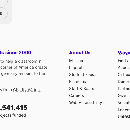
nk
ts since 2000
About Us
Ways
Mission
Find a
o help a classroom in
 corner of America create
Impact
Accoun
 give any amount to the
Student Focus
Gift c
Finances
Donor
Staff & Board
Partne
gs from
Charity Watch
,
Careers
Give 
Web Accessibility
Volunt
,541,415
Leave 
ojects funded
Unrest