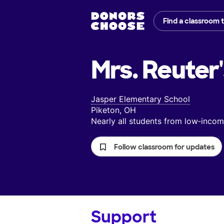
Find a classroom 
Mrs. Reuter
Jasper Elementary School
Piketon, OH
Nearly all students from low‑inc
Follow classroom for updates
Support