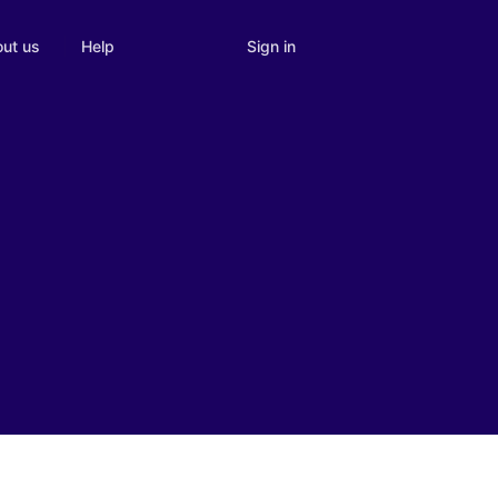
Sign in
ut us
Help