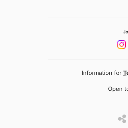
Jo
Information for
T
Open to