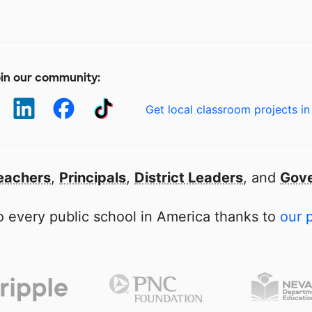
in our community:
Get local classroom projects in
eachers
,
Principals
,
District Leaders
, and
Gove
 every public school in America thanks to
our 