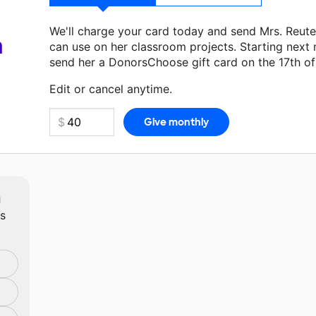
We'll charge your card today and send Mrs. Reut
a
can use on her classroom projects. Starting next
send her a DonorsChoose gift card on the 17th o
Make a donation
Mrs. Reuter
can use on her next 
Edit or cancel anytime.
m
ts