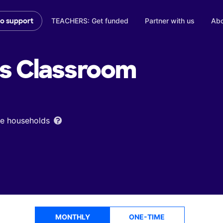
TEACHERS: Get funded
Partner with us
Abo
to support
's
Classroom
ome households
MONTHLY
ONE-TIME