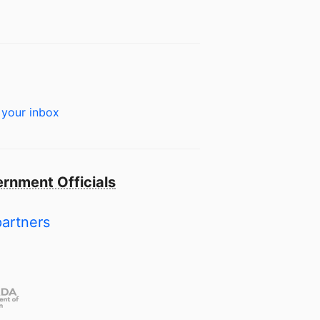
 your inbox
rnment Officials
partners