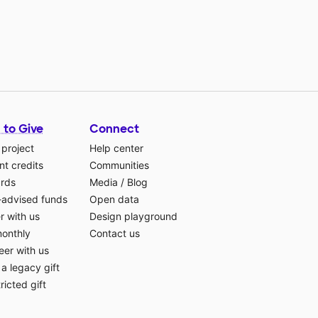
 to Give
Connect
 project
Help center
t credits
Communities
ards
Media
/
Blog
-advised funds
Open data
r with us
Design playground
monthly
Contact us
eer with us
a legacy gift
ricted gift