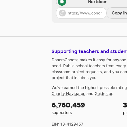
Nextdoor
Copy li
Supporting teachers and studen
DonorsChoose makes it easy for anyone t
need. Public school teachers from every
classroom project requests, and you can
project that inspires you.
We've earned the highest possible ratin
Charity Navigator
, and
Guidestar
.
6,760,459
3
supporters
pr
EIN: 13-4129457