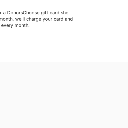
er a DonorsChoose gift card she
 month, we'll charge your card and
f every month.
classroom project.