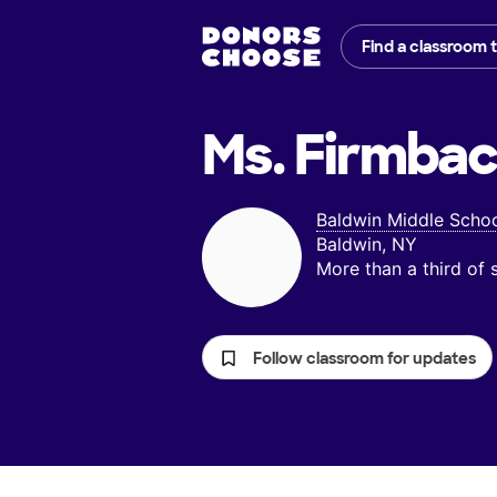
Find a classroom 
Ms. Firmbac
Baldwin Middle Scho
Baldwin, NY
More than a third of
Follow classroom for updates