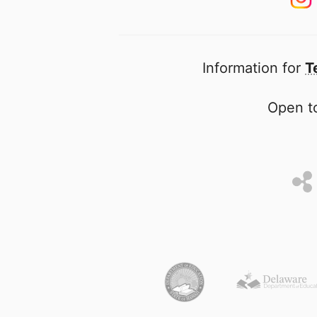
Information for
T
Open to