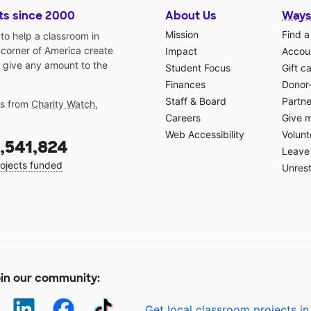
ts since 2000
About Us
Ways
Mission
Find a
o help a classroom in
 corner of America create
Impact
Accoun
 give any amount to the
Student Focus
Gift c
Finances
Donor
Staff & Board
Partne
gs from
Charity Watch
,
Careers
Give 
Web Accessibility
Volunt
,541,824
Leave 
ojects funded
Unrest
in our community:
Get local classroom projects in