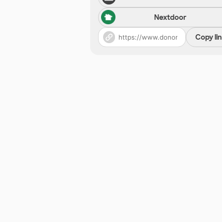
Nextdoor
Copy li