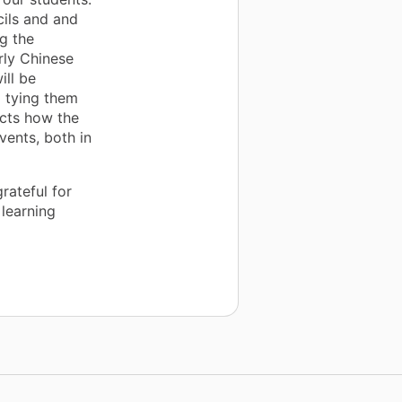
cils and and
ng the
rly Chinese
ill be
 tying them
ects how the
vents, both in
rateful for
learning