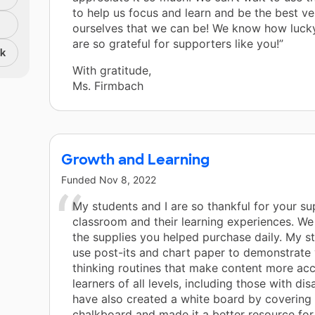
to help us focus and learn and be the best ve
ourselves that we can be! We know how luck
are so grateful for supporters like you!”
nk
With gratitude,
Ms. Firmbach
Growth and Learning
Funded
Nov 8, 2022
My students and I are so thankful for your su
classroom and their learning experiences. W
the supplies you helped purchase daily. My s
use post-its and chart paper to demonstrate 
thinking routines that make content more acc
learners of all levels, including those with disa
have also created a white board by covering 
chalkboard and made it a better resource for