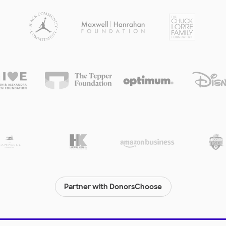
Partner with DonorsChoose
© 2000-
2026
DonorsChoose, a 501(c)(3) not-for-profit corporation.