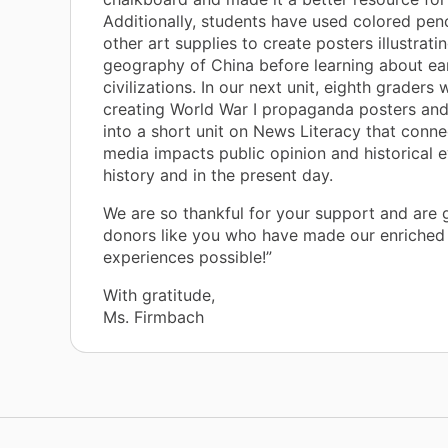
Additionally, students have used colored pen
other art supplies to create posters illustrati
geography of China before learning about ea
civilizations. In our next unit, eighth graders w
creating World War I propaganda posters and
into a short unit on News Literacy that conn
media impacts public opinion and historical e
history and in the present day.
We are so thankful for your support and are g
donors like you who have made our enriched 
experiences possible!”
With gratitude,
Ms. Firmbach