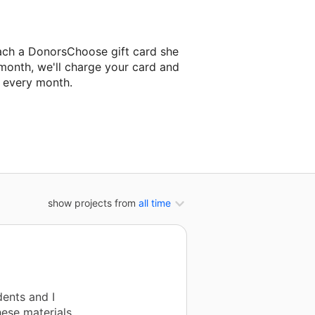
ach a DonorsChoose gift card she
 month, we'll charge your card and
f every month.
t classroom project.
show projects from
all time
ents and I
hese materials