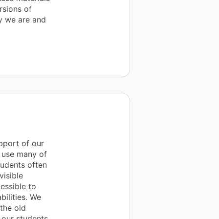
rsions of
y we are and
pport of our
e use many of
tudents often
visible
essible to
bilities. We
the old
 our students.