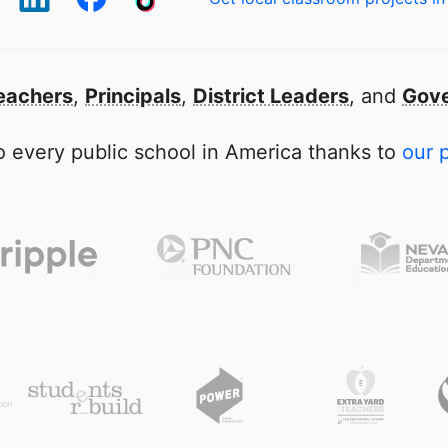
eachers
,
Principals
,
District Leaders
, and
Gove
 every public school in America thanks to
our 