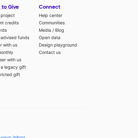
 to Give
Connect
 project
Help center
t credits
Communities
ards
Media
/
Blog
-advised funds
Open data
r with us
Design playground
monthly
Contact us
eer with us
a legacy gift
ricted gift
 your inbox