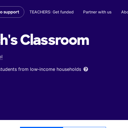
TEACHERS: Get funded
Partner with us
Abo
to support
h's
Classroom
ol
 students from low‑income households