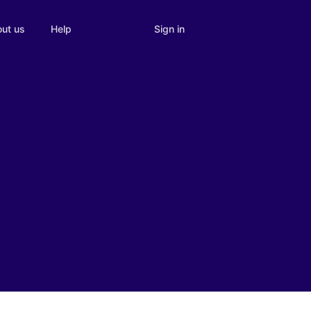
Sign in
ut us
Help