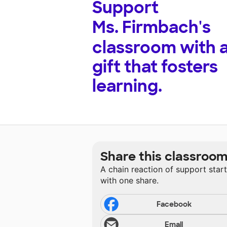
Support
Ms. Firmbach's
classroom with 
gift that fosters
learning.
Share this classroo
A chain reaction of support star
with one share.
Facebook
Email