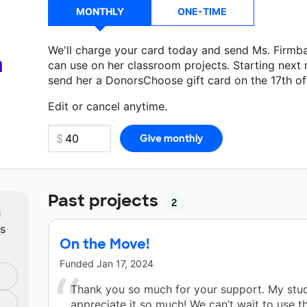
MONTHLY
ONE-TIME
We'll charge your card today and send Ms. Firmb
a
can use on her classroom projects. Starting next
send her a DonorsChoose gift card on the 17th o
Make a donation
Ms. Firmbach
can use on her nex
Edit or cancel anytime.
Past projects
2
m
ts
On the Move!
Funded
Jan 17, 2024
Thank you so much for your support. My stud
appreciate it so much! We can’t wait to use t