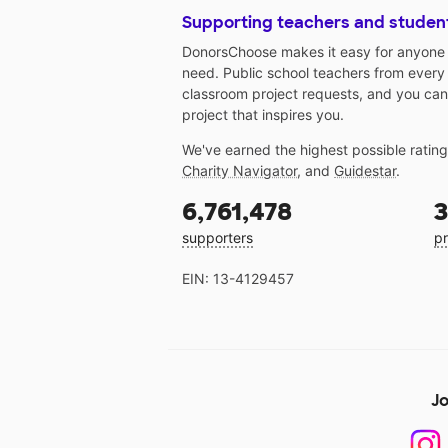
Supporting teachers and studen
DonorsChoose makes it easy for anyone t
need. Public school teachers from every
classroom project requests, and you can
project that inspires you.
We've earned the highest possible ratin
Charity Navigator
, and
Guidestar
.
6,761,478
3
supporters
pr
EIN: 13-4129457
Jo