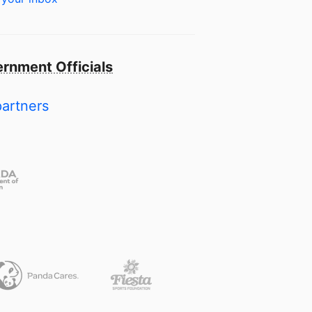
rnment Officials
partners