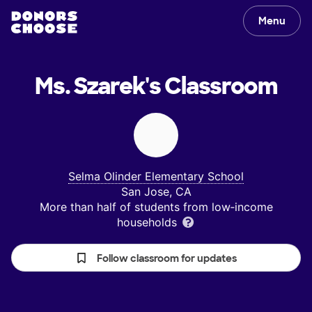
Menu
Ms. Szarek's
Classroom
Selma Olinder Elementary School
San Jose, CA
More than half of students from low‑income
households
Follow classroom for updates