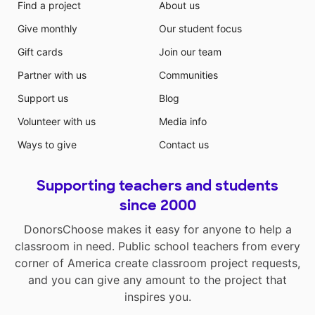
Find a project
About us
Give monthly
Our student focus
Gift cards
Join our team
Partner with us
Communities
Support us
Blog
Volunteer with us
Media info
Ways to give
Contact us
Supporting teachers and students
since 2000
DonorsChoose makes it easy for anyone to help a
classroom in need. Public school teachers from every
corner of America create classroom project requests,
and you can give any amount to the project that
inspires you.