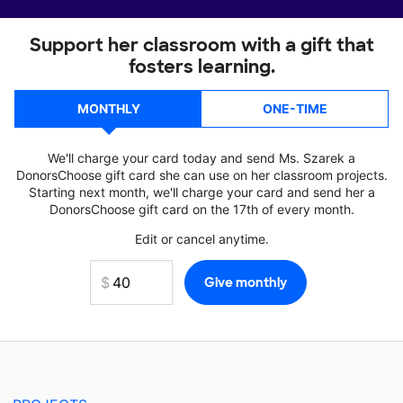
Support her classroom with a gift that
fosters learning.
MONTHLY
ONE-TIME
We'll charge your card today and send Ms. Szarek a
DonorsChoose gift card she can use on her classroom projects.
Starting next month, we'll charge your card and send her a
DonorsChoose gift card on the 17th of every month.
Edit or cancel anytime.