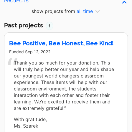
PROJECTS
show projects from
all time
Past projects
1
Bee Positive, Bee Honest, Bee Kind!
Funded
Sep 12, 2022
Thank you so much for your donation. This
will truly help better our year and help shape
our youngest world changers classroom
experience. These items will help with our
classroom environment, the students
interaction with each other and foster their
learning. We’re excited to receive them and
are extremely grateful.”
With gratitude,
Ms. Szarek