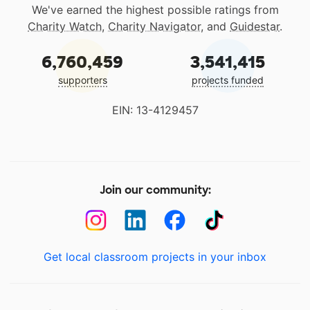
We've earned the highest possible ratings from
Charity Watch
,
Charity Navigator
, and
Guidestar
.
6,760,459
3,541,415
supporters
projects funded
EIN: 13-4129457
Join our community:
Get local classroom projects in your inbox