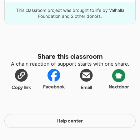
This classroom project was brought to life by Valhalla
Foundation and 2 other donors.
Share this classroom
A chain reaction of support starts with one share.
Facebook
Nextdoor
Copy link
Email
Help center