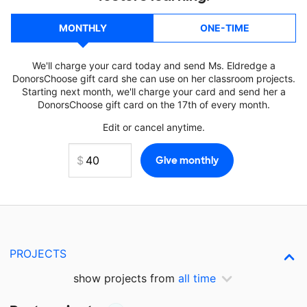
MONTHLY
ONE-TIME
We'll charge your card today and send Ms. Eldredge a
DonorsChoose gift card she can use on her classroom projects.
Starting next month, we'll charge your card and send her a
DonorsChoose gift card on the 17th of every month.
Edit or cancel anytime.
PROJECTS
show projects from
all time