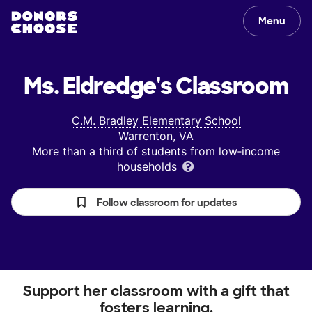
Menu
Ms. Eldredge's
Classroom
C.M. Bradley Elementary School
Warrenton, VA
More than a third of students from low‑income
households
Follow classroom for updates
Support her classroom with a gift that
fosters learning.