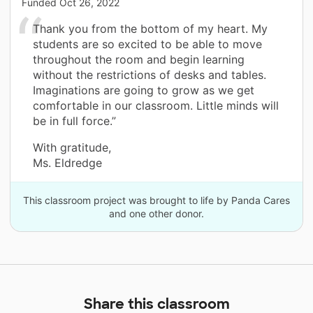
Funded
Oct 26, 2022
Thank you from the bottom of my heart. My
students are so excited to be able to move
throughout the room and begin learning
without the restrictions of desks and tables.
Imaginations are going to grow as we get
comfortable in our classroom. Little minds will
be in full force.”
With gratitude,
Ms. Eldredge
This classroom project was brought to life by Panda Cares
and one other donor.
Share this classroom