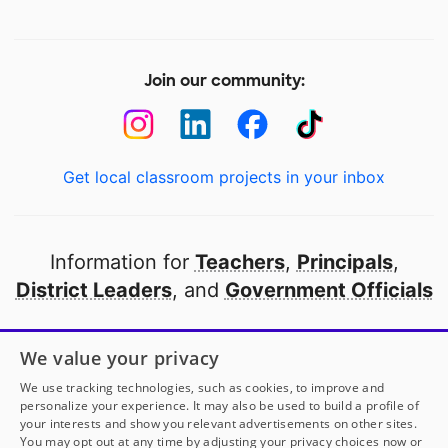
Join our community:
Get local classroom projects in your inbox
Information for
Teachers
,
Principals
,
District Leaders
, and
Government Officials
Open to every public school in America
We value your privacy
thanks to
our partners
We use tracking technologies, such as cookies, to improve and
personalize your experience. It may also be used to build a profile of
your interests and show you relevant advertisements on other sites.
Partner with DonorsChoose
You may opt out at any time by adjusting your privacy choices now or