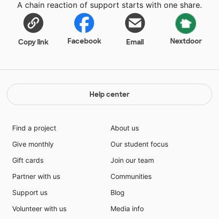
A chain reaction of support starts with one share.
Facebook
Nextdoor
Copy link
Email
Help center
Find a project
About us
Give monthly
Our student focus
Gift cards
Join our team
Partner with us
Communities
Support us
Blog
Volunteer with us
Media info