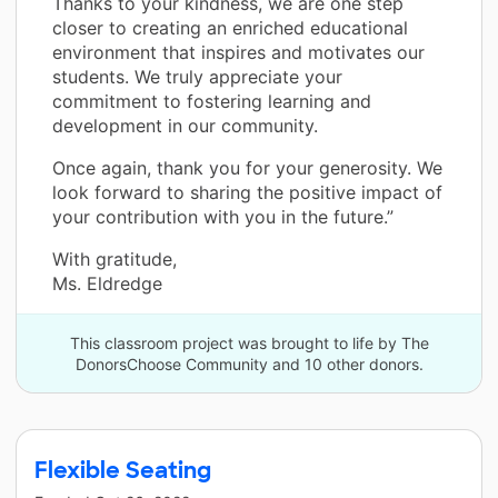
Thanks to your kindness, we are one step
closer to creating an enriched educational
environment that inspires and motivates our
students. We truly appreciate your
commitment to fostering learning and
development in our community.
Once again, thank you for your generosity. We
look forward to sharing the positive impact of
your contribution with you in the future.”
With gratitude,
Ms. Eldredge
This classroom project was brought to life by The
DonorsChoose Community and 10 other donors.
Flexible Seating