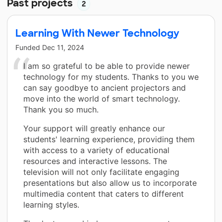
Past projects
2
Learning With Newer Technology
Funded
Dec 11, 2024
I am so grateful to be able to provide newer
technology for my students. Thanks to you we
can say goodbye to ancient projectors and
move into the world of smart technology.
Thank you so much.
Your support will greatly enhance our
students' learning experience, providing them
with access to a variety of educational
resources and interactive lessons. The
television will not only facilitate engaging
presentations but also allow us to incorporate
multimedia content that caters to different
learning styles.