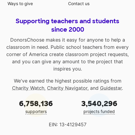
Ways to give
Contact us
Supporting teachers and students
since 2000
DonorsChoose makes it easy for anyone to help a
classroom in need. Public school teachers from every
corner of America create classroom project requests,
and you can give any amount to the project that
inspires you.
We've earned the highest possible ratings from
Charity Watch
,
Charity Navigator
, and
Guidestar
.
6,758,136
3,540,296
supporters
projects funded
EIN: 13-4129457