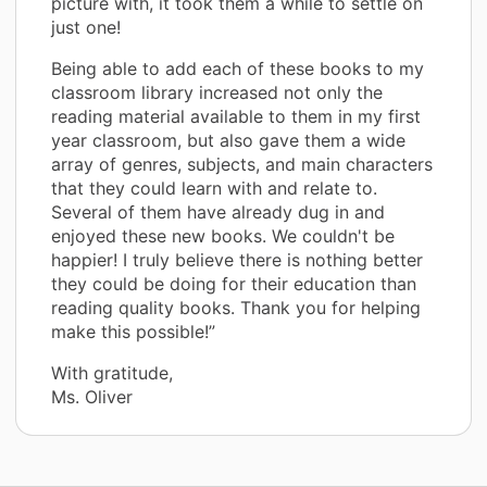
picture with, it took them a while to settle on
just one!
Being able to add each of these books to my
classroom library increased not only the
reading material available to them in my first
year classroom, but also gave them a wide
array of genres, subjects, and main characters
that they could learn with and relate to.
Several of them have already dug in and
enjoyed these new books. We couldn't be
happier! I truly believe there is nothing better
they could be doing for their education than
reading quality books. Thank you for helping
make this possible!”
With gratitude,
Ms. Oliver