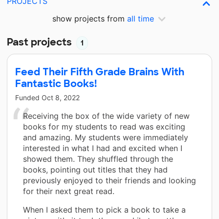
PROJECTS
show projects from
all time
Past projects
1
Feed Their Fifth Grade Brains With
Fantastic Books!
Funded
Oct 8, 2022
Receiving the box of the wide variety of new
books for my students to read was exciting
and amazing. My students were immediately
interested in what I had and excited when I
showed them. They shuffled through the
books, pointing out titles that they had
previously enjoyed to their friends and looking
for their next great read.
When I asked them to pick a book to take a