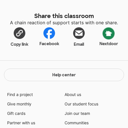
Share this classroom
A chain reaction of support starts with one share.
Facebook
Nextdoor
Copy link
Email
Help center
Find a project
About us
Give monthly
Our student focus
Gift cards
Join our team
Partner with us
Communities