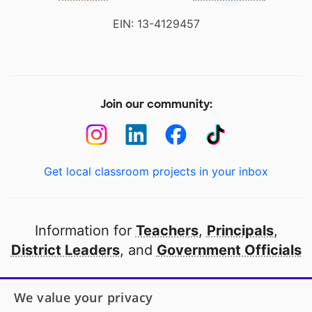
EIN: 13-4129457
Join our community:
Get local classroom projects in your inbox
Information for
Teachers
,
Principals
,
District Leaders
, and
Government Officials
Open to every public school in America
We value your privacy
thanks to
our partners