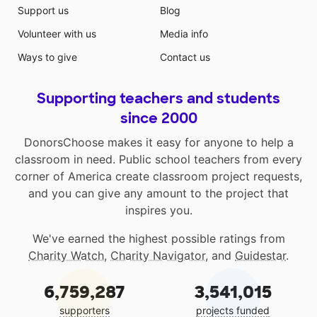
Support us
Blog
Volunteer with us
Media info
Ways to give
Contact us
Supporting teachers and students
since 2000
DonorsChoose makes it easy for anyone to help a
classroom in need. Public school teachers from every
corner of America create classroom project requests,
and you can give any amount to the project that
inspires you.
We've earned the highest possible ratings from
Charity Watch
,
Charity Navigator
, and
Guidestar
.
6,759,287
3,541,015
supporters
projects funded