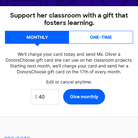
Support her classroom with a gift that
fosters learning.
MONTHLY
ONE-TIME
We'll charge your card today and send Ms. Oliver a
DonorsChoose gift card she can use on her classroom projects.
Starting next month, we'll charge your card and send her a
DonorsChoose gift card on the 17th of every month.
Edit or cancel anytime.