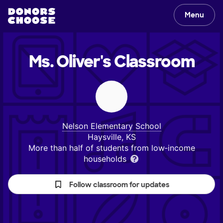
Menu
Ms. Oliver's
Classroom
Nelson Elementary School
Haysville, KS
More than half of students from low‑income
households
Follow classroom for updates