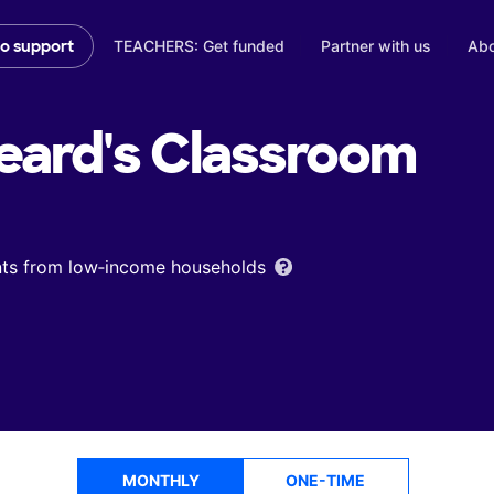
TEACHERS: Get funded
Partner with us
Abo
to support
eard's
Classroom
ents from low‑income households
MONTHLY
ONE-TIME