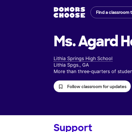
Find a classroom 
Ms. Agard H
Lithia Springs High School
Lithia Spgs., GA
More than three‑quarters of stud
Follow classroom for updates
Support