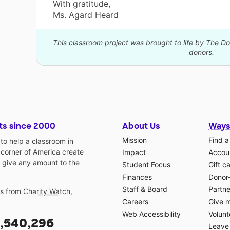
With gratitude,
Ms. Agard Heard
This classroom project was brought to life by The 
donors.
ts since 2000
About Us
Ways
Mission
Find a
o help a classroom in
 corner of America create
Impact
Accoun
 give any amount to the
Student Focus
Gift c
Finances
Donor
Staff & Board
Partne
gs from
Charity Watch
,
Careers
Give 
Web Accessibility
Volunt
,540,296
Leave 