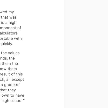
lowed my
 that was
 is a high
component of
alculators
ortable with
uickly.
 the values
nds, the
h them the
show them
result of this
ch, all except
 a grade of
that they
r own to have
 high school.”