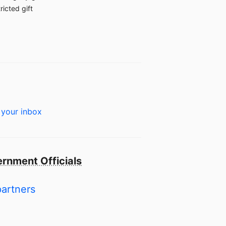
ricted gift
 your inbox
rnment Officials
partners