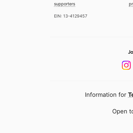
supporters
pr
EIN: 13-4129457
Jo
Information for
T
Open to