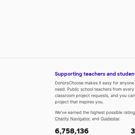
Supporting teachers and studen
DonorsChoose makes it easy for anyone t
need. Public school teachers from every
classroom project requests, and you can
project that inspires you.
We've earned the highest possible ratin
Charity Navigator
, and
Guidestar
.
6,758,136
3