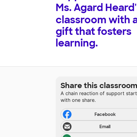
Ms. Agard Heard'
classroom with 
gift that fosters
learning.
Share this classroo
A chain reaction of support star
with one share.
Facebook
Email