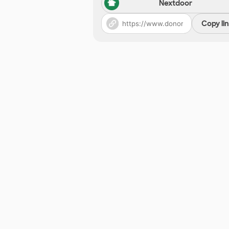
Nextdoor
Copy li