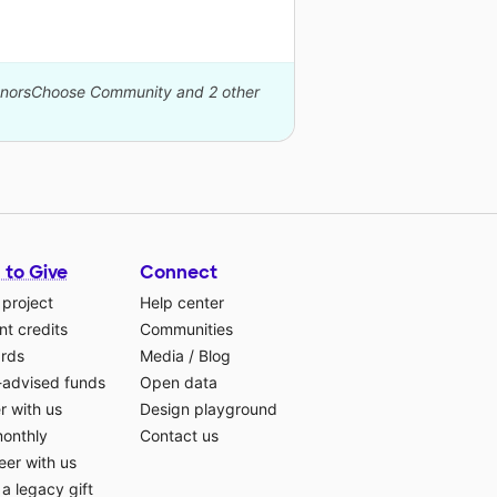
DonorsChoose Community and 2 other
 to Give
Connect
 project
Help center
t credits
Communities
ards
Media
/
Blog
-advised funds
Open data
r with us
Design playground
monthly
Contact us
eer with us
a legacy gift