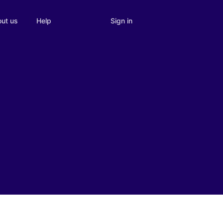
Sign in
ut us
Help