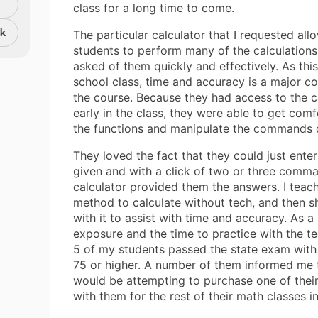
class for a long time to come.
nk
The particular calculator that I requested al
students to perform many of the calculations
asked of them quickly and effectively. As this
school class, time and accuracy is a major 
the course. Because they had access to the c
early in the class, they were able to get comf
the functions and manipulate the commands q
They loved the fact that they could just enter
given and with a click of two or three comma
calculator provided them the answers. I teac
method to calculate without tech, and then 
with it to assist with time and accuracy. As a 
exposure and the time to practice with the te
5 of my students passed the state exam with
75 or higher. A number of them informed me 
would be attempting to purchase one of thei
with them for the rest of their math classes in