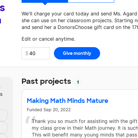
s
We'll charge your card today and send Ms. Agar
a
she can use on her classroom projects. Starting n
and send her a DonorsChoose gift card on the 17
Make a donation
Ms. Agard Heard
can use on her
Edit or cancel anytime.
Past projects
1
m
ts
Making Math Minds Mature
Funded
Sep 20, 2022
Thank you so much for assisting with the gif
my class grow in their Math journey. It is such
This will benefit many young minds that pas