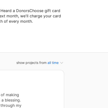
d Heard a DonorsChoose gift card
ext month, we'll charge your card
th of every month.
 next classroom project.
show projects from
all time
t of making
 a blessing.
s through my