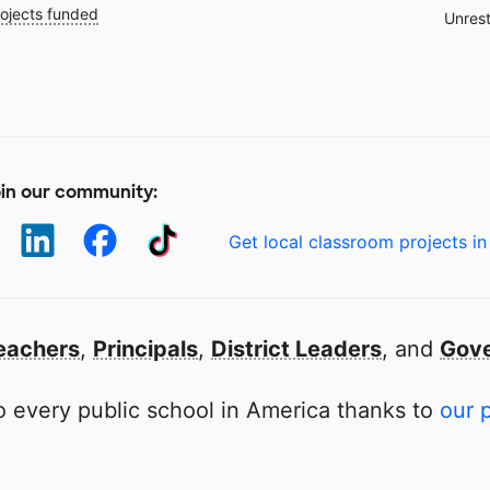
ojects funded
Unrest
in our community:
Get local classroom projects in
eachers
,
Principals
,
District Leaders
, and
Gove
 every public school in America thanks to
our 