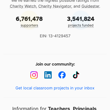
We've earned the highest possible ratings from
Charity Watch
,
Charity Navigator
, and
Guidestar
.
6,761,478
3,541,824
supporters
projects funded
EIN: 13-4129457
Join our community:
Get local classroom projects in your inbox
Information for
Teachers
,
Principals
,