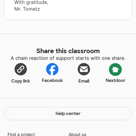
With gratitude,
Mr. Tometz
Share this classroom
A chain reaction of support starts with one share.
Facebook
Nextdoor
Copy link
Email
Help center
Find a project
About us