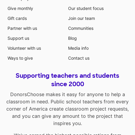
Give monthly
Our student focus
Gift cards
Join our team
Partner with us
Communities
Support us
Blog
Volunteer with us
Media info
Ways to give
Contact us
Supporting teachers and students
since 2000
DonorsChoose makes it easy for anyone to help a
classroom in need. Public school teachers from every
corner of America create classroom project requests,
and you can give any amount to the project that
inspires you.