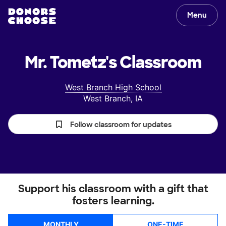
Menu
Mr. Tometz's
Classroom
West Branch High School
West Branch, IA
Follow classroom for updates
Support his classroom with a gift that
fosters learning.
MONTHLY
ONE-TIME