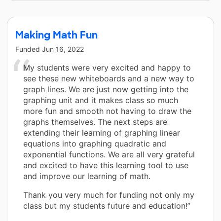
Making Math Fun
Funded
Jun 16, 2022
My students were very excited and happy to
see these new whiteboards and a new way to
graph lines. We are just now getting into the
graphing unit and it makes class so much
more fun and smooth not having to draw the
graphs themselves. The next steps are
extending their learning of graphing linear
equations into graphing quadratic and
exponential functions. We are all very grateful
and excited to have this learning tool to use
and improve our learning of math.
Thank you very much for funding not only my
class but my students future and education!”