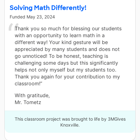
Solving Math Differently!
Funded
May 23, 2024
Thank you so much for blessing our students
with an opportunity to learn math in a
different way! Your kind gesture will be
appreciated by many students and does not
go unnoticed! To be honest, teaching is
challenging some days but this significantly
helps not only myself but my students too.
Thank you again for your contribution to my
classroom!”
With gratitude,
Mr. Tometz
This classroom project was brought to life by 3MGives
Knoxville.