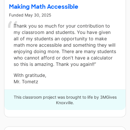
Making Math Accessible
Funded
May 30, 2025
Thank you so much for your contribution to
my classroom and students. You have given
all of my students an opportunity to make
math more accessible and something they will
enjoying doing more. There are many students
who cannot afford or don't have a calculator
so this is amazing. Thank you again!!”
With gratitude,
Mr. Tometz
This classroom project was brought to life by 3MGives
Knoxville.