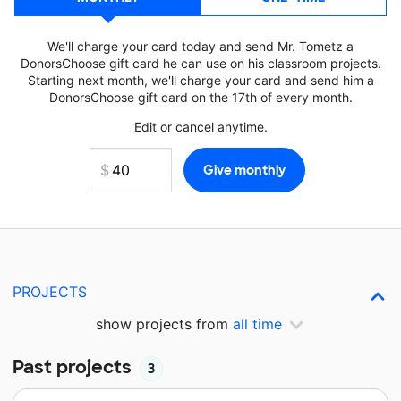
We'll charge your card today and send Mr. Tometz a
DonorsChoose gift card he can use on his classroom projects.
Starting next month, we'll charge your card and send him a
DonorsChoose gift card on the 17th of every month.
Edit or cancel anytime.
PROJECTS
show projects from
all time
Past projects
3