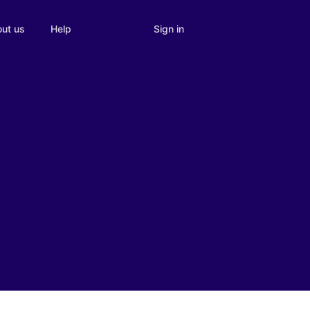
Sign in
ut us
Help