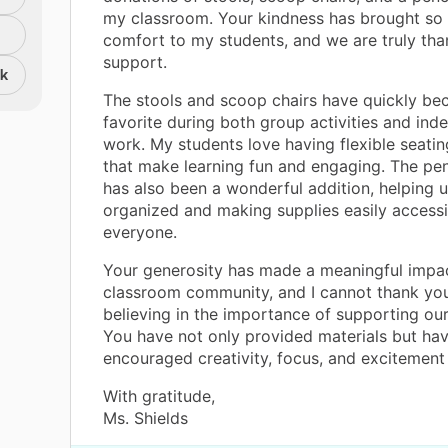
my classroom. Your kindness has brought so
comfort to my students, and we are truly tha
support.
nk
The stools and scoop chairs have quickly b
favorite during both group activities and in
work. My students love having flexible seatin
that make learning fun and engaging. The pen
has also been a wonderful addition, helping u
organized and making supplies easily accessi
everyone.
Your generosity has made a meaningful impa
classroom community, and I cannot thank yo
believing in the importance of supporting our
You have not only provided materials but hav
encouraged creativity, focus, and excitement 
With gratitude,
Ms. Shields