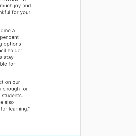
 much joy and
nkful for your
ecome a
dependent
g options
cil holder
s stay
ble for
ct on our
u enough for
 students.
e also
for learning.”