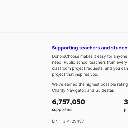
Supporting teachers and studen
DonorsChoose makes it easy for anyone t
need. Public school teachers from every
classroom project requests, and you can
project that inspires you.
We've earned the highest possible ratin
Charity Navigator
, and
Guidestar
.
6,757,050
3
supporters
pr
EIN: 13-4129457