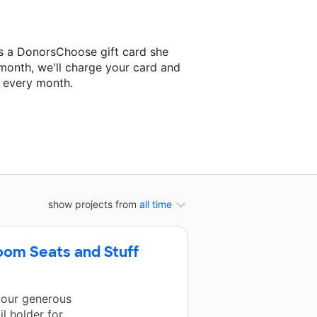
ds a DonorsChoose gift card she
 month, we'll charge your card and
f every month.
classroom project.
show projects from
all time
om Seats and Stuff
 your generous
l holder for