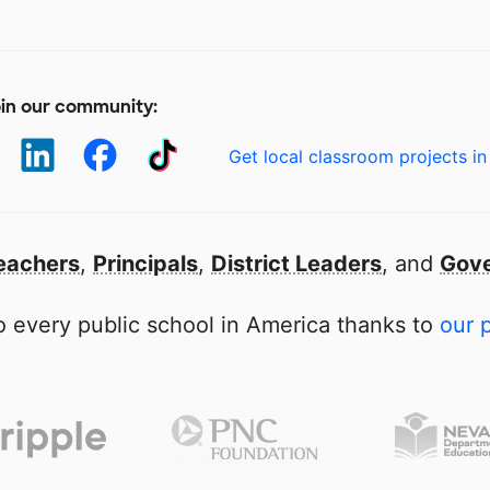
in our community:
Get local classroom projects in
eachers
,
Principals
,
District Leaders
, and
Gove
 every public school in America thanks to
our 