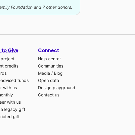
Family Foundation and 7 other donors.
 to Give
Connect
 project
Help center
t credits
Communities
ards
Media
/
Blog
-advised funds
Open data
r with us
Design playground
monthly
Contact us
eer with us
a legacy gift
ricted gift