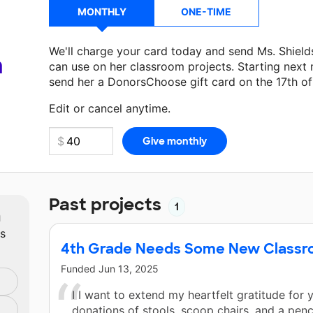
MONTHLY
ONE-TIME
We'll charge your card today and send Ms. Shiel
a
can use on her classroom projects. Starting next
send her a DonorsChoose gift card on the 17th o
Make a donation
Ms. Shields
can use on her next 
Edit or cancel anytime.
Past projects
1
m
ts
4th Grade Needs Some New Classro
Funded
Jun 13, 2025
I I want to extend my heartfelt gratitude for
donations of stools, scoop chairs, and a penci