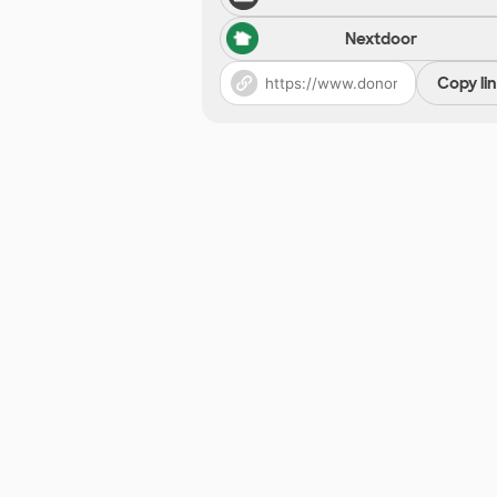
Nextdoor
Copy li