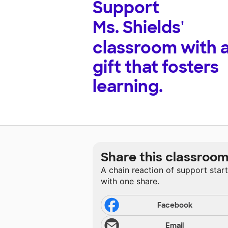
Support
Ms. Shields'
classroom with 
gift that fosters
learning.
Share this classroo
A chain reaction of support star
with one share.
Facebook
Email