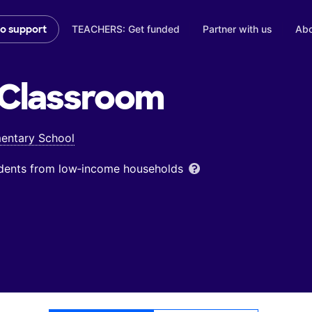
TEACHERS: Get funded
Partner with us
Abo
to support
Classroom
entary School
udents from low‑income households