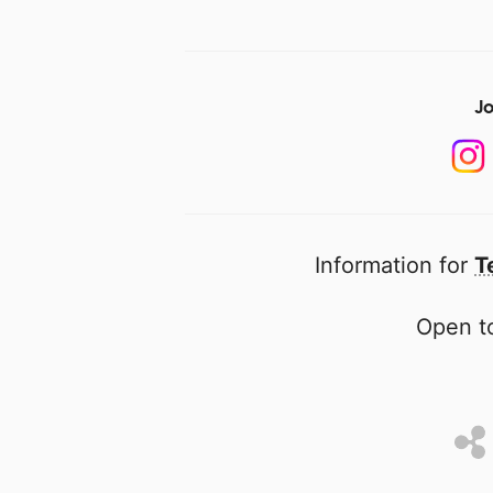
Jo
Information for
T
Open to