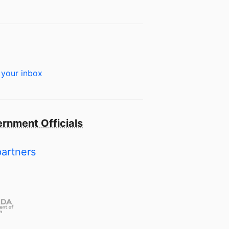
 your inbox
rnment Officials
partners