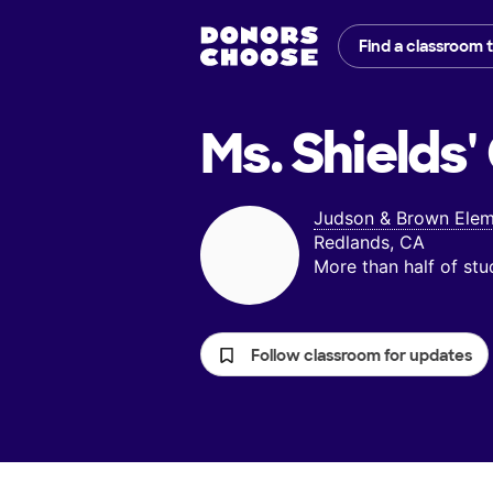
Find a classroom 
Ms. Shields'
Judson & Brown Elem
Redlands, CA
More than half of st
Follow classroom for updates