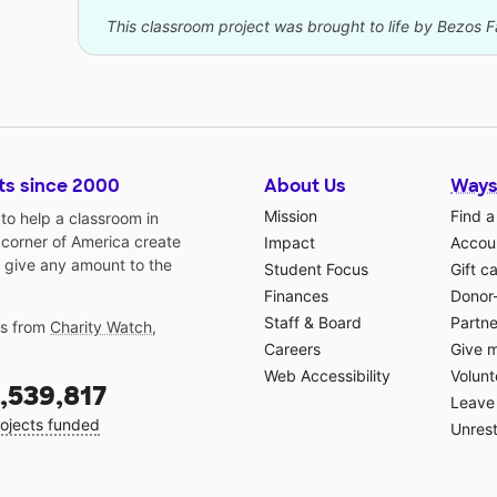
This classroom project was brought to life by Bezos 
ts since 2000
About Us
Ways
Mission
Find a
o help a classroom in
 corner of America create
Impact
Accoun
 give any amount to the
Student Focus
Gift c
Finances
Donor
Staff & Board
Partne
gs from
Charity Watch
,
Careers
Give 
Web Accessibility
Volunt
,539,817
Leave 
ojects funded
Unrest