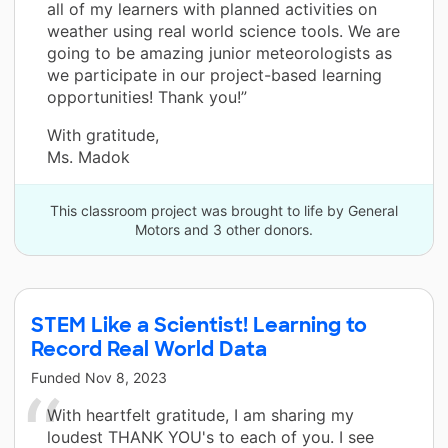
all of my learners with planned activities on
weather using real world science tools. We are
going to be amazing junior meteorologists as
we participate in our project-based learning
opportunities! Thank you!”
With gratitude,
Ms. Madok
This classroom project was brought to life by General
Motors and 3 other donors.
STEM Like a Scientist! Learning to
Record Real World Data
Funded
Nov 8, 2023
With heartfelt gratitude, I am sharing my
loudest THANK YOU's to each of you. I see