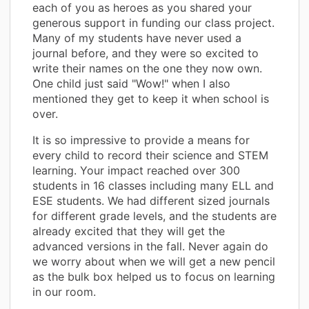
each of you as heroes as you shared your
generous support in funding our class project.
Many of my students have never used a
journal before, and they were so excited to
write their names on the one they now own.
One child just said "Wow!" when I also
mentioned they get to keep it when school is
over.
It is so impressive to provide a means for
every child to record their science and STEM
learning. Your impact reached over 300
students in 16 classes including many ELL and
ESE students. We had different sized journals
for different grade levels, and the students are
already excited that they will get the
advanced versions in the fall. Never again do
we worry about when we will get a new pencil
as the bulk box helped us to focus on learning
in our room.