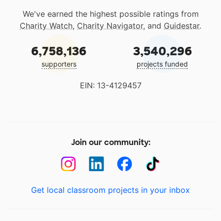
We've earned the highest possible ratings from
Charity Watch
,
Charity Navigator
, and
Guidestar
.
6,758,136
3,540,296
supporters
projects funded
EIN: 13-4129457
Join our community:
Get local classroom projects in your inbox