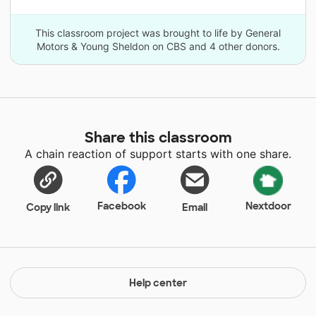
This classroom project was brought to life by General
Motors & Young Sheldon on CBS and 4 other donors.
Share this classroom
A chain reaction of support starts with one share.
Facebook
Nextdoor
Copy link
Email
Help center