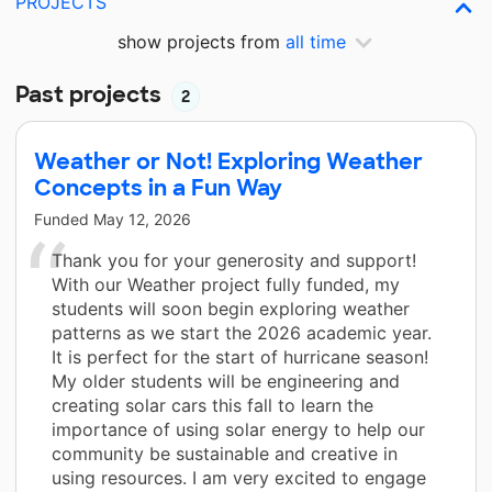
PROJECTS
show projects from
all time
Past projects
2
Weather or Not! Exploring Weather
Concepts in a Fun Way
Funded
May 12, 2026
Thank you for your generosity and support!
With our Weather project fully funded, my
students will soon begin exploring weather
patterns as we start the 2026 academic year.
It is perfect for the start of hurricane season!
My older students will be engineering and
creating solar cars this fall to learn the
importance of using solar energy to help our
community be sustainable and creative in
using resources. I am very excited to engage