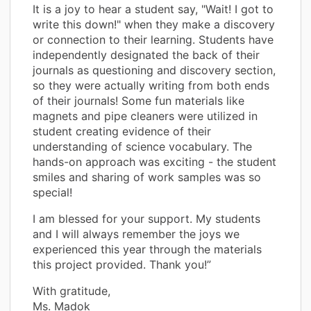
It is a joy to hear a student say, "Wait! I got to
write this down!" when they make a discovery
or connection to their learning. Students have
independently designated the back of their
journals as questioning and discovery section,
so they were actually writing from both ends
of their journals! Some fun materials like
magnets and pipe cleaners were utilized in
student creating evidence of their
understanding of science vocabulary. The
hands-on approach was exciting - the student
smiles and sharing of work samples was so
special!
I am blessed for your support. My students
and I will always remember the joys we
experienced this year through the materials
this project provided. Thank you!”
With gratitude,
Ms. Madok