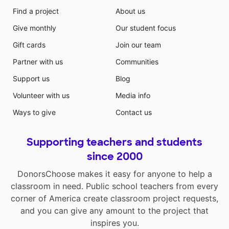
Find a project
About us
Give monthly
Our student focus
Gift cards
Join our team
Partner with us
Communities
Support us
Blog
Volunteer with us
Media info
Ways to give
Contact us
Supporting teachers and students
since 2000
DonorsChoose makes it easy for anyone to help a
classroom in need. Public school teachers from every
corner of America create classroom project requests,
and you can give any amount to the project that
inspires you.