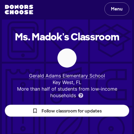
Menu
Ms. Madok's
Classroom
Gerald Adams Elementary School
Key West, FL
More than half of students from low‑income
households
Follow classroom for updates