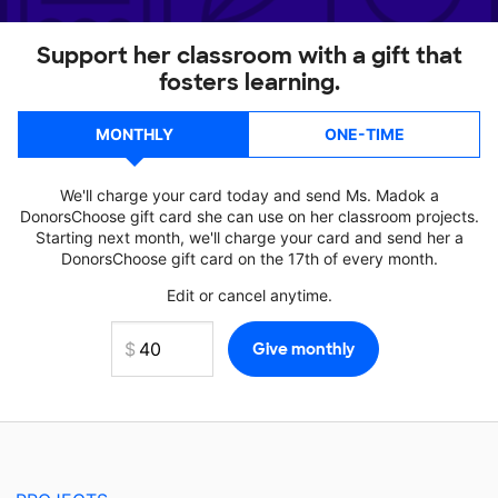
Support her classroom with a gift that
fosters learning.
MONTHLY
ONE-TIME
We'll charge your card today and send Ms. Madok a
DonorsChoose gift card she can use on her classroom projects.
Starting next month, we'll charge your card and send her a
DonorsChoose gift card on the 17th of every month.
Edit or cancel anytime.