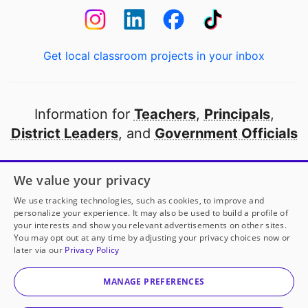
Get local classroom projects in your inbox
Information for
Teachers
,
Principals
,
District Leaders
, and
Government Officials
Open to every public school in America
We value your privacy
thanks to
our partners
We use tracking technologies, such as cookies, to improve and
personalize your experience. It may also be used to build a profile of
your interests and show you relevant advertisements on other sites.
Partner with DonorsChoose
You may opt out at any time by adjusting your privacy choices now or
later via our
Privacy Policy
© 2000-
2026
DonorsChoose, a 501(c)(3) not-for-profit
corporation.
MANAGE PREFERENCES
Privacy policy
|
Manage Cookies
|
Terms of use
|
Schools