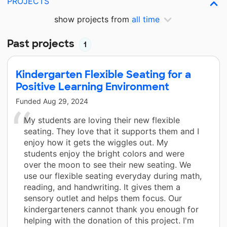
PROJECTS
show projects from
all time
Past projects
1
Kindergarten Flexible Seating for a
Positive Learning Environment
Funded
Aug 29, 2024
My students are loving their new flexible
seating. They love that it supports them and I
enjoy how it gets the wiggles out. My
students enjoy the bright colors and were
over the moon to see their new seating. We
use our flexible seating everyday during math,
reading, and handwriting. It gives them a
sensory outlet and helps them focus. Our
kindergarteners cannot thank you enough for
helping with the donation of this project. I'm