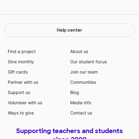
Help center
Find a project
About us
Give monthly
Our student focus
Gift cards
Join our team
Partner with us
Communities
Support us
Blog
Volunteer with us
Media info
Ways to give
Contact us
Supporting teachers and students