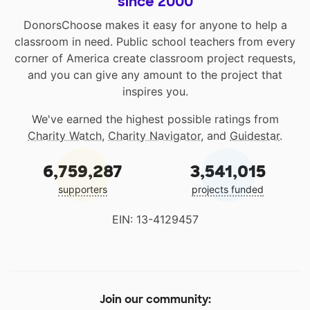
since 2000
DonorsChoose makes it easy for anyone to help a
classroom in need. Public school teachers from every
corner of America create classroom project requests,
and you can give any amount to the project that
inspires you.
We've earned the highest possible ratings from
Charity Watch
,
Charity Navigator
, and
Guidestar
.
6,759,287
3,541,015
supporters
projects funded
EIN: 13-4129457
Join our community: