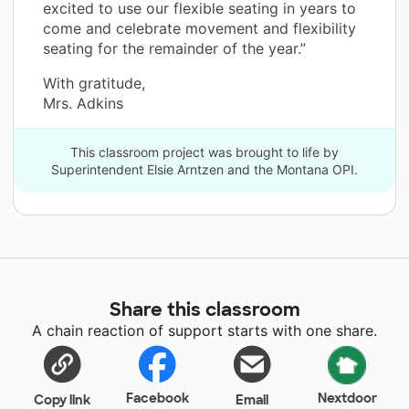
excited to use our flexible seating in years to
come and celebrate movement and flexibility
seating for the remainder of the year.”
With gratitude,
Mrs. Adkins
This classroom project was brought to life by
Superintendent Elsie Arntzen and the Montana OPI.
Share this classroom
A chain reaction of support starts with one share.
Facebook
Nextdoor
Copy link
Email