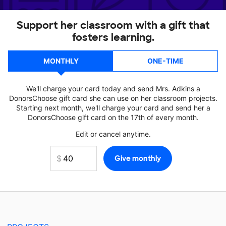
Support her classroom with a gift that
fosters learning.
MONTHLY
ONE-TIME
We'll charge your card today and send Mrs. Adkins a
DonorsChoose gift card she can use on her classroom projects.
Starting next month, we'll charge your card and send her a
DonorsChoose gift card on the 17th of every month.
Edit or cancel anytime.