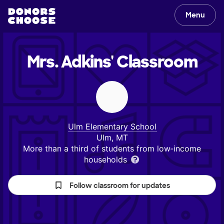
Menu
Mrs. Adkins'
Classroom
Ulm Elementary School
Ulm, MT
More than a third of students from low‑income
households
Follow classroom for updates