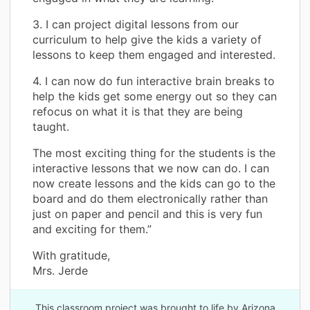
3. I can project digital lessons from our
curriculum to help give the kids a variety of
lessons to keep them engaged and interested.
4. I can now do fun interactive brain breaks to
help the kids get some energy out so they can
refocus on what it is that they are being
taught.
The most exciting thing for the students is the
interactive lessons that we now can do. I can
now create lessons and the kids can go to the
board and do them electronically rather than
just on paper and pencil and this is very fun
and exciting for them.”
With gratitude,
Mrs. Jerde
This classroom project was brought to life by Arizona