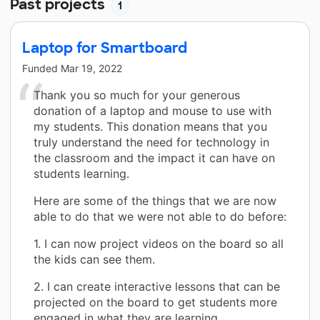
Past projects
1
Laptop for Smartboard
Funded
Mar 19, 2022
Thank you so much for your generous
donation of a laptop and mouse to use with
my students. This donation means that you
truly understand the need for technology in
the classroom and the impact it can have on
students learning.
Here are some of the things that we are now
able to do that we were not able to do before:
1. I can now project videos on the board so all
the kids can see them.
2. I can create interactive lessons that can be
projected on the board to get students more
engaged in what they are learning.