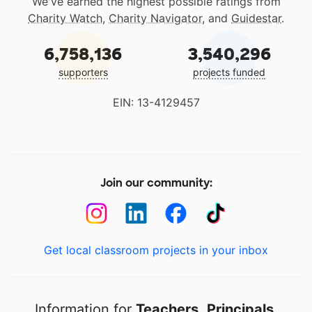
We've earned the highest possible ratings from
Charity Watch
,
Charity Navigator
, and
Guidestar
.
6,758,136
3,540,296
supporters
projects funded
EIN: 13-4129457
Join our community:
Get local classroom projects in your inbox
Information for
Teachers
,
Principals
,