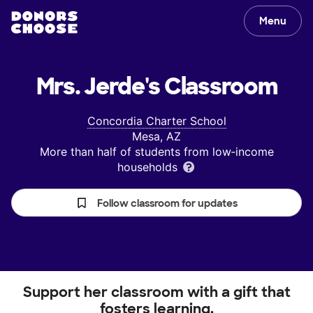
Menu
Mrs. Jerde's
Classroom
Concordia Charter School
Mesa, AZ
More than half of students from low‑income
households
Follow classroom for updates
Support her classroom with a gift that
fosters learning.