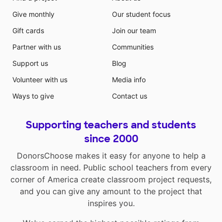
Give monthly
Our student focus
Gift cards
Join our team
Partner with us
Communities
Support us
Blog
Volunteer with us
Media info
Ways to give
Contact us
Supporting teachers and students
since 2000
DonorsChoose makes it easy for anyone to help a
classroom in need. Public school teachers from every
corner of America create classroom project requests,
and you can give any amount to the project that
inspires you.