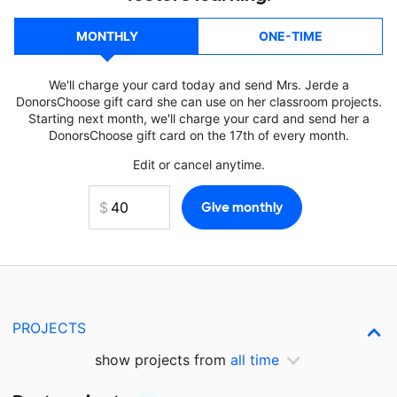
MONTHLY
ONE-TIME
We'll charge your card today and send Mrs. Jerde a
DonorsChoose gift card she can use on her classroom projects.
Starting next month, we'll charge your card and send her a
DonorsChoose gift card on the 17th of every month.
Edit or cancel anytime.
PROJECTS
show projects from
all time