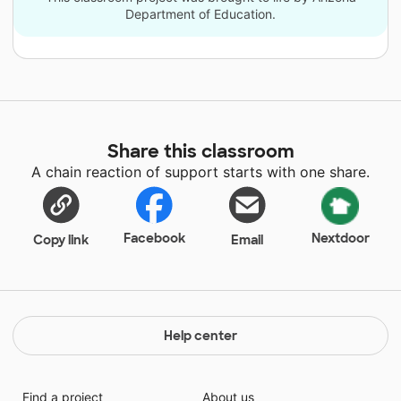
Department of Education.
Share this classroom
A chain reaction of support starts with one share.
Facebook
Nextdoor
Copy link
Email
Help center
Find a project
About us