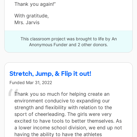
Thank you again!”
With gratitude,
Mrs. Jarvis
This classroom project was brought to life by An
Anonymous Funder and 2 other donors.
Stretch, Jump, & Flip it out!
Funded
Mar 31, 2022
Thank you so much for helping create an
environment conducive to expanding our
strength and flexibility with relation to the
sport of cheerleading. The girls were very
excited to have tools to better themselves. As
a lower income school division, we end up not
having the ability to have the athletes