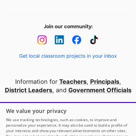
Join our community:
Get local classroom projects in your inbox
Information for
Teachers
,
Principals
,
District Leaders
, and
Government Officials
Open to every public school in America
We value your privacy
thanks to
our partners
We use tracking technologies, such as cookies, to improve and
personalize your experience. It may also be used to build a profile of
your interests and show you relevant advertisements on other sites.
Partner with DonorsChoose