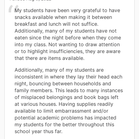
My students have been very grateful to have
snacks available when making it between
breakfast and lunch will not suffice.
Additionally, many of my students have not
eaten since the night before when they come
into my class. Not wanting to draw attention
or to highlight insufficiencies, they are aware
that there are items available.
Additionally, many of my students are
inconsistent in where they lay their head each
night, bouncing between households and
family members. This leads to many instances
of misplaced belongings and book bags left
at various houses. Having supplies readily
available to limit embarrassment and/or
potential academic problems has impacted
my students for the better throughout this
school year thus far.