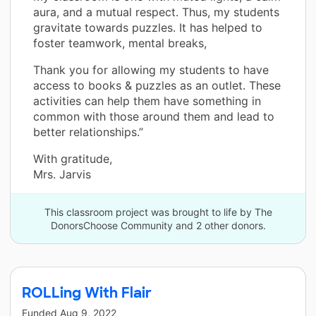
aura, and a mutual respect. Thus, my students
gravitate towards puzzles. It has helped to
foster teamwork, mental breaks,
Thank you for allowing my students to have
access to books & puzzles as an outlet. These
activities can help them have something in
common with those around them and lead to
better relationships.”
With gratitude,
Mrs. Jarvis
This classroom project was brought to life by The
DonorsChoose Community and 2 other donors.
ROLLing With Flair
Funded
Aug 9, 2022