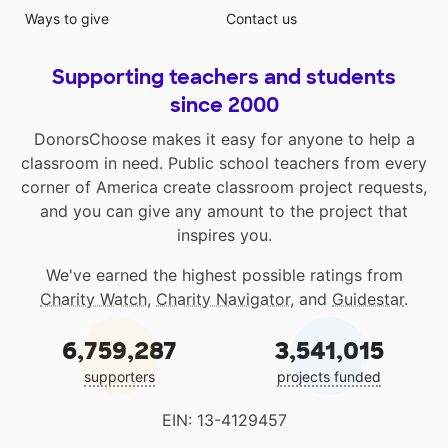
Ways to give
Contact us
Supporting teachers and students
since 2000
DonorsChoose makes it easy for anyone to help a
classroom in need. Public school teachers from every
corner of America create classroom project requests,
and you can give any amount to the project that
inspires you.
We've earned the highest possible ratings from
Charity Watch
,
Charity Navigator
, and
Guidestar
.
6,759,287
3,541,015
supporters
projects funded
EIN: 13-4129457