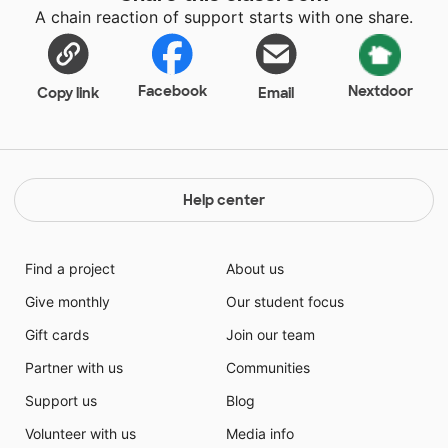
A chain reaction of support starts with one share.
Facebook
Nextdoor
Copy link
Email
Help center
Find a project
About us
Give monthly
Our student focus
Gift cards
Join our team
Partner with us
Communities
Support us
Blog
Volunteer with us
Media info