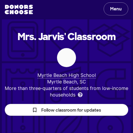
Menu
Mrs. Jarvis'
Classroom
Myrtle Beach High School
Myrtle Beach, SC
More than three‑quarters of students from low‑income
households
Follow classroom for updates