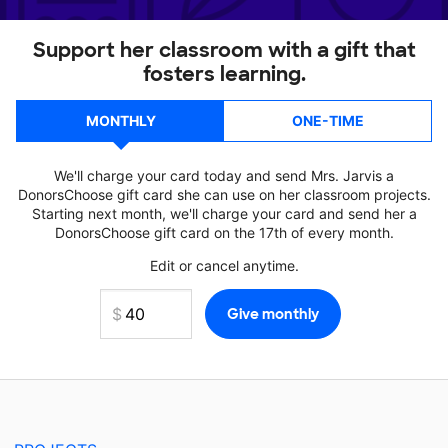
Support her classroom with a gift that
fosters learning.
MONTHLY
ONE-TIME
We'll charge your card today and send Mrs. Jarvis a
DonorsChoose gift card she can use on her classroom projects.
Starting next month, we'll charge your card and send her a
DonorsChoose gift card on the 17th of every month.
Edit or cancel anytime.