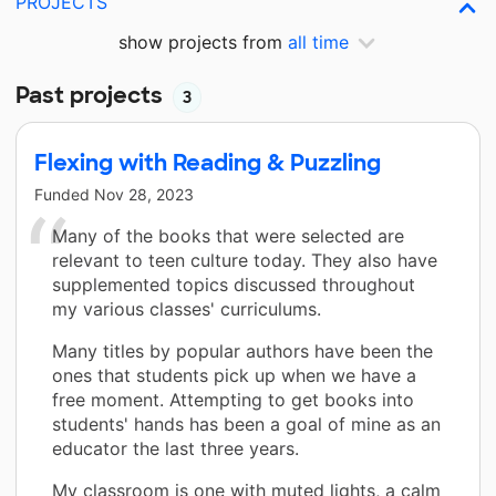
PROJECTS
show projects from
all time
Past projects
3
Flexing with Reading & Puzzling
Funded
Nov 28, 2023
Many of the books that were selected are
relevant to teen culture today. They also have
supplemented topics discussed throughout
my various classes' curriculums.
Many titles by popular authors have been the
ones that students pick up when we have a
free moment. Attempting to get books into
students' hands has been a goal of mine as an
educator the last three years.
My classroom is one with muted lights, a calm