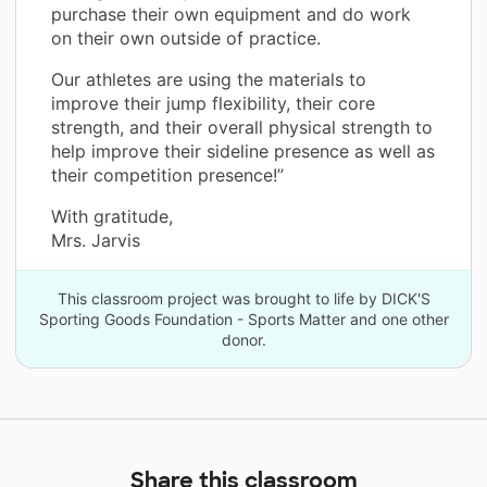
purchase their own equipment and do work
on their own outside of practice.
Our athletes are using the materials to
improve their jump flexibility, their core
strength, and their overall physical strength to
help improve their sideline presence as well as
their competition presence!”
With gratitude,
Mrs. Jarvis
This classroom project was brought to life by DICK'S
Sporting Goods Foundation - Sports Matter and one other
donor.
Share this classroom