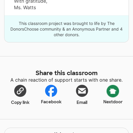
With gratitude,
Ms. Watts
This classroom project was brought to life by The
DonorsChoose community & an Anonymous Partner and 4
other donors.
Share this classroom
A chain reaction of support starts with one share.
Facebook
Nextdoor
Copy link
Email