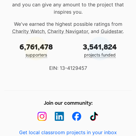
and you can give any amount to the project that
inspires you.
We've earned the highest possible ratings from
Charity Watch
,
Charity Navigator
, and
Guidestar
.
6,761,478
3,541,824
supporters
projects funded
EIN: 13-4129457
Join our community:
Get local classroom projects in your inbox