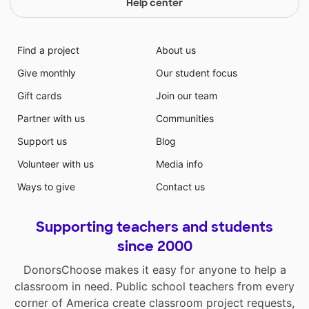
Help center
Find a project
About us
Give monthly
Our student focus
Gift cards
Join our team
Partner with us
Communities
Support us
Blog
Volunteer with us
Media info
Ways to give
Contact us
Supporting teachers and students
since 2000
DonorsChoose makes it easy for anyone to help a
classroom in need. Public school teachers from every
corner of America create classroom project requests,