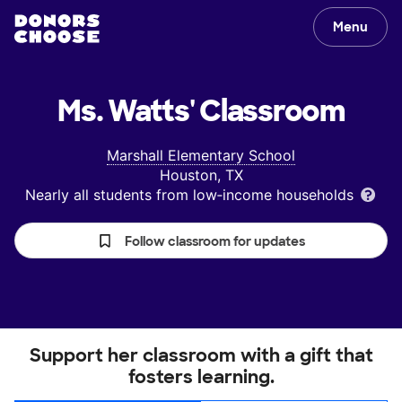
Menu
Ms. Watts'
Classroom
Marshall Elementary School
Houston, TX
Nearly all students from low‑income households
Follow classroom for updates
Support her classroom with a gift that
fosters learning.