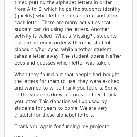
timed putting the alphabet letters in order
from A to Z, which helps the students identify
(quickly) what letter comes before and after
each letter. There are many activities that
student can do using the letters. Another
activity is called "What's Missing?", students
put the letters in order & then the student
closes his/her eyes, while another student
takes a letter away. The student opens his/her
eyes and guesses which letter was taken.
When they found out that people had bought
the letters for them to use, they were excited
and wanted to write thank you letters. Some
of the students drew pictures on their thank
you letter. This donation will be used by
students for years to come. We are very
grateful for these alphabet letters.
Thank you again for funding my project.”