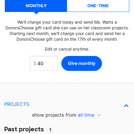
MONTHLY
ONE-TIME
We'll charge your card today and send Ms. Watts a
DonorsChoose gift card she can use on her classroom projects.
Starting next month, we'll charge your card and send her a
DonorsChoose gift card on the 17th of every month.
Edit or cancel anytime.
PROJECTS
show projects from
all time
Past projects
1