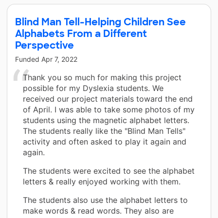
Blind Man Tell-Helping Children See
Alphabets From a Different
Perspective
Funded
Apr 7, 2022
Thank you so much for making this project
possible for my Dyslexia students. We
received our project materials toward the end
of April. I was able to take some photos of my
students using the magnetic alphabet letters.
The students really like the "Blind Man Tells"
activity and often asked to play it again and
again.
The students were excited to see the alphabet
letters & really enjoyed working with them.
The students also use the alphabet letters to
make words & read words. They also are