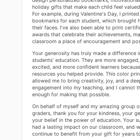
design personalized bookmarks, motivational
holiday gifts that make each child feel valued
For example, during Valentine's Day, I printe
bookmarks for each student, which brought h
their faces. I've also been able to print certif
awards that celebrate their achievements, m
classroom a place of encouragement and posi
Your generosity has truly made a difference 
students' education. They are more engaged
excited, and more confident learners because
resources you helped provide. This color prin
allowed me to bring creativity, joy, and a dee
engagement into my teaching, and I cannot t
enough for making that possible.
On behalf of myself and my amazing group o
graders, thank you for your kindness, your ge
your belief in the power of education. Your 
had a lasting impact on our classroom, and w
continue to benefit from your gift for years t