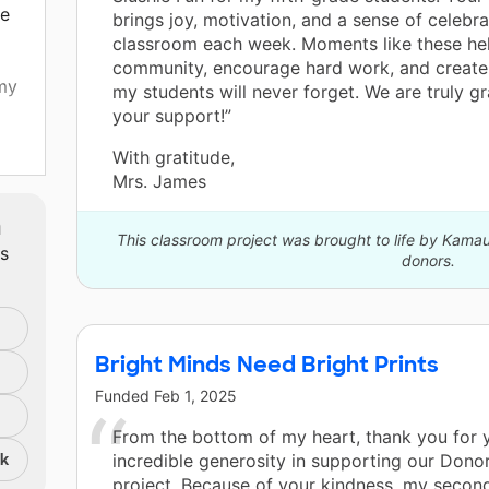
be
brings joy, motivation, and a sense of celebra
classroom each week. Moments like these hel
community, encourage hard work, and creat
my
my students will never forget. We are truly gr
your support!”
With gratitude,
Mrs. James
ure
m
This classroom project was brought to life by Kamau
ts
donors.
the
Bright Minds Need Bright Prints
Funded
Feb 1, 2025
From the bottom of my heart, thank you for 
nk
incredible generosity in supporting our Don
project. Because of your kindness, my secon