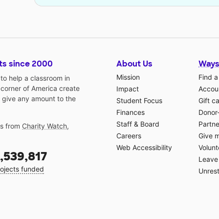
ts since 2000
About Us
Ways
Mission
Find a
o help a classroom in
 corner of America create
Impact
Accoun
 give any amount to the
Student Focus
Gift c
Finances
Donor
Staff & Board
Partne
gs from
Charity Watch
,
Careers
Give 
Web Accessibility
Volunt
,539,817
Leave 
ojects funded
Unrest