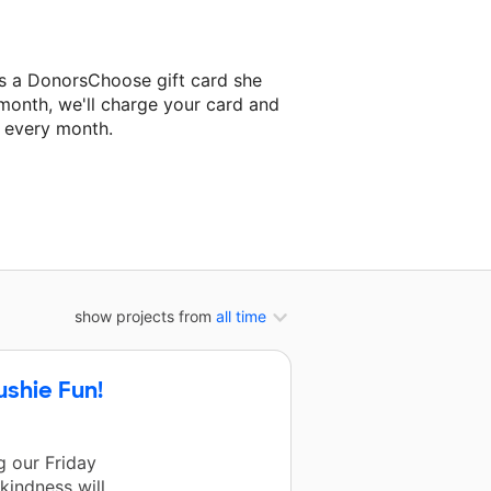
s a DonorsChoose gift card she
 month, we'll charge your card and
f every month.
classroom project.
show projects from
all time
ushie Fun!
 our Friday
kindness will