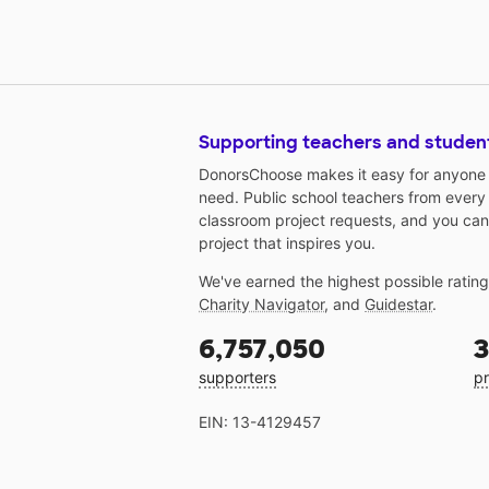
Supporting teachers and studen
DonorsChoose makes it easy for anyone t
need. Public school teachers from every
classroom project requests, and you can
project that inspires you.
We've earned the highest possible ratin
Charity Navigator
, and
Guidestar
.
6,757,050
3
supporters
pr
EIN: 13-4129457