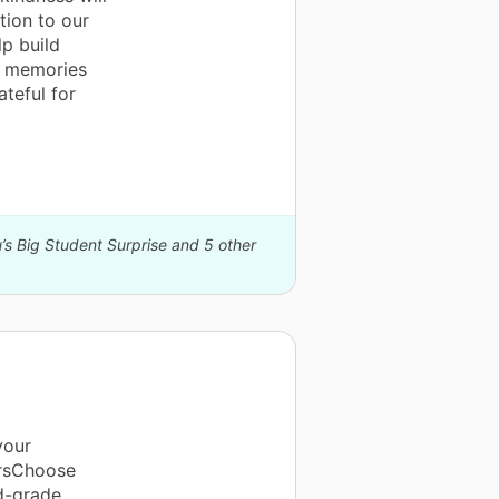
tion to our
p build
e memories
ateful for
’s Big Student Surprise and 5 other
your
orsChoose
d-grade