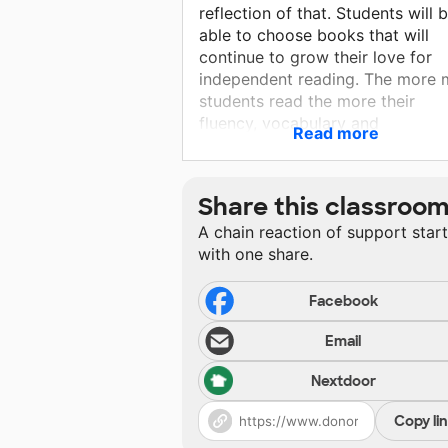
reflection of that. Students will 
able to choose books that will
continue to grow their love for
independent reading. The more 
students read the more their
fluency, vocabulary and
Read more
comprehension will continue to
improve. I want to continue to
provide my students with literat
Share this classroo
that supports and affirms their
A chain reaction of support star
diversity and provides positive
with one share.
representation of their
communities. It is my hope that 
readers I help build today will
Facebook
create the leaders of tomorrow.
Email
Nextdoor
Copy li