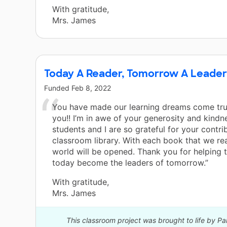
With gratitude,
Mrs. James
Today A Reader, Tomorrow A Leader
Funded
Feb 8, 2022
You have made our learning dreams come tru
you!! I’m in awe of your generosity and kindn
students and I are so grateful for your contri
classroom library. With each book that we r
world will be opened. Thank you for helping 
today become the leaders of tomorrow.”
With gratitude,
Mrs. James
This classroom project was brought to life by P