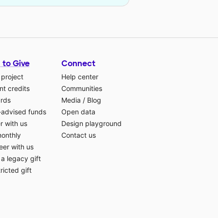
 to Give
Connect
 project
Help center
t credits
Communities
ards
Media
/
Blog
-advised funds
Open data
r with us
Design playground
monthly
Contact us
eer with us
a legacy gift
ricted gift