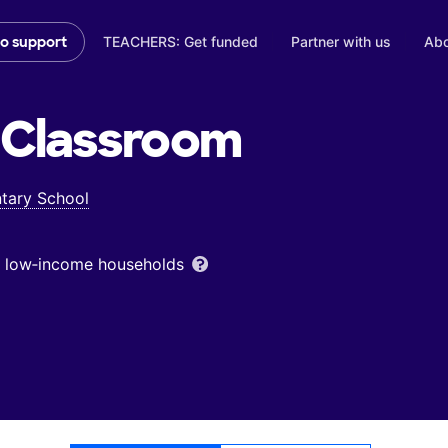
TEACHERS: Get funded
Partner with us
Abo
to support
Classroom
ntary School
om low‑income households