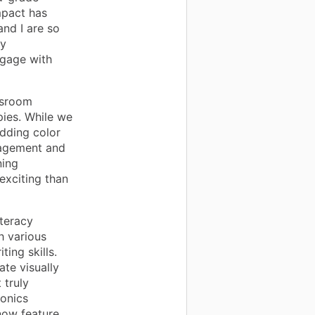
mpact has
nd I are so
ly
ngage with
ssroom
pies. While we
dding color
gagement and
ning
exciting than
iteracy
h various
ting skills.
ate visually
 truly
honics
now feature