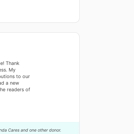
e! Thank
ess. My
butions to our
ead a new
the readers of
anda Cares and one other donor.