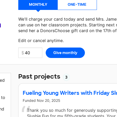
MONTHLY
ONE-TIME
We'll charge your card today and send Mrs. Jame
a
can use on her classroom projects. Starting next
send her a DonorsChoose gift card on the 17th o
Make a donation
Mrs. James
can use on her next 
Edit or cancel anytime.
Past projects
3
red
Fueling Young Writers with Friday Sl
 to
Funded
Nov 20, 2025
and
Thank you so much for generously supporting
Slushie Fun for my fifth-grade students. Your 