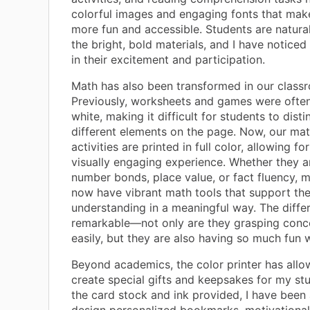
colorful images and engaging fonts that mak
more fun and accessible. Students are natura
the bright, bold materials, and I have noticed
in their excitement and participation.
Math has also been transformed in our class
Previously, worksheets and games were often
white, making it difficult for students to disti
different elements on the page. Now, our m
activities are printed in full color, allowing 
visually engaging experience. Whether they 
number bonds, place value, or fact fluency, 
now have vibrant math tools that support the
understanding in a meaningful way. The diffe
remarkable—not only are they grasping con
easily, but they are also having so much fun w
Beyond academics, the color printer has all
create special gifts and keepsakes for my st
the card stock and ink provided, I have been 