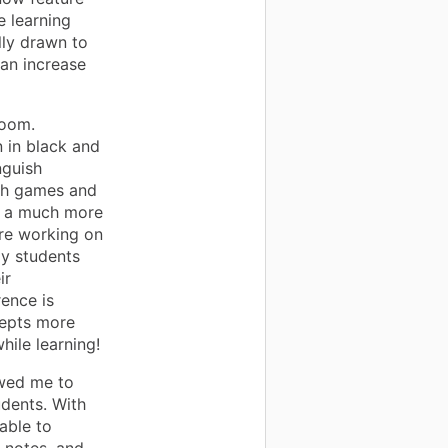
e learning
lly drawn to
 an increase
room.
 in black and
nguish
ath games and
for a much more
are working on
my students
ir
rence is
cepts more
hile learning!
owed me to
udents. With
able to