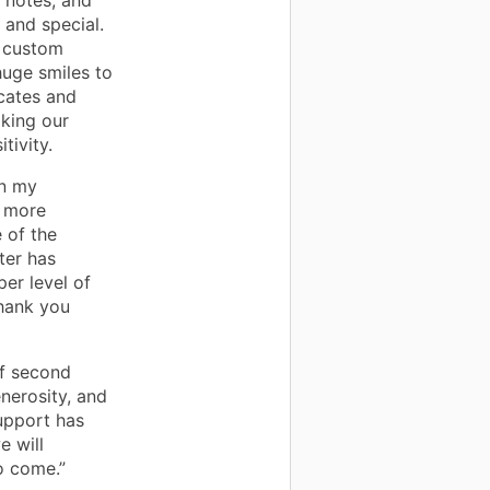
 notes, and
 and special.
d custom
uge smiles to
icates and
aking our
tivity.
in my
, more
 of the
ter has
per level of
hank you
f second
nerosity, and
support has
e will
o come.”