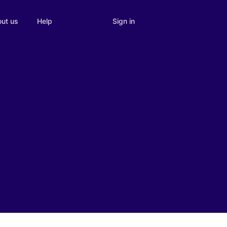
Sign in
ut us
Help