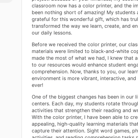
classroom now has a color printer, and the i
been nothing short of amazing! My students a
grateful for this wonderful gift, which has tru
transformed the way we learn, create, and e
our daily lessons.
Before we received the color printer, our cla
materials were limited to black-and-white co
made the most of what we had, I knew that a
to our resources would enhance student en
comprehension. Now, thanks to you, our lear
environment is more vibrant, interactive, and 
ever!
One of the biggest changes has been in our l
centers. Each day, my students rotate throug
activities that strengthen their reading and wri
With the color printer, I have been able to cre
appealing, high-quality learning materials that
capture their attention. Sight word games, p
activities, and reading comprehension tasks 