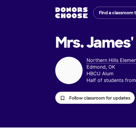
Find a classroom 
Mrs. James'
Northern Hills Eleme
Edmond, OK
HBCU Alum
Half of students fr
Follow classroom for updates