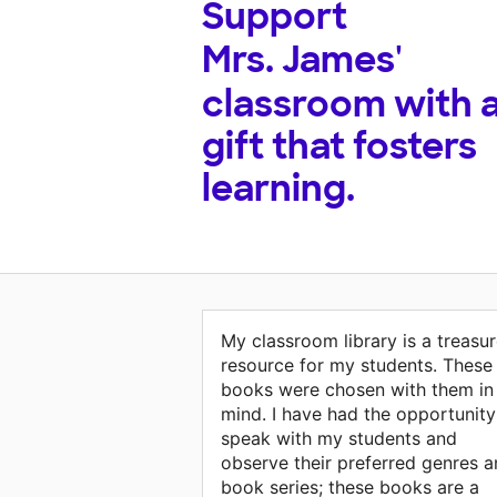
Support
Mrs. James'
classroom with 
gift that fosters
learning.
My classroom library is a treasu
resource for my students. These
books were chosen with them in
mind. I have had the opportunity
speak with my students and
observe their preferred genres 
book series; these books are a