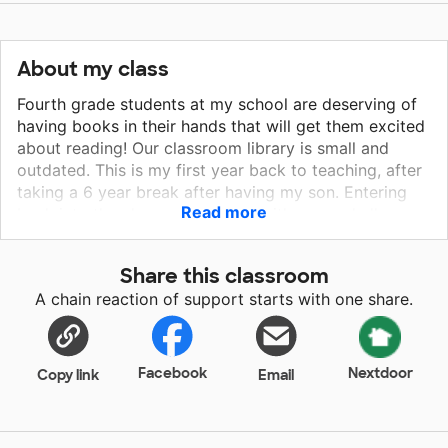
About my class
Fourth grade students at my school are deserving of
having books in their hands that will get them excited
about reading! Our classroom library is small and
outdated. This is my first year back to teaching, after
taking a 6 year break after having my son. Entering
Read more
back into the classroom comes with many challenges,
including providing supplies for my students. One of
my main goals this year has been that I want my
Share this classroom
students to have access to great books at their
A chain reaction of support starts with one share.
fingertips. My classroom has access to individual
chrome books, however, they don’t have access to
printed copies of their favorite books in my
classroom. Please support my students as we finish
Facebook
Nextdoor
Copy link
Email
the school year excited about reading.