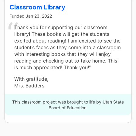
Classroom Library
Funded
Jan 23, 2022
Thank you for supporting our classroom
library! These books will get the students
excited about reading! I am excited to see the
student’s faces as they come into a classroom
with interesting books that they will enjoy
reading and checking out to take home. This
is much appreciated! Thank you!”
With gratitude,
Mrs. Badders
This classroom project was brought to life by Utah State
Board of Education.