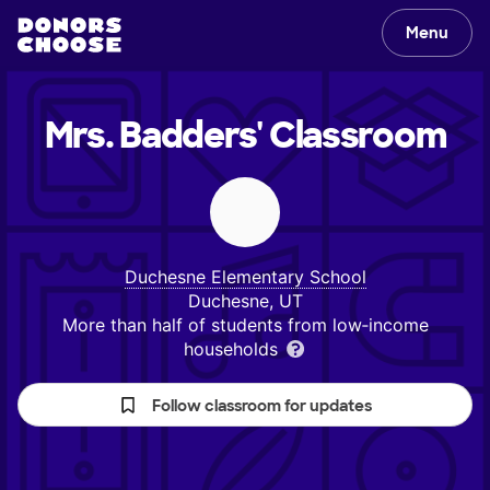
Menu
Mrs. Badders'
Classroom
Duchesne Elementary School
Duchesne, UT
More than half of students from low‑income
households
Follow classroom for updates