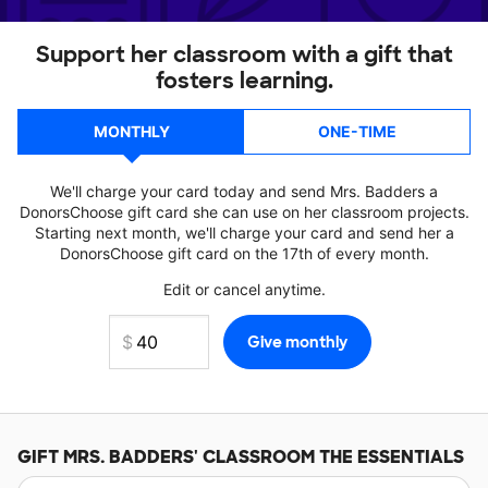
Support her classroom with a gift that
fosters learning.
MONTHLY
ONE-TIME
We'll charge your card today and send Mrs. Badders a
DonorsChoose gift card she can use on her classroom projects.
Starting next month, we'll charge your card and send her a
DonorsChoose gift card on the 17th of every month.
Edit or cancel anytime.
GIFT
MRS. BADDERS'
CLASSROOM THE ESSENTIALS