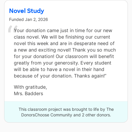
Novel Study
Funded
Jan 2, 2026
Your donation came just in time for our new
class novel. We will be finishing our current
novel this week and are in desperate need of
a new and exciting novel! Thank you so much
for your donation! Our classroom will benefit
greatly from your generosity. Every student
will be able to have a novel in their hand
because of your donation. Thanks again!”
With gratitude,
Mrs. Badders
This classroom project was brought to life by The
DonorsChoose Community and 2 other donors.