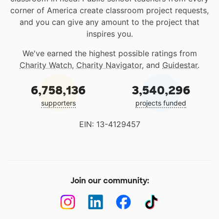
corner of America create classroom project requests,
and you can give any amount to the project that
inspires you.
We've earned the highest possible ratings from
Charity Watch
,
Charity Navigator
, and
Guidestar
.
6,758,136
3,540,296
supporters
projects funded
EIN: 13-4129457
Join our community: