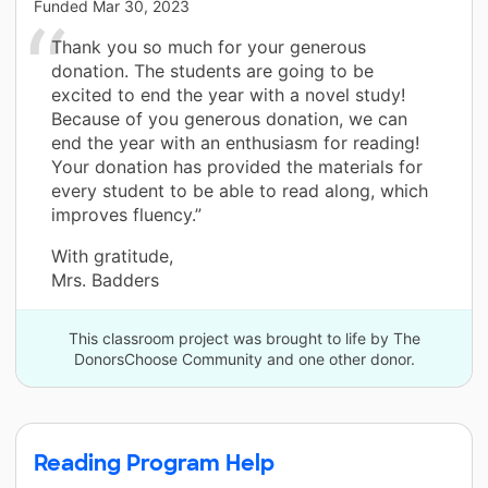
Funded
Mar 30, 2023
Thank you so much for your generous
donation. The students are going to be
excited to end the year with a novel study!
Because of you generous donation, we can
end the year with an enthusiasm for reading!
Your donation has provided the materials for
every student to be able to read along, which
improves fluency.”
With gratitude,
Mrs. Badders
This classroom project was brought to life by The
DonorsChoose Community and one other donor.
Reading Program Help