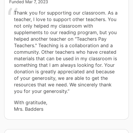
Funded
Mar 7, 2023
Thank you for supporting our classroom. As a
teacher, I love to support other teachers. You
not only helped my classroom with
supplements to our reading program, but you
helped another teacher on "Teachers Pay
Teachers." Teaching is a collaboration and a
community. Other teachers who have created
materials that can be used in my classroom is
something that I am always looking for. Your
donation is greatly appreciated and because
of your generosity, we are able to get the
resources that we need. We sincerely thank
you for your generosity.”
With gratitude,
Mrs. Badders