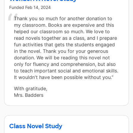
Funded
Feb 14, 2024
Thank you so much for another donation to
my classroom. Books are expensive and this
helped our classroom so much. We love to
read novels together as a class, and I prepare
fun activities that gets the students engaged
in the novel. Thank you for your generous
donation. We will be reading this novel not
only for fluency and comprehension, but also
to teach important social and emotional skills.
It wouldn't have been possible without you.”
With gratitude,
Mrs. Badders
Class Novel Study