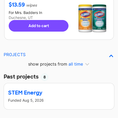
$
13.59
wipes
For
Mrs. Badders
In
Duchesne, UT
Add to cart
PROJECTS
show projects from
all time
Past projects
8
STEM Energy
Funded
Aug 5, 2026