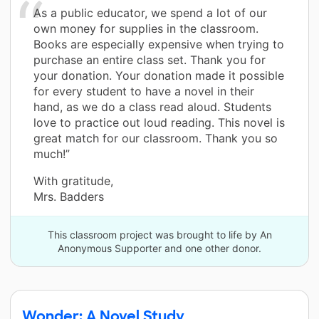
As a public educator, we spend a lot of our
own money for supplies in the classroom.
Books are especially expensive when trying to
purchase an entire class set. Thank you for
your donation. Your donation made it possible
for every student to have a novel in their
hand, as we do a class read aloud. Students
love to practice out loud reading. This novel is
great match for our classroom. Thank you so
much!”
With gratitude,
Mrs. Badders
This classroom project was brought to life by An
Anonymous Supporter and one other donor.
Wonder: A Novel Study