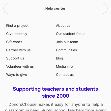
Help center
Find a project
About us
Give monthly
Our student focus
Gift cards
Join our team
Partner with us
Communities
Support us
Blog
Volunteer with us
Media info
Ways to give
Contact us
Supporting teachers and students
since 2000
DonorsChoose makes it easy for anyone to help a
classroom in need. Public school teachers from every