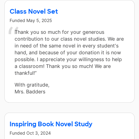
Class Novel Set
Funded
May 5, 2025
Thank you so much for your generous
contribution to our class novel studies. We are
in need of the same novel in every student's
hand, and because of your donation it is now
possible. I appreciate your willingness to help
a classroom! Thank you so much! We are
thankful!”
With gratitude,
Mrs. Badders
Inspiring Book Novel Study
Funded
Oct 3, 2024