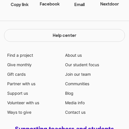
Facebook
Nextdoor
Copy link
Email
Help center
Find a project
About us
Give monthly
Our student focus
Gift cards
Join our team
Partner with us
Communities
Support us
Blog
Volunteer with us
Media info
Ways to give
Contact us
Supporting teachers and students