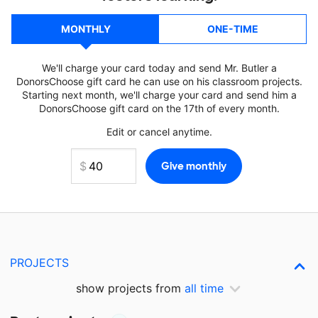
MONTHLY
ONE-TIME
We'll charge your card today and send Mr. Butler a
DonorsChoose gift card he can use on his classroom projects.
Starting next month, we'll charge your card and send him a
DonorsChoose gift card on the 17th of every month.
Edit or cancel anytime.
PROJECTS
show projects from
all time