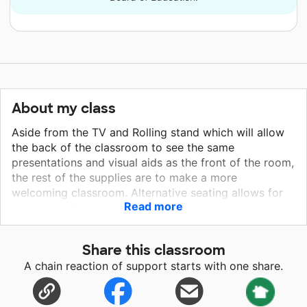
About my class
Aside from the TV and Rolling stand which will allow
the back of the classroom to see the same
presentations and visual aids as the front of the room,
the rest of the supplies are to make a more
welcoming classroom. Alternative seating allows for
Read more
students to feel more comfortable and have
options/autonomy. Lamps and lighting allow me to
brighten the atmosphere of the classroom since the
Share this classroom
position of the windows in the room don't allow for
A chain reaction of support starts with one share.
effective lighting for learning. Lastly, the timeline has
been requested by many of my history students to
help them contextualize history.