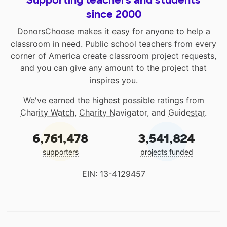
since 2000
DonorsChoose makes it easy for anyone to help a
classroom in need. Public school teachers from every
corner of America create classroom project requests,
and you can give any amount to the project that
inspires you.
We've earned the highest possible ratings from
Charity Watch
,
Charity Navigator
, and
Guidestar
.
6,761,478
3,541,824
supporters
projects funded
EIN: 13-4129457