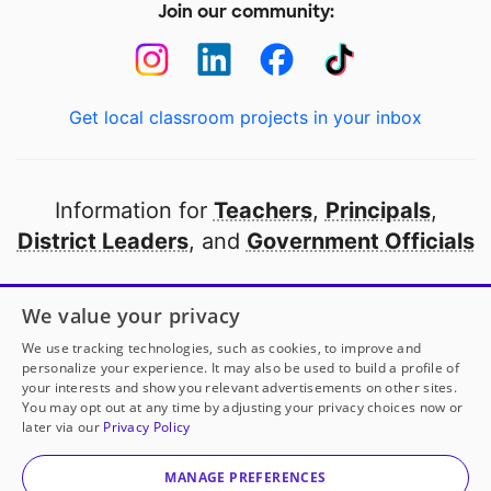
Join our community:
Get local classroom projects in your inbox
Information for
Teachers
,
Principals
,
District Leaders
, and
Government Officials
Open to every public school in America
We value your privacy
thanks to
our partners
We use tracking technologies, such as cookies, to improve and
personalize your experience. It may also be used to build a profile of
your interests and show you relevant advertisements on other sites.
Partner with DonorsChoose
You may opt out at any time by adjusting your privacy choices now or
later via our
Privacy Policy
© 2000-
2026
DonorsChoose, a 501(c)(3) not-for-profit
corporation.
MANAGE PREFERENCES