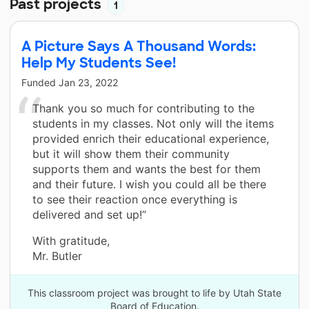
Past projects
1
A Picture Says A Thousand Words:
Help My Students See!
Funded
Jan 23, 2022
Thank you so much for contributing to the
students in my classes. Not only will the items
provided enrich their educational experience,
but it will show them their community
supports them and wants the best for them
and their future. I wish you could all be there
to see their reaction once everything is
delivered and set up!”
With gratitude,
Mr. Butler
This classroom project was brought to life by Utah State
Board of Education.