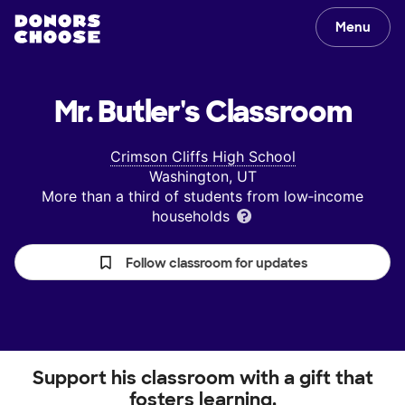
Menu
Mr. Butler's
Classroom
Crimson Cliffs High School
Washington, UT
More than a third of students from low‑income
households
Follow classroom for updates
Support his classroom with a gift that
fosters learning.