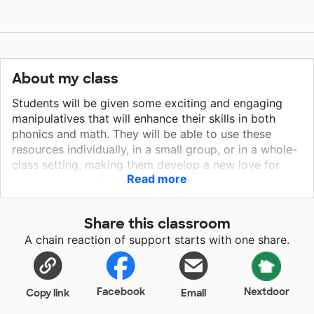
About my class
Students will be given some exciting and engaging
manipulatives that will enhance their skills in both
phonics and math. They will be able to use these
resources individually, in a small group, or in a whole-
class setting, making them develop a new love for
Read more
learning! Many of my students have entered my
classroom this year extremely low in both literacy and
math. I want to build a strong foundation in both of
Share this classroom
these areas, and with a lot of hard work and
A chain reaction of support starts with one share.
dedication get my students back on grade level while
creating a love for learning!
Facebook
Nextdoor
Copy link
Email