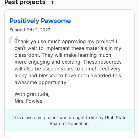
Past projects
1
Positively Pawsome
Funded
Feb 2, 2022
Thank you so much approving my project! I
can’t wait to implement these materials in my
classroom. They will make learning much
more engaging and exciting! These resources
will also be used in years to come! I feel very
lucky and blessed to have been awarded this
awesome opportunity!”
With gratitude,
Mrs. Fowles
This classroom project was brought to life by Utah State
Board of Education.