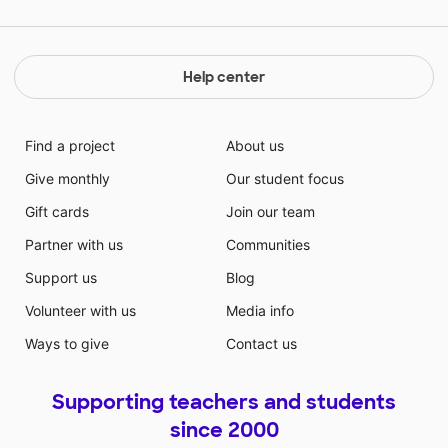
Help center
Find a project
About us
Give monthly
Our student focus
Gift cards
Join our team
Partner with us
Communities
Support us
Blog
Volunteer with us
Media info
Ways to give
Contact us
Supporting teachers and students
since 2000