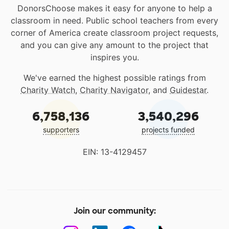
DonorsChoose makes it easy for anyone to help a
classroom in need. Public school teachers from every
corner of America create classroom project requests,
and you can give any amount to the project that
inspires you.
We've earned the highest possible ratings from
Charity Watch
,
Charity Navigator
, and
Guidestar
.
6,758,136
3,540,296
supporters
projects funded
EIN: 13-4129457
Join our community: