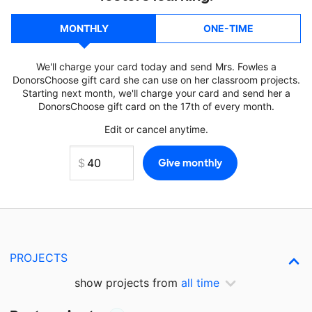
MONTHLY
ONE-TIME
We'll charge your card today and send Mrs. Fowles a
DonorsChoose gift card she can use on her classroom projects.
Starting next month, we'll charge your card and send her a
DonorsChoose gift card on the 17th of every month.
Edit or cancel anytime.
PROJECTS
show projects from
all time