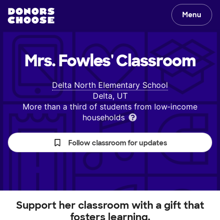
Menu
Mrs. Fowles'
Classroom
Delta North Elementary School
Delta, UT
More than a third of students from low‑income
households
Follow classroom for updates
Support her classroom with a gift that
fosters learning.