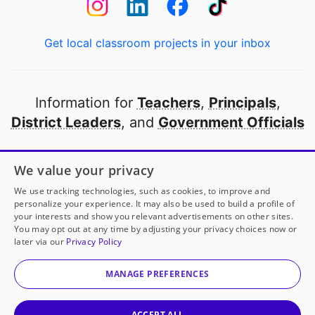
Get local classroom projects in your inbox
Information for
Teachers
,
Principals
,
District Leaders
, and
Government Officials
Open to every public school in America
We value your privacy
thanks to
our partners
We use tracking technologies, such as cookies, to improve and
personalize your experience. It may also be used to build a profile of
your interests and show you relevant advertisements on other sites.
Partner with DonorsChoose
You may opt out at any time by adjusting your privacy choices now or
later via our
Privacy Policy
© 2000-
2026
DonorsChoose, a 501(c)(3) not-for-profit
corporation.
MANAGE PREFERENCES
Privacy policy
|
Manage Cookies
|
Terms of use
|
Schools
ACCEPT ALL