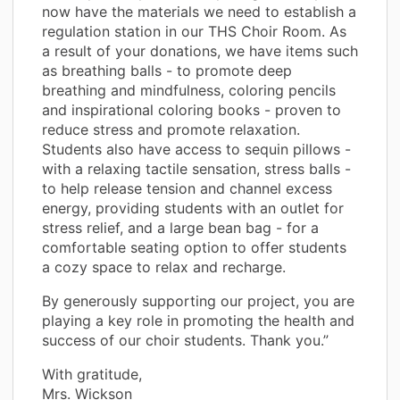
now have the materials we need to establish a
regulation station in our THS Choir Room. As
a result of your donations, we have items such
as breathing balls - to promote deep
breathing and mindfulness, coloring pencils
and inspirational coloring books - proven to
reduce stress and promote relaxation.
Students also have access to sequin pillows -
with a relaxing tactile sensation, stress balls -
to help release tension and channel excess
energy, providing students with an outlet for
stress relief, and a large bean bag - for a
comfortable seating option to offer students
a cozy space to relax and recharge.
By generously supporting our project, you are
playing a key role in promoting the health and
success of our choir students. Thank you.”
With gratitude,
Mrs. Wickson