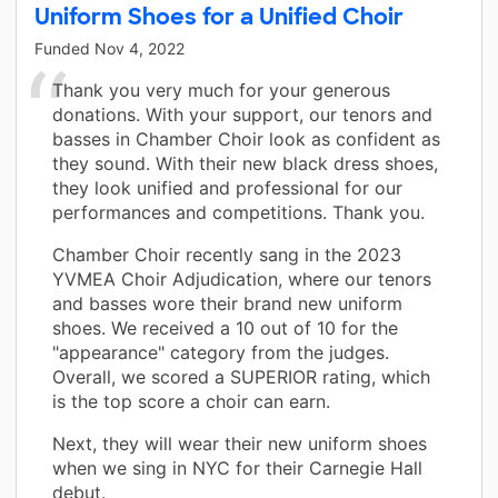
Uniform Shoes for a Unified Choir
Funded
Nov 4, 2022
Thank you very much for your generous
donations. With your support, our tenors and
basses in Chamber Choir look as confident as
they sound. With their new black dress shoes,
they look unified and professional for our
performances and competitions. Thank you.
Chamber Choir recently sang in the 2023
YVMEA Choir Adjudication, where our tenors
and basses wore their brand new uniform
shoes. We received a 10 out of 10 for the
"appearance" category from the judges.
Overall, we scored a SUPERIOR rating, which
is the top score a choir can earn.
Next, they will wear their new uniform shoes
when we sing in NYC for their Carnegie Hall
debut.