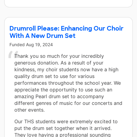
Drumroll Please: Enhancing Our Choir
With A New Drum Set
Funded
Aug 19, 2024
Thank you so much for your incredibly
generous donation. As a result of your
kindness, my choir students now have a high
quality drum set to use for various
performances throughout the school year. We
appreciate the opportunity to use such an
amazing Pearl drum set to accompany
different genres of music for our concerts and
other events.
Our THS students were extremely excited to
put the drum set together when it arrived.
They love having a professional sounding