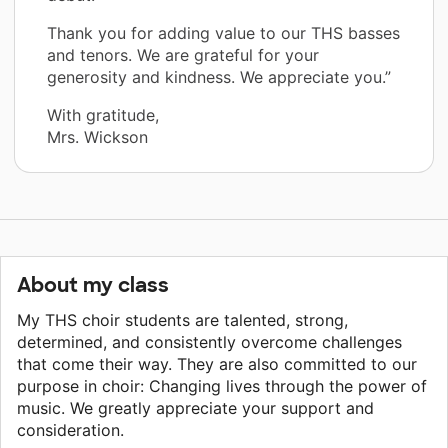
Thank you for adding value to our THS basses
and tenors. We are grateful for your
generosity and kindness. We appreciate you.”
With gratitude,
Mrs. Wickson
About my class
My THS choir students are talented, strong,
determined, and consistently overcome challenges
that come their way. They are also committed to our
purpose in choir: Changing lives through the power of
music. We greatly appreciate your support and
consideration.