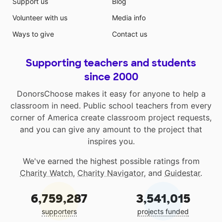
Support us
Blog
Volunteer with us
Media info
Ways to give
Contact us
Supporting teachers and students
since 2000
DonorsChoose makes it easy for anyone to help a
classroom in need. Public school teachers from every
corner of America create classroom project requests,
and you can give any amount to the project that
inspires you.
We've earned the highest possible ratings from
Charity Watch
,
Charity Navigator
, and
Guidestar
.
6,759,287
3,541,015
supporters
projects funded