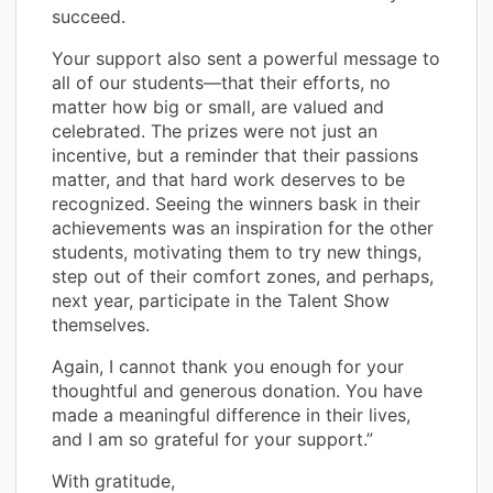
succeed.
Your support also sent a powerful message to
all of our students—that their efforts, no
matter how big or small, are valued and
celebrated. The prizes were not just an
incentive, but a reminder that their passions
matter, and that hard work deserves to be
recognized. Seeing the winners bask in their
achievements was an inspiration for the other
students, motivating them to try new things,
step out of their comfort zones, and perhaps,
next year, participate in the Talent Show
themselves.
Again, I cannot thank you enough for your
thoughtful and generous donation. You have
made a meaningful difference in their lives,
and I am so grateful for your support.”
With gratitude,