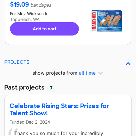
$
19.09
bandages
For
Mrs. Wickson
In
Toppenish, WA
Add to cart
PROJECTS
show projects from
all time
Past projects
7
Celebrate Rising Stars: Prizes for
Talent Show!
Funded
Dec 2, 2024
Thank you so much for your incredibly