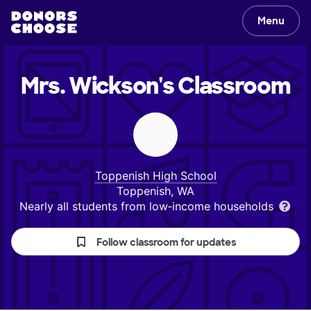
Menu
Mrs. Wickson's
Classroom
Toppenish High School
Toppenish, WA
Nearly all students from low‑income households
Follow classroom for updates