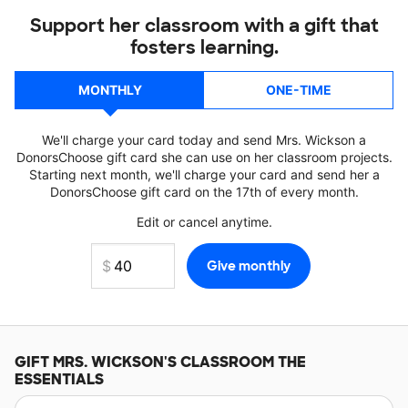
Support her classroom with a gift that
fosters learning.
MONTHLY
ONE-TIME
We'll charge your card today and send Mrs. Wickson a
DonorsChoose gift card she can use on her classroom projects.
Starting next month, we'll charge your card and send her a
DonorsChoose gift card on the 17th of every month.
Edit or cancel anytime.
GIFT
MRS. WICKSON'S
CLASSROOM THE
ESSENTIALS