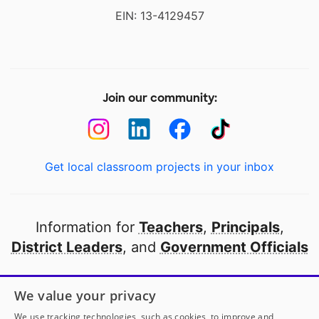
EIN: 13-4129457
Join our community:
Get local classroom projects in your inbox
Information for
Teachers
,
Principals
,
District Leaders
, and
Government Officials
Open to every public school in America
We value your privacy
thanks to
our partners
We use tracking technologies, such as cookies, to improve and