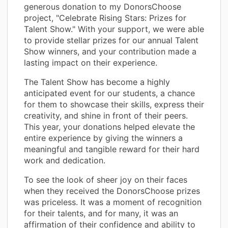
generous donation to my DonorsChoose
project, "Celebrate Rising Stars: Prizes for
Talent Show." With your support, we were able
to provide stellar prizes for our annual Talent
Show winners, and your contribution made a
lasting impact on their experience.
The Talent Show has become a highly
anticipated event for our students, a chance
for them to showcase their skills, express their
creativity, and shine in front of their peers.
This year, your donations helped elevate the
entire experience by giving the winners a
meaningful and tangible reward for their hard
work and dedication.
To see the look of sheer joy on their faces
when they received the DonorsChoose prizes
was priceless. It was a moment of recognition
for their talents, and for many, it was an
affirmation of their confidence and ability to