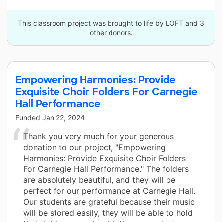
This classroom project was brought to life by LOFT and 3
other donors.
Empowering Harmonies: Provide
Exquisite Choir Folders For Carnegie
Hall Performance
Funded
Jan 22, 2024
Thank you very much for your generous
donation to our project, "Empowering
Harmonies: Provide Exquisite Choir Folders
For Carnegie Hall Performance." The folders
are absolutely beautiful, and they will be
perfect for our performance at Carnegie Hall.
Our students are grateful because their music
will be stored easily, they will be able to hold