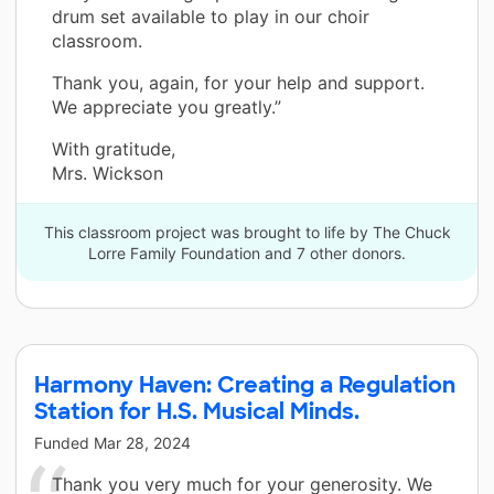
drum set available to play in our choir
classroom.
Thank you, again, for your help and support.
We appreciate you greatly.”
With gratitude,
Mrs. Wickson
This classroom project was brought to life by The Chuck
Lorre Family Foundation and 7 other donors.
Harmony Haven: Creating a Regulation
Station for H.S. Musical Minds.
Funded
Mar 28, 2024
Thank you very much for your generosity. We