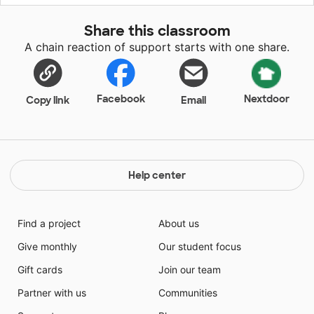
Share this classroom
A chain reaction of support starts with one share.
Facebook
Nextdoor
Copy link
Email
Help center
Find a project
About us
Give monthly
Our student focus
Gift cards
Join our team
Partner with us
Communities