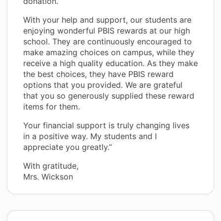
donation.
With your help and support, our students are
enjoying wonderful PBIS rewards at our high
school. They are continuously encouraged to
make amazing choices on campus, while they
receive a high quality education. As they make
the best choices, they have PBIS reward
options that you provided. We are grateful
that you so generously supplied these reward
items for them.
Your financial support is truly changing lives
in a positive way. My students and I
appreciate you greatly.”
With gratitude,
Mrs. Wickson