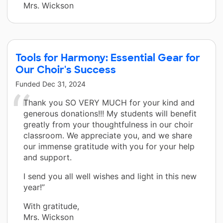
Mrs. Wickson
Tools for Harmony: Essential Gear for
Our Choir's Success
Funded
Dec 31, 2024
Thank you SO VERY MUCH for your kind and
generous donations!!! My students will benefit
greatly from your thoughtfulness in our choir
classroom. We appreciate you, and we share
our immense gratitude with you for your help
and support.
I send you all well wishes and light in this new
year!”
With gratitude,
Mrs. Wickson