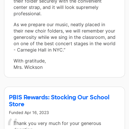
their folder securely with the convenient
center strap, and it will look supremely
professional.
As we prepare our music, neatly placed in
their new choir folders, we will remember your
generosity while we sing in the classroom, and
on one of the best concert stages in the world
- Carnegie Hall in NYC.”
With gratitude,
Mrs. Wickson
PBIS Rewards: Stocking Our School
Store
Funded
Apr 16, 2023
Thank you very much for your generous