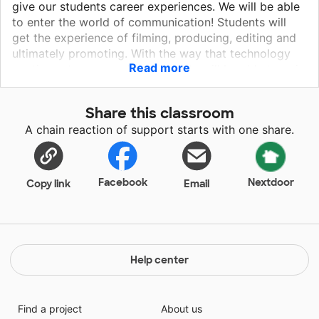
give our students career experiences. We will be able
to enter the world of communication! Students will
get the experience of filming, producing, editing and
ultimately promoting. With the way that technology
Read more
continues to grow online, students will be able to gain
skills which could lead them down a career pathway
in communication, journalism, media, social media,
Share this classroom
advertising, and many other careers. I want to give
A chain reaction of support starts with one share.
the kids the proper equipment and training to provide
them with a career pathway. Students at this age are
already using their phones for social media, and they
are really good at it. I want to give them an
Facebook
Nextdoor
Copy link
Email
opportunity to use professional equipment to see if it
will spark them toward a future career!
Help center
Find a project
About us