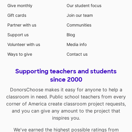
Give monthly
Our student focus
Gift cards
Join our team
Partner with us
Communities
Support us
Blog
Volunteer with us
Media info
Ways to give
Contact us
Supporting teachers and students
since 2000
DonorsChoose makes it easy for anyone to help a
classroom in need. Public school teachers from every
corner of America create classroom project requests,
and you can give any amount to the project that
inspires you.
We've earned the highest possible ratings from