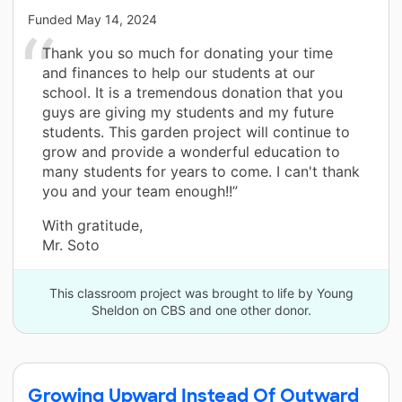
Funded
May 14, 2024
Thank you so much for donating your time
and finances to help our students at our
school. It is a tremendous donation that you
guys are giving my students and my future
students. This garden project will continue to
grow and provide a wonderful education to
many students for years to come. I can't thank
you and your team enough!!”
With gratitude,
Mr. Soto
This classroom project was brought to life by Young
Sheldon on CBS and one other donor.
Growing Upward Instead Of Outward