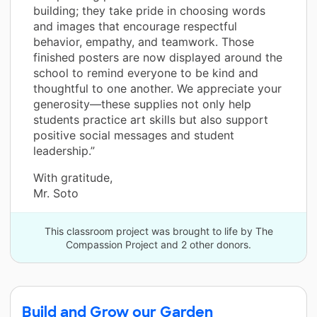
building; they take pride in choosing words
and images that encourage respectful
behavior, empathy, and teamwork. Those
finished posters are now displayed around the
school to remind everyone to be kind and
thoughtful to one another. We appreciate your
generosity—these supplies not only help
students practice art skills but also support
positive social messages and student
leadership.”
With gratitude,
Mr. Soto
This classroom project was brought to life by The
Compassion Project and 2 other donors.
Build and Grow our Garden