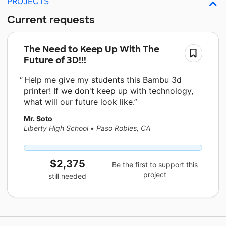
PROJECTS
Current requests
The Need to Keep Up With The
Future of 3D!!!
Help me give my students this Bambu 3d
printer! If we don't keep up with technology,
what will our future look like.
Mr. Soto
Liberty High School
•
Paso Robles, CA
$2,375
Be the first to support this
project
still needed