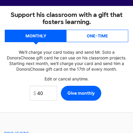
Support his classroom with a gift that
fosters learning.
MONTHLY
ONE-TIME
We'll charge your card today and send Mr. Soto a
DonorsChoose gift card he can use on his classroom projects.
Starting next month, we'll charge your card and send him a
DonorsChoose gift card on the 17th of every month.
Edit or cancel anytime.