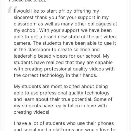
I would like to start off by offering my
sincerest thank you for your support in my
classroom as well as many other colleagues at
my school. With your support we have been
able to get a brand new state of the art video
camera. The students have been able to use it
in the classroom to create science and
leadership based videos for our school. My
students have realized that they are capable
with creating professional quality videos with
the correct technology in their hands.
My students are most excited about being
able to use professional quality technology
and learn about their true potential. Some of
my students have really fallen in love with
creating videos!
I have a lot of students who use their phones
and social media platforms and would love to