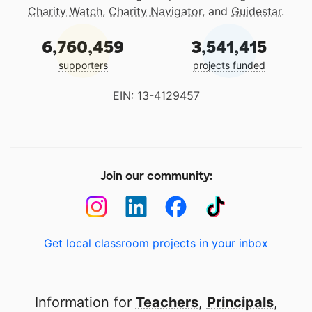
Charity Watch
,
Charity Navigator
, and
Guidestar
.
6,760,459
3,541,415
supporters
projects funded
EIN: 13-4129457
Join our community:
Get local classroom projects in your inbox
Information for
Teachers
,
Principals
,