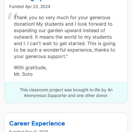
Funded
Apr 23, 2024
Thank you so very much for your generous
donation! My students and I look forward to
expanding our garden upward instead of
outward. It means the world to my students
and I. I can't wait to get started. This is going
to be such a wonderful experience, thanks to
your generous support.”
With gratitude,
Mr. Soto
This classroom project was brought to life by An
Anonymous Supporter and one other donor.
Career Experience
Funded
Dec 9, 2021