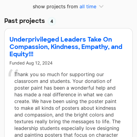
show projects from
all time
Past projects
4
Underprivileged Leaders Take On
Compassion, Kindness, Empathy, and
Equity!!!
Funded
Aug 12, 2024
Thank you so much for supporting our
classroom and students. Your donation of
poster paint has been a wonderful help and
has made a real difference in what we can
create. We have been using the poster paint
to make all kinds of posters about kindness
and compassion, and the bright colors and
textures really bring the messages to life. The
leadership students especially love designing
and painting posters that focus on character