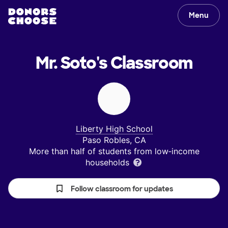
Menu
Mr. Soto's
Classroom
Liberty High School
Paso Robles, CA
More than half of students from low‑income
households
Follow classroom for updates