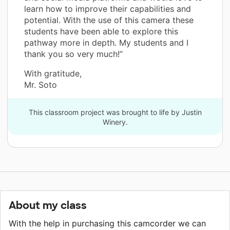
learn how to improve their capabilities and
potential. With the use of this camera these
students have been able to explore this
pathway more in depth. My students and I
thank you so very much!”
With gratitude,
Mr. Soto
This classroom project was brought to life by Justin
Winery.
About my class
With the help in purchasing this camcorder we can