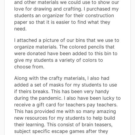
and other materials we could use to show our
love for drawing and crafting. I purchased my
students an organizer for their construction
paper so that it is easier to find what they
need.
I attached a picture of our bins that we use to
organize materials. The colored pencils that
were donated have been added to this bin to
give my students a variety of colors to
choose from.
Along with the crafty materials, I also had
added a set of masks for my students to use
if theirs breaks. This has been very handy
during the pandemic. I also have been lucky to
receive a gift card for teachers pay teachers.
This has provided me with so many amazing
new resources for my students to help build
their learning. This consist of brain teasers,
subject specific escape games after they