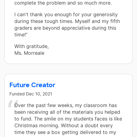
complete the problem and so much more.
I can't thank you enough for your generosity
during these tough times. Myself and my fifth
graders are beyond appreciative during this
time!”
With gratitude,
Ms. Morreale
Future Creator
Funded
Dec 10, 2021
Over the past few weeks, my classroom has
been receiving all of the materials you helped
to fund. The smile on my students faces is like
Christmas morning. Without a doubt every
time they see a box getting delivered to my