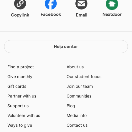
seating. When asked to independent read my students
are eager to find books that interest them. I would
Facebook
Nextdoor
Copy link
Email
love to broaden our library a little My students would
also benefit from the snacks. We offer snack time at
the end of the day and i sometimes have students
who cannot be provided with one from home.
Help center
Find a project
About us
Give monthly
Our student focus
Gift cards
Join our team
Partner with us
Communities
Support us
Blog
Volunteer with us
Media info
Ways to give
Contact us