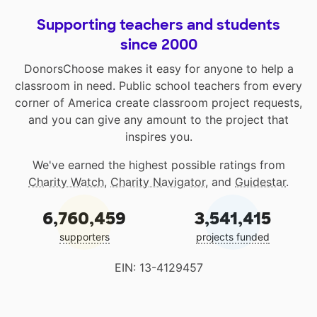
Supporting teachers and students
since 2000
DonorsChoose makes it easy for anyone to help a
classroom in need. Public school teachers from every
corner of America create classroom project requests,
and you can give any amount to the project that
inspires you.
We've earned the highest possible ratings from
Charity Watch
,
Charity Navigator
, and
Guidestar
.
6,760,459
3,541,415
supporters
projects funded
EIN: 13-4129457