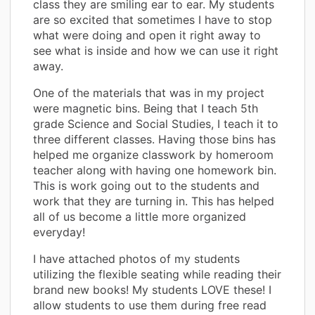
class they are smiling ear to ear. My students
are so excited that sometimes I have to stop
what were doing and open it right away to
see what is inside and how we can use it right
away.
One of the materials that was in my project
were magnetic bins. Being that I teach 5th
grade Science and Social Studies, I teach it to
three different classes. Having those bins has
helped me organize classwork by homeroom
teacher along with having one homework bin.
This is work going out to the students and
work that they are turning in. This has helped
all of us become a little more organized
everyday!
I have attached photos of my students
utilizing the flexible seating while reading their
brand new books! My students LOVE these! I
allow students to use them during free read