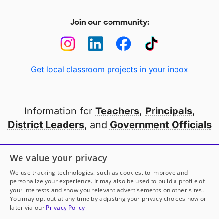
Join our community:
Get local classroom projects in your inbox
Information for
Teachers
,
Principals
,
District Leaders
, and
Government Officials
Open to every public school in America
We value your privacy
thanks to
our partners
We use tracking technologies, such as cookies, to improve and
personalize your experience. It may also be used to build a profile of
your interests and show you relevant advertisements on other sites.
Partner with DonorsChoose
You may opt out at any time by adjusting your privacy choices now or
later via our
Privacy Policy
© 2000-
2026
DonorsChoose, a 501(c)(3) not-for-profit