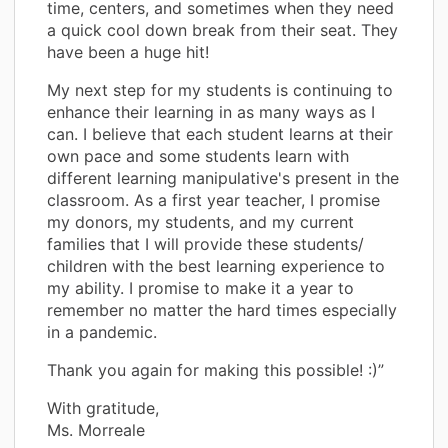
time, centers, and sometimes when they need
a quick cool down break from their seat. They
have been a huge hit!
My next step for my students is continuing to
enhance their learning in as many ways as I
can. I believe that each student learns at their
own pace and some students learn with
different learning manipulative's present in the
classroom. As a first year teacher, I promise
my donors, my students, and my current
families that I will provide these students/
children with the best learning experience to
my ability. I promise to make it a year to
remember no matter the hard times especially
in a pandemic.
Thank you again for making this possible! :)”
With gratitude,
Ms. Morreale