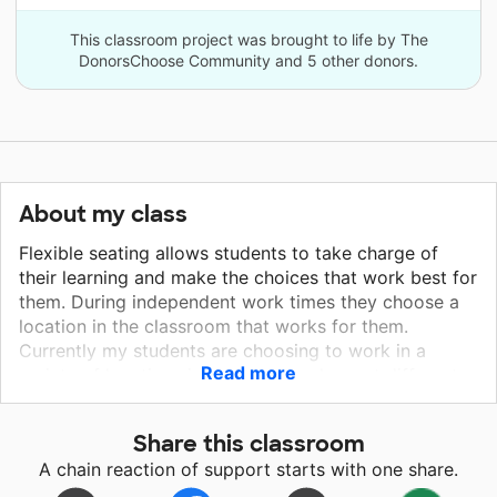
This classroom project was brought to life by The
DonorsChoose Community and 5 other donors.
About my class
Flexible seating allows students to take charge of
their learning and make the choices that work best for
them. During independent work times they choose a
location in the classroom that works for them.
Currently my students are choosing to work in a
Read more
variety of locations in our room such as: at different
tables, sitting under tables with clip boards, or sitting
or laying on the floor with a clip board. Making sure
Share this classroom
students are comfortable is an essential component in
A chain reaction of support starts with one share.
motivating them. I have noticed amazing differences
in my students when they are given a choice in their