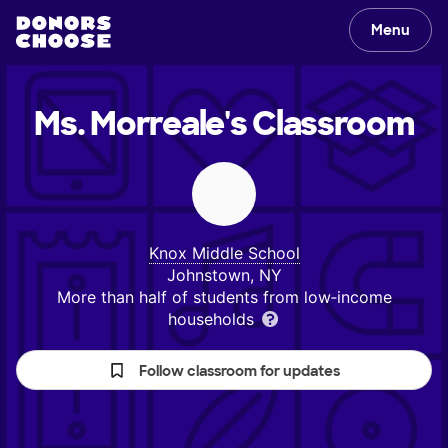
Menu
Ms. Morreale's
Classroom
Knox Middle School
Johnstown, NY
More than half of students from low‑income
households
Follow classroom for updates