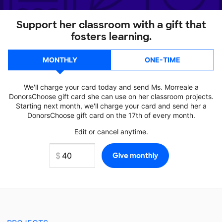
Support her classroom with a gift that
fosters learning.
MONTHLY
ONE-TIME
We'll charge your card today and send Ms. Morreale a
DonorsChoose gift card she can use on her classroom projects.
Starting next month, we'll charge your card and send her a
DonorsChoose gift card on the 17th of every month.
Edit or cancel anytime.