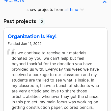
PROJECTS
show projects from
all time
Past projects
2
Organization Is Key!
Funded
Jan 11, 2022
As we continue to receive our materials
donated by you, we can't help but feel
beyond thankful for the donation you have
provided us with. Everyday this week we have
received a package to our classroom and my
students are thrilled to see what is inside. In
my classroom, I have a bunch of students who
are very artistic and love to share those
artistic abilities whenever they get the chance.
In this project, my main focus was working on
getting construction paper, colored pencils,